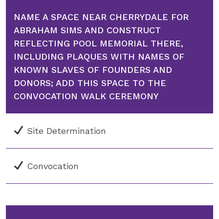
NAME A SPACE NEAR CHERRYDALE FOR
ABRAHAM SIMS AND CONSTRUCT
REFLECTING POOL MEMORIAL THERE,
INCLUDING PLAQUES WITH NAMES OF
KNOWN SLAVES OF FOUNDERS AND
DONORS; ADD THIS SPACE TO THE
CONVOCATION WALK CEREMONY
Site Determination
Convocation