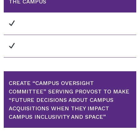
THE CAMPUS
CREATE “CAMPUS OVERSIGHT
COMMITTEE” SERVING PROVOST TO MAKE
“FUTURE DECISIONS ABOUT CAMPUS
ACQUISITIONS WHEN THEY IMPACT
CAMPUS INCLUSIVITY AND SPACE”