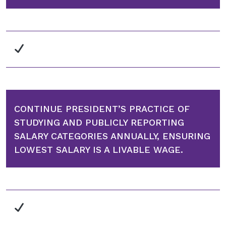
CONTINUE PRESIDENT’S PRACTICE OF
STUDYING AND PUBLICLY REPORTING
SALARY CATEGORIES ANNUALLY, ENSURING
LOWEST SALARY IS A LIVABLE WAGE.