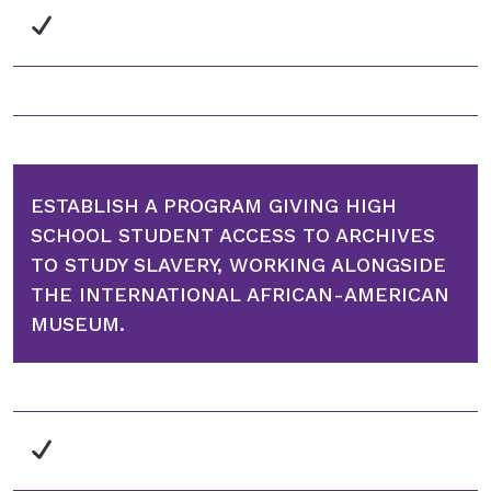
ESTABLISH A PROGRAM GIVING HIGH
SCHOOL STUDENT ACCESS TO ARCHIVES
TO STUDY SLAVERY, WORKING ALONGSIDE
THE INTERNATIONAL AFRICAN-AMERICAN
MUSEUM.