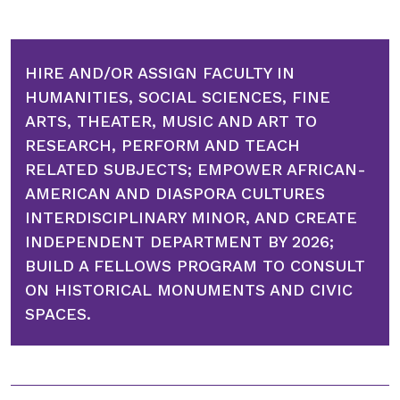
HIRE AND/OR ASSIGN FACULTY IN
HUMANITIES, SOCIAL SCIENCES, FINE
ARTS, THEATER, MUSIC AND ART TO
RESEARCH, PERFORM AND TEACH
RELATED SUBJECTS; EMPOWER AFRICAN-
AMERICAN AND DIASPORA CULTURES
INTERDISCIPLINARY MINOR, AND CREATE
INDEPENDENT DEPARTMENT BY 2026;
BUILD A FELLOWS PROGRAM TO CONSULT
ON HISTORICAL MONUMENTS AND CIVIC
SPACES.