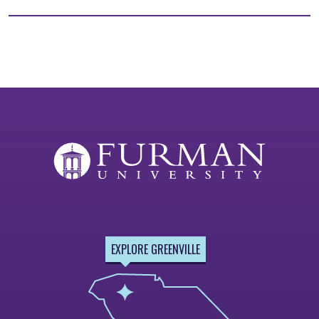
EXPLORE GREENVILLE