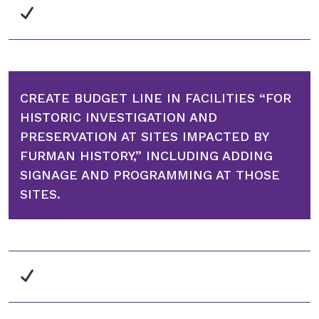
CREATE BUDGET LINE IN FACILITIES “FOR
HISTORIC INVESTIGATION AND
PRESERVATION AT SITES IMPACTED BY
FURMAN HISTORY,” INCLUDING ADDING
SIGNAGE AND PROGRAMMING AT THOSE
SITES.