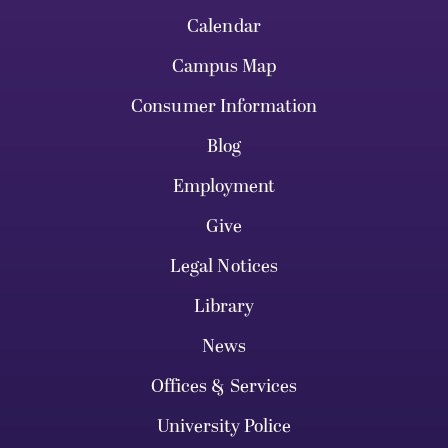
Calendar
Campus Map
Consumer Information
Blog
Employment
Give
Legal Notices
Library
News
Offices & Services
University Police