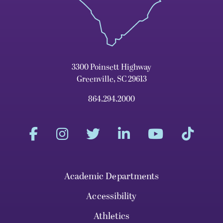
3300 Poinsett Highway
Greenville, SC 29613
864.294.2000
Academic Departments
Accessibility
Athletics