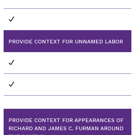
PROVIDE CONTEXT FOR UNNAMED LABOR
PROVIDE CONTEXT FOR APPEARANCES OF
RICHARD AND JAMES C. FURMAN AROUND