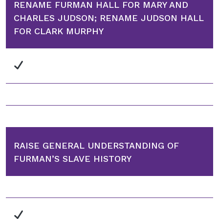
RENAME FURMAN HALL FOR MARY AND
CHARLES JUDSON; RENAME JUDSON HALL
FOR CLARK MURPHY
RAISE GENERAL UNDERSTANDING OF
FURMAN’S SLAVE HISTORY