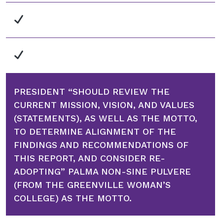
PRESIDENT “SHOULD REVIEW THE
CURRENT MISSION, VISION, AND VALUES
(STATEMENTS), AS WELL AS THE MOTTO,
TO DETERMINE ALIGNMENT OF THE
FINDINGS AND RECOMMENDATIONS OF
THIS REPORT, AND CONSIDER RE-
ADOPTING” PALMA NON-SINE PULVERE
(FROM THE GREENVILLE WOMAN’S
COLLEGE) AS THE MOTTO.