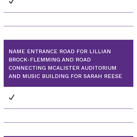
NAME ENTRANCE ROAD FOR LILLIAN
BROCK-FLEMMING AND ROAD
CONNECTING MCALISTER AUDITORIUM
AND MUSIC BUILDING FOR SARAH REESE