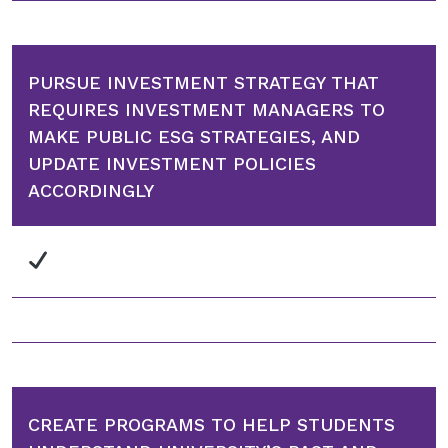
PURSUE INVESTMENT STRATEGY THAT
REQUIRES INVESTMENT MANAGERS TO
MAKE PUBLIC ESG STRATEGIES, AND
UPDATE INVESTMENT POLICIES
ACCORDINGLY
CREATE PROGRAMS TO HELP STUDENTS