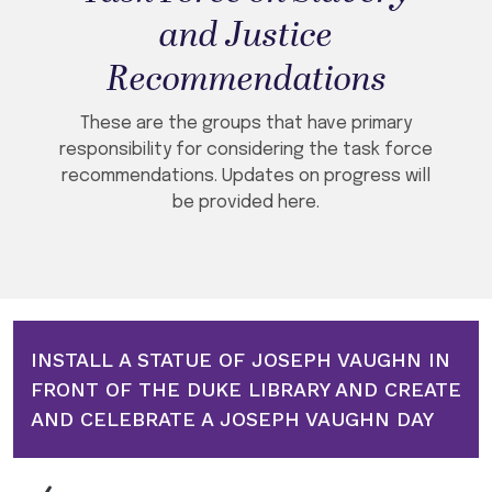
and Justice
Recommendations
These are the groups that have primary
responsibility for considering the task force
recommendations. Updates on progress will
be provided here.
INSTALL A STATUE OF JOSEPH VAUGHN IN
FRONT OF THE DUKE LIBRARY AND CREATE
AND CELEBRATE A JOSEPH VAUGHN DAY