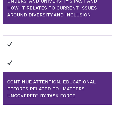
UNDERSTAND UNIVERSITY’S PAST AND
HOW IT RELATES TO CURRENT ISSUES
AROUND DIVERSITY AND INCLUSION
CONTINUE ATTENTION, EDUCATIONAL
EFFORTS RELATED TO “MATTERS
UNCOVERED” BY TASK FORCE