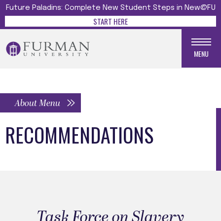
Future Paladins: Complete New Student Steps in New@FU
START HERE
MENU
About Menu
RECOMMENDATIONS
Task Force on Slavery