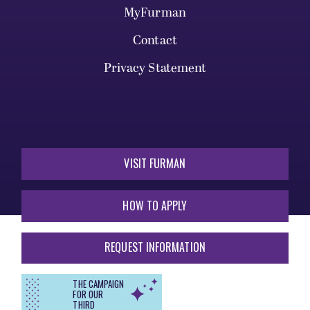
MyFurman
Contact
Privacy Statement
VISIT FURMAN
HOW TO APPLY
REQUEST INFORMATION
THE CAMPAIGN
FOR OUR
THIRD