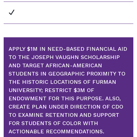
APPLY $1M IN NEED-BASED FINANCIAL AID
TO THE JOSEPH VAUGHN SCHOLARSHIP
AND TARGET AFRICAN-AMERICAN
STUDENTS IN GEOGRAPHIC PROXIMITY TO
THE HISTORIC LOCATIONS OF FURMAN
UNIVERSITY; RESTRICT $3M OF
ENDOWMENT FOR THIS PURPOSE. ALSO,
CREATE PLAN UNDER DIRECTION OF CDO
TO EXAMINE RETENTION AND SUPPORT
FOR STUDENTS OF COLOR WITH
ACTIONABLE RECOMMENDATIONS.