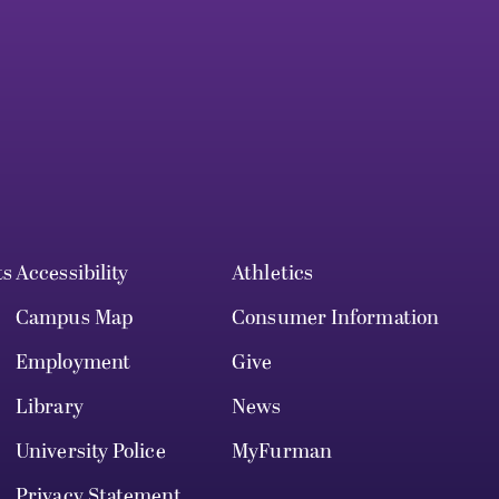
ts
Accessibility
Athletics
Campus Map
Consumer Information
Employment
Give
Library
News
University Police
MyFurman
Privacy Statement