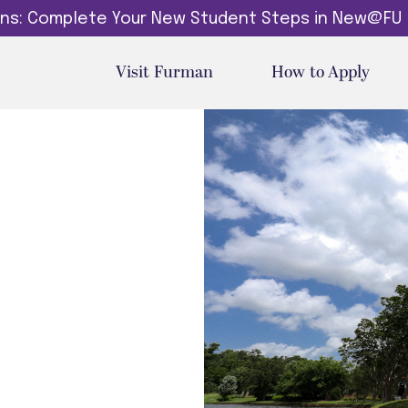
dins: Complete Your New Student Steps in New@FU
Visit Furman
How to Apply