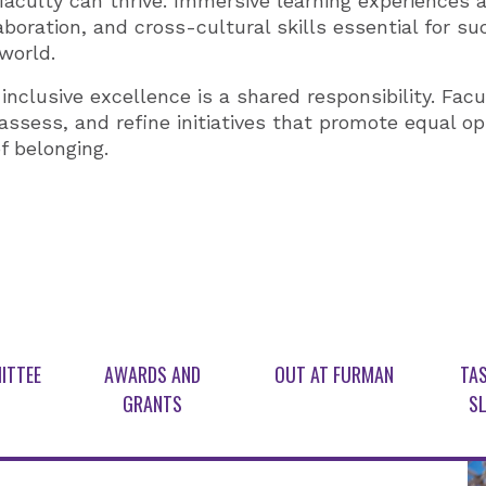
 faculty can thrive. Immersive learning experiences 
llaboration, and cross-cultural skills essential for s
world.
nclusive excellence is a shared responsibility. Facu
assess, and refine initiatives that promote equal op
f belonging.
ITTEE
AWARDS AND
OUT AT FURMAN
TAS
GRANTS
SL