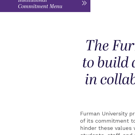
Institutional
Commitment Menu
The Fur
to build
in colla
Furman University pri
of its commitment to
hinder these values 