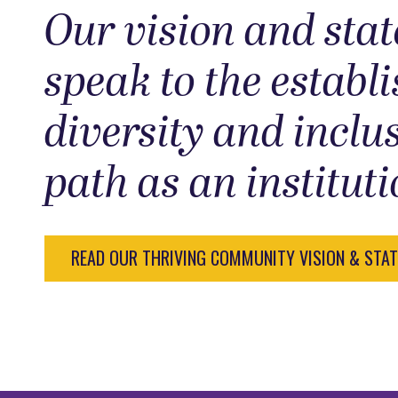
Our vision and sta
speak to the establ
diversity and inclu
path as an instituti
READ OUR THRIVING COMMUNITY VISION & STA