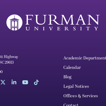
ett Highway
Academic Departmen
 SC 29613
Calendar
00
Blog
Legal Notices
Offices & Services
Contact