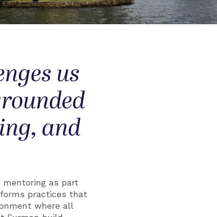
enges us
 grounded
king, and
d mentoring as part
eforms practices that
ironment where all