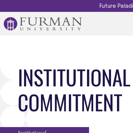
Future Pala
INSTITUTIONAL
COMMITMENT