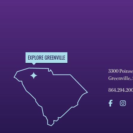
EXPLORE GREENVILLE
3300 Poins
Greenville,
864.294.20