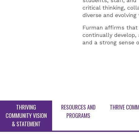
students, staff, and
critical thinking, co
diverse and evolving 
Furman affirms that i
continually develop, 
and a strong sense o
THRIVING
RESOURCES AND
THRIVE COMM
COMMUNITY VISION
PROGRAMS
& STATEMENT