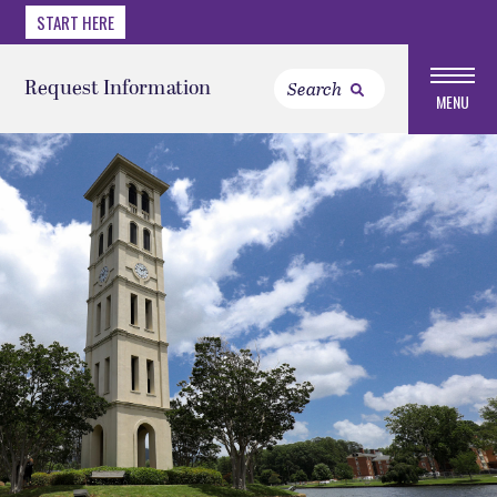
START HERE
Request Information
MENU