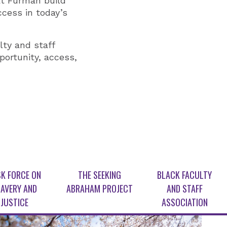
at Furman build
uccess in today’s
lty and staff
portunity, access,
K FORCE ON
THE SEEKING
BLACK FACULTY
AVERY AND
ABRAHAM PROJECT
AND STAFF
JUSTICE
ASSOCIATION