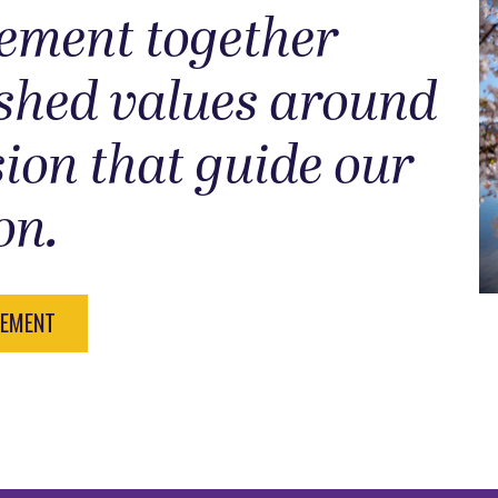
tement together
ished values around
sion that guide our
on.
TEMENT