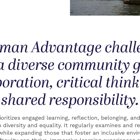
man Advantage chall
 a diverse community
boration, critical thin
shared responsibility.
oritizes engaged learning, reflection, belonging, an
 diversity and equality. It regularly examines and r
while expanding those that foster an inclusive env