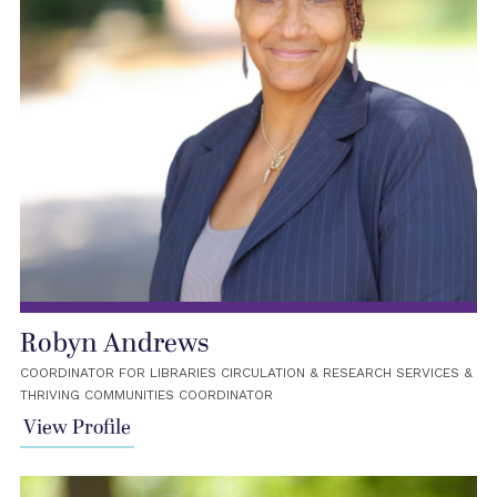
Robyn Andrews
COORDINATOR FOR LIBRARIES CIRCULATION & RESEARCH SERVICES &
THRIVING COMMUNITIES COORDINATOR
View Profile