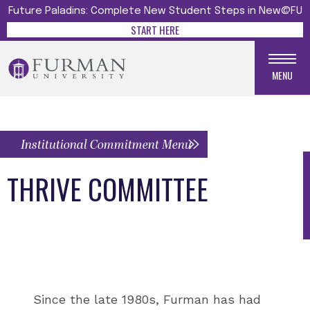
Future Paladins: Complete New Student Steps in New@FU
START HERE
MENU
Institutional Commitment Menu
THRIVE COMMITTEE
Since the late 1980s, Furman has had