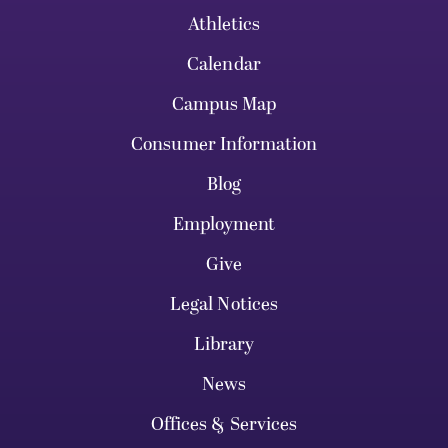
Athletics
Calendar
Campus Map
Consumer Information
Blog
Employment
Give
Legal Notices
Library
News
Offices & Services