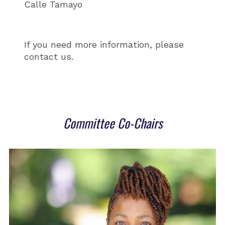
Calle Tamayo
If you need more information, please
contact us.
Committee Co-Chairs