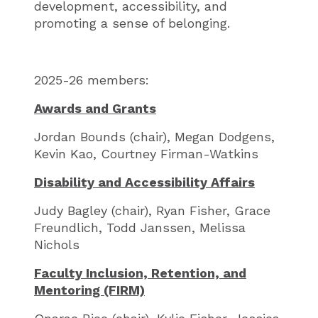
development, accessibility, and
promoting a sense of belonging.
2025-26 members:
Awards and Grants
Jordan Bounds (chair), Megan Dodgens,
Kevin Kao, Courtney Firman-Watkins
Disability and Accessibility Affairs
Judy Bagley (chair), Ryan Fisher, Grace
Freundlich, Todd Janssen, Melissa
Nichols
Faculty Inclusion, Retention, and
Mentoring (FIRM)