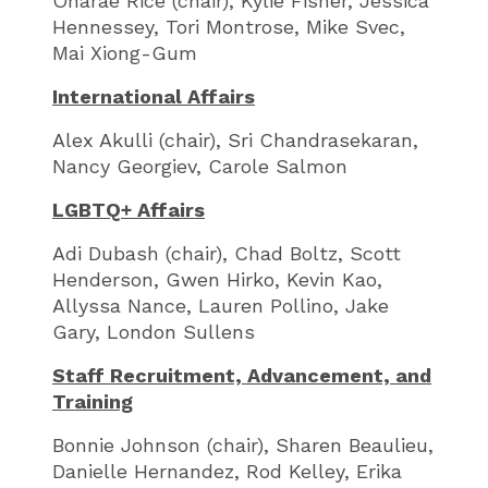
Onarae Rice (chair), Kylie Fisher, Jessica
Hennessey, Tori Montrose, Mike Svec,
Mai Xiong-Gum
International Affairs
Alex Akulli (chair), Sri Chandrasekaran,
Nancy Georgiev, Carole Salmon
LGBTQ+ Affairs
Adi Dubash (chair), Chad Boltz, Scott
Henderson, Gwen Hirko, Kevin Kao,
Allyssa Nance, Lauren Pollino, Jake
Gary, London Sullens
Staff Recruitment, Advancement, and
Training
Bonnie Johnson (chair), Sharen Beaulieu,
Danielle Hernandez, Rod Kelley, Erika