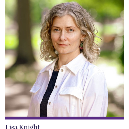
Lisa Knight