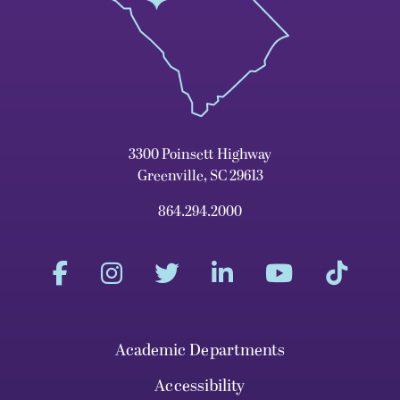
3300 Poinsett Highway
Greenville, SC 29613
864.294.2000
Academic Departments
Accessibility