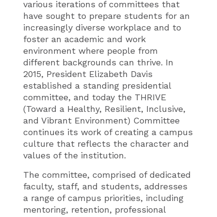
various iterations of committees that
have sought to prepare students for an
increasingly diverse workplace and to
foster an academic and work
environment where people from
different backgrounds can thrive. In
2015, President Elizabeth Davis
established a standing presidential
committee, and today the THRIVE
(Toward a Healthy, Resilient, Inclusive,
and Vibrant Environment) Committee
continues its work of creating a campus
culture that reflects the character and
values of the institution.
The committee, comprised of dedicated
faculty, staff, and students, addresses
a range of campus priorities, including
mentoring, retention, professional