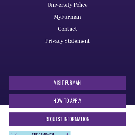
University Police
MyFurman
Contact
Privacy Statement
VISIT FURMAN
HOW TO APPLY
REQUEST INFORMATION
THE CAMPAIGN