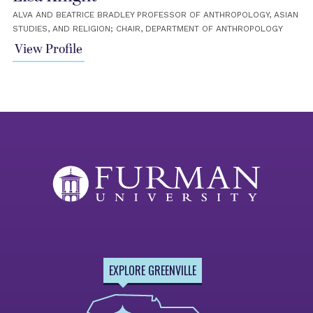
ALVA AND BEATRICE BRADLEY PROFESSOR OF ANTHROPOLOGY, ASIAN
STUDIES, AND RELIGION; CHAIR, DEPARTMENT OF ANTHROPOLOGY
View Profile
EXPLORE GREENVILLE