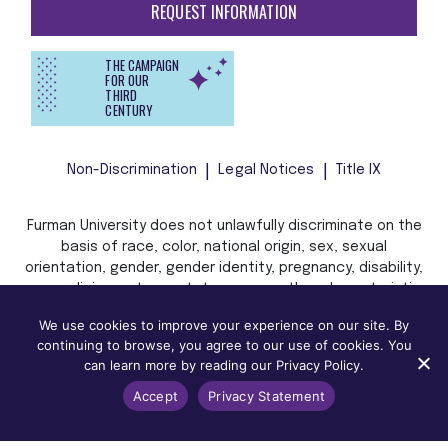
REQUEST INFORMATION
THE CAMPAIGN
FOR OUR
THIRD
CENTURY
Non-Discrimination
Legal Notices
Title IX
Furman University does not unlawfully discriminate on the
basis of race, color, national origin, sex, sexual
orientation, gender, gender identity, pregnancy, disability,
age, religion, veteran status, or any other characteristic
or status protected by applicable local, state, or federal
We use cookies to improve your experience on our site. By
law in admission, treatment, or access to, or employment
continuing to browse, you agree to our use of cookies. You
in, its programs and activities.
can learn more by reading our Privacy Policy.
Accept
Privacy Statement