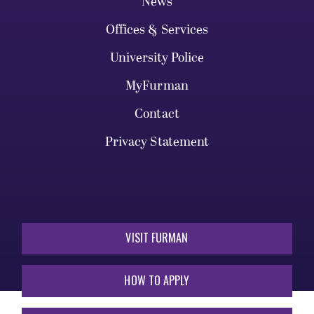
News
Offices & Services
University Police
MyFurman
Contact
Privacy Statement
VISIT FURMAN
HOW TO APPLY