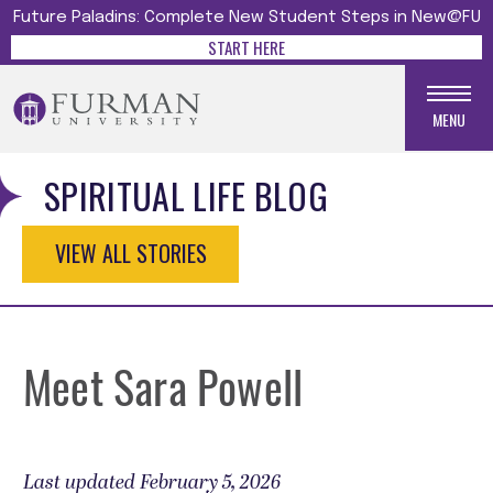
Future Paladins: Complete New Student Steps in New@FU
START HERE
MENU
SPIRITUAL LIFE BLOG
VIEW ALL STORIES
Meet Sara Powell
Last updated February 5, 2026