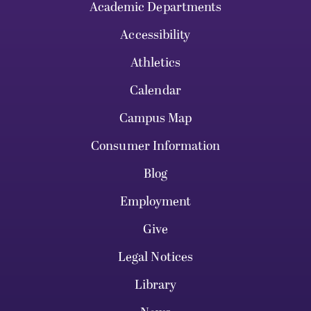
Academic Departments
Accessibility
Athletics
Calendar
Campus Map
Consumer Information
Blog
Employment
Give
Legal Notices
Library