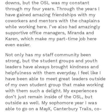
downs, but the OSL was my constant
through my four years. Through the years I
have gained amazing friendships with my
coworkers and mentors with the chaplains
while working here. I’ve also had amazingly
supportive office managers, Miranda and
Karen, which make my part-time job here
even easier.
Not only has my staff community been
strong, but the student groups and youth
leaders have always brought kindness and
helpfulness with them everyday. I feel like I
have been able to meet great leaders outside
of my own student group that make working
with them such a delight. My experiences
don’t just remain inside of the OSL, but
outside as well. My sophomore year I was
able to go on a MayX, Canterbury Trails, co-