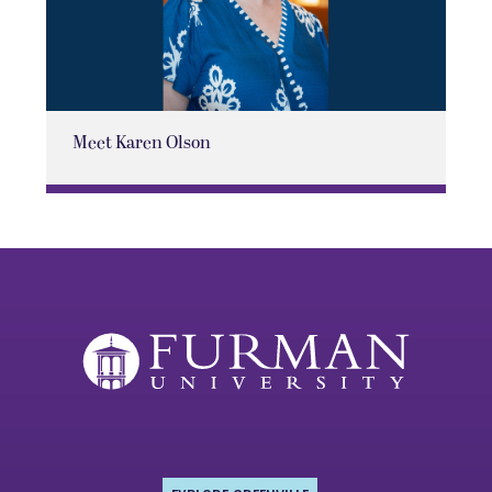
Meet Karen Olson