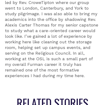
led by Rev. CroweTipton where our group
went to London, Canterbury, and York to
study pilgrimage. I was also able to bring my
academics into the office by shadowing Rev.
Alexis Carter Thomas for my senior capstone
to study what a care-oriented career would
look like. I’ve gained a lot of experience by
working here like cleaning out the storage
room, helping set up campus events, and
serving on the Religious Council. In all,
working at the OSL is such a small part of
my overall Furman career it truly has
remained one of the most formative
experiences I had during my time here.
RELATED STORIES