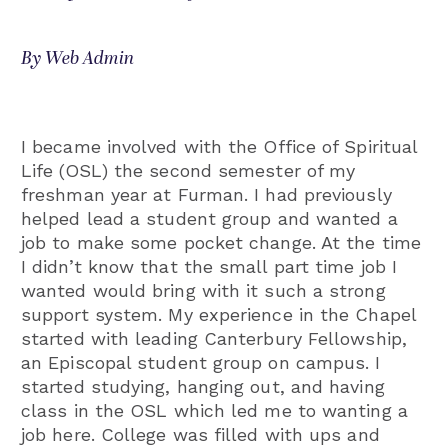
By Web Admin
I became involved with the Office of Spiritual
Life (OSL) the second semester of my
freshman year at Furman. I had previously
helped lead a student group and wanted a
job to make some pocket change. At the time
I didn’t know that the small part time job I
wanted would bring with it such a strong
support system. My experience in the Chapel
started with leading Canterbury Fellowship,
an Episcopal student group on campus. I
started studying, hanging out, and having
class in the OSL which led me to wanting a
job here. College was filled with ups and