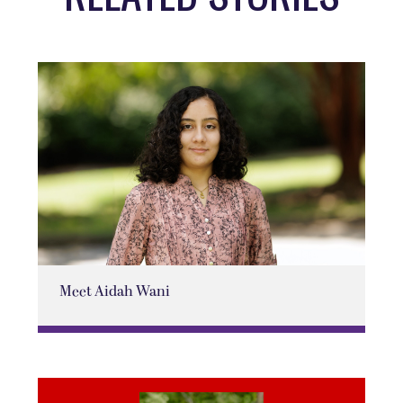
Meet Aidah Wani