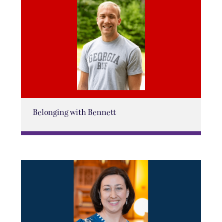
Belonging with Bennett