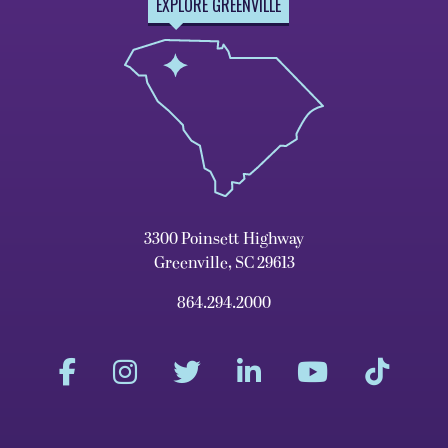
EXPLORE GREENVILLE
3300 Poinsett Highway
Greenville, SC 29613
864.294.2000