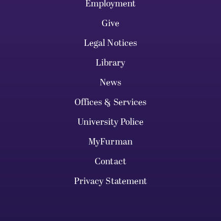
Employment
Give
Legal Notices
Library
News
Offices & Services
University Police
MyFurman
Contact
Privacy Statement