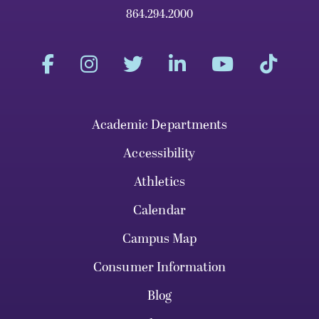
864.294.2000
Academic Departments
Accessibility
Athletics
Calendar
Campus Map
Consumer Information
Blog