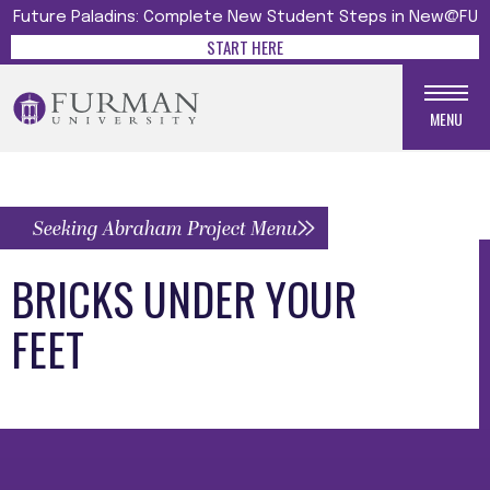
Future Paladins: Complete New Student Steps in New@FU
START HERE
MENU
Seeking Abraham Project Menu
BRICKS UNDER YOUR
FEET