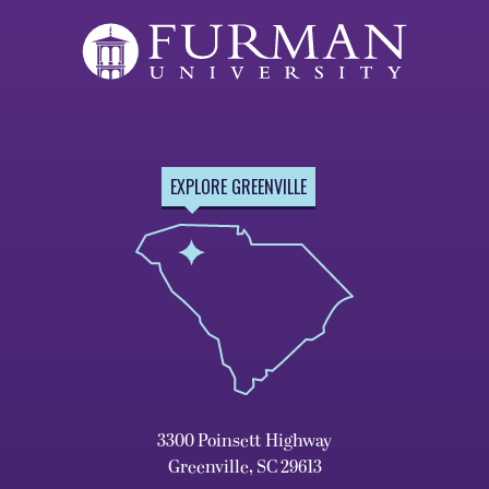
EXPLORE GREENVILLE
3300 Poinsett Highway
Greenville, SC 29613