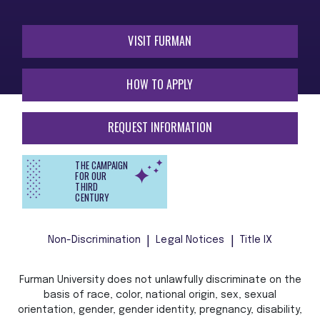
VISIT FURMAN
HOW TO APPLY
REQUEST INFORMATION
THE CAMPAIGN
FOR OUR
THIRD
CENTURY
Non-Discrimination
Legal Notices
Title IX
Furman University does not unlawfully discriminate on the
basis of race, color, national origin, sex, sexual
orientation, gender, gender identity, pregnancy, disability,