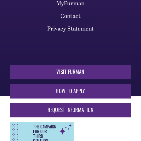
MyFurman
Contact
Privacy Statement
VISIT FURMAN
HOW TO APPLY
REQUEST INFORMATION
THE CAMPAIGN
FOR OUR
THIRD
CENTURY