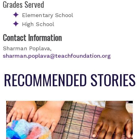
Grades Served
Elementary School
High School
Contact Information
Sharman Poplava,
sharman.poplava@teachfoundation.org
RECOMMENDED STORIES