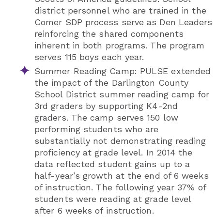
district personnel who are trained in the
Comer SDP process serve as Den Leaders
reinforcing the shared components
inherent in both programs. The program
serves 115 boys each year.
Summer Reading Camp: PULSE extended
the impact of the Darlington County
School District summer reading camp for
3rd graders by supporting K4-2nd
graders. The camp serves 150 low
performing students who are
substantially not demonstrating reading
proficiency at grade level. In 2014 the
data reflected student gains up to a
half-year’s growth at the end of 6 weeks
of instruction. The following year 37% of
students were reading at grade level
after 6 weeks of instruction.