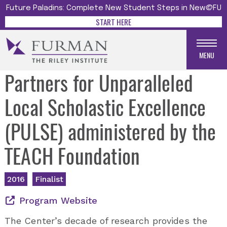
Future Paladins: Complete New Student Steps in New@FU
START HERE
MENU
Partners for Unparalleled
Local Scholastic Excellence
(PULSE) administered by the
TEACH Foundation
2016
Finalist
Program Website
The Center’s decade of research provides the