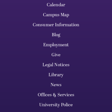
Calendar
Campus Map
Consumer Information
Blog
Employment
Give
Legal Notices
Library
News
Offices & Services
University Police