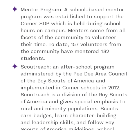
Mentor Program: A school-based mentor
program was established to support the
Comer SDP which is held during school
hours on campus. Mentors come from all
facets of the community to volunteer
their time. To date, 157 volunteers from
the community have mentored 182
students.
Scoutreach: an after-school program
administered by the Pee Dee Area Council
of the Boy Scouts of America and
implemented in Comer schools in 2012.
Scoutreach is a division of the Boy Scouts
of America and gives special emphasis to
rural and minority populations. Scouts
earn badges, learn character-building
and leadership skills, and follow Boy
Scouts of America guidelines. School