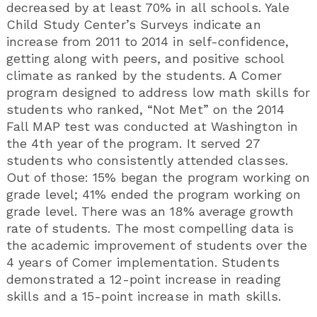
decreased by at least 70% in all schools. Yale
Child Study Center’s Surveys indicate an
increase from 2011 to 2014 in self-confidence,
getting along with peers, and positive school
climate as ranked by the students. A Comer
program designed to address low math skills for
students who ranked, “Not Met” on the 2014
Fall MAP test was conducted at Washington in
the 4th year of the program. It served 27
students who consistently attended classes.
Out of those: 15% began the program working on
grade level; 41% ended the program working on
grade level. There was an 18% average growth
rate of students. The most compelling data is
the academic improvement of students over the
4 years of Comer implementation. Students
demonstrated a 12-point increase in reading
skills and a 15-point increase in math skills.