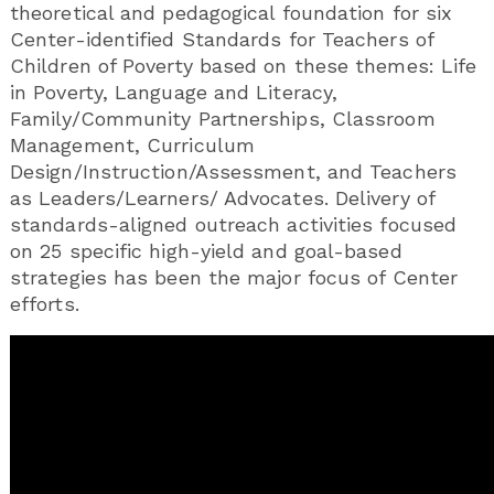
theoretical and pedagogical foundation for six
Center-identified Standards for Teachers of
Children of Poverty based on these themes: Life
in Poverty, Language and Literacy,
Family/Community Partnerships, Classroom
Management, Curriculum
Design/Instruction/Assessment, and Teachers
as Leaders/Learners/ Advocates. Delivery of
standards-aligned outreach activities focused
on 25 specific high-yield and goal-based
strategies has been the major focus of Center
efforts.