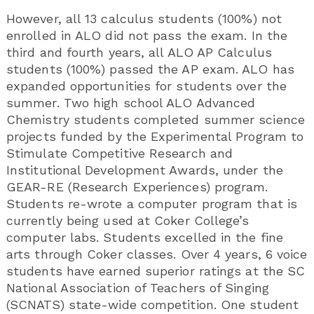
However, all 13 calculus students (100%) not
enrolled in ALO did not pass the exam. In the
third and fourth years, all ALO AP Calculus
students (100%) passed the AP exam. ALO has
expanded opportunities for students over the
summer. Two high school ALO Advanced
Chemistry students completed summer science
projects funded by the Experimental Program to
Stimulate Competitive Research and
Institutional Development Awards, under the
GEAR-RE (Research Experiences) program.
Students re-wrote a computer program that is
currently being used at Coker College’s
computer labs. Students excelled in the fine
arts through Coker classes. Over 4 years, 6 voice
students have earned superior ratings at the SC
National Association of Teachers of Singing
(SCNATS) state-wide competition. One student