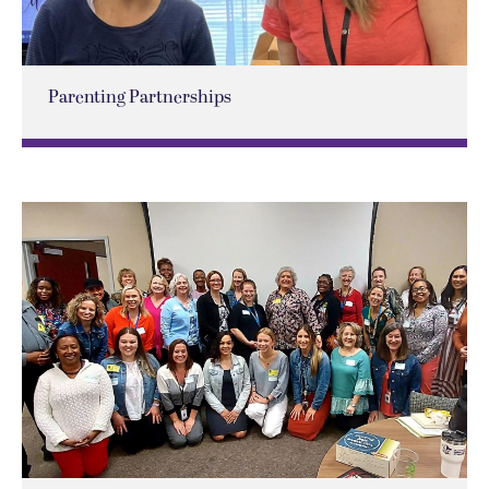
Parenting Partnerships