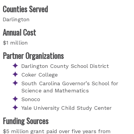
Counties Served
Darlington
Annual Cost
$1 million
Partner Organizations
Darlington County School District
Coker College
South Carolina Governor’s School for
Science and Mathematics
Sonoco
Yale University Child Study Center
Funding Sources
$5 million grant paid over five years from