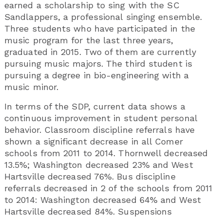
earned a scholarship to sing with the SC
Sandlappers, a professional singing ensemble.
Three students who have participated in the
music program for the last three years,
graduated in 2015. Two of them are currently
pursuing music majors. The third student is
pursuing a degree in bio-engineering with a
music minor.
In terms of the SDP, current data shows a
continuous improvement in student personal
behavior. Classroom discipline referrals have
shown a significant decrease in all Comer
schools from 2011 to 2014. Thornwell decreased
13.5%; Washington decreased 23% and West
Hartsville decreased 76%. Bus discipline
referrals decreased in 2 of the schools from 2011
to 2014: Washington decreased 64% and West
Hartsville decreased 84%. Suspensions