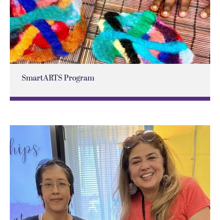
SmartARTS Program