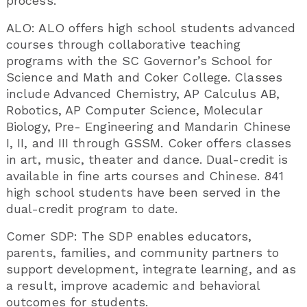
process.
ALO: ALO offers high school students advanced
courses through collaborative teaching
programs with the SC Governor’s School for
Science and Math and Coker College. Classes
include Advanced Chemistry, AP Calculus AB,
Robotics, AP Computer Science, Molecular
Biology, Pre- Engineering and Mandarin Chinese
I, II, and III through GSSM. Coker offers classes
in art, music, theater and dance. Dual-credit is
available in fine arts courses and Chinese. 841
high school students have been served in the
dual-credit program to date.
Comer SDP: The SDP enables educators,
parents, families, and community partners to
support development, integrate learning, and as
a result, improve academic and behavioral
outcomes for students.