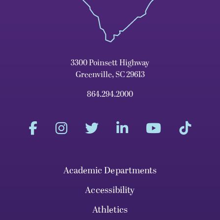
3300 Poinsett Highway
Greenville, SC 29613
864.294.2000
Academic Departments
Accessibility
Athletics