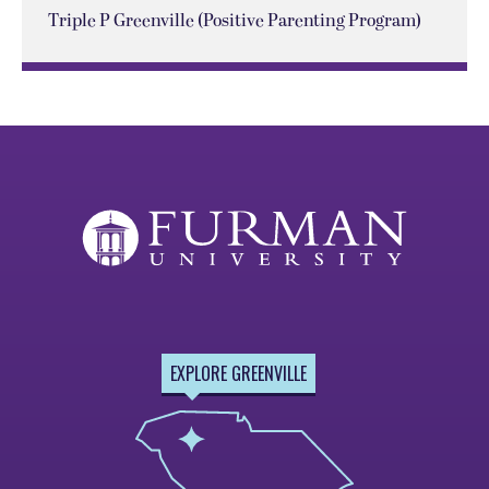
Triple P Greenville (Positive Parenting Program)
EXPLORE GREENVILLE