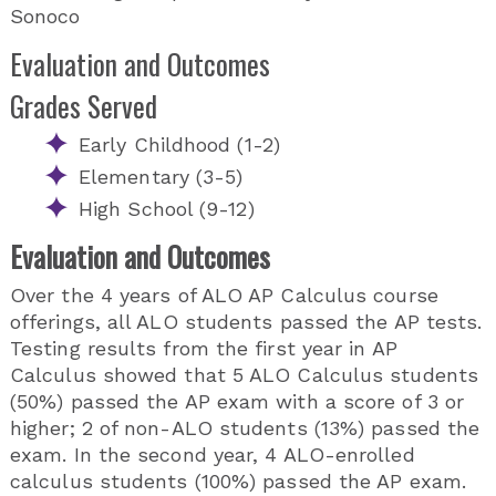
Sonoco
Evaluation and Outcomes
Grades Served
Early Childhood (1-2)
Elementary (3-5)
High School (9-12)
Evaluation and Outcomes
Over the 4 years of ALO AP Calculus course
offerings, all ALO students passed the AP tests.
Testing results from the first year in AP
Calculus showed that 5 ALO Calculus students
(50%) passed the AP exam with a score of 3 or
higher; 2 of non-ALO students (13%) passed the
exam. In the second year, 4 ALO-enrolled
calculus students (100%) passed the AP exam.