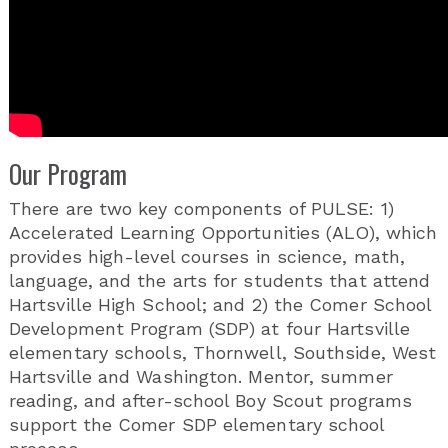
Our Program
There are two key components of PULSE: 1)
Accelerated Learning Opportunities (ALO), which
provides high-level courses in science, math,
language, and the arts for students that attend
Hartsville High School; and 2) the Comer School
Development Program (SDP) at four Hartsville
elementary schools, Thornwell, Southside, West
Hartsville and Washington. Mentor, summer
reading, and after-school Boy Scout programs
support the Comer SDP elementary school