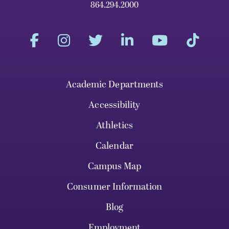
864.294.2000
Academic Departments
Accessibility
Athletics
Calendar
Campus Map
Consumer Information
Blog
Employment