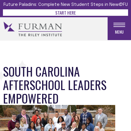
Future Paladins: Complete New Student Steps in New@FU
START HERE
MENU
SOUTH CAROLINA
AFTERSCHOOL LEADERS
EMPOWERED