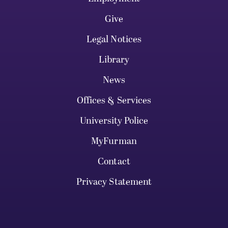
Give
Legal Notices
Library
News
Offices & Services
University Police
MyFurman
Contact
Privacy Statement