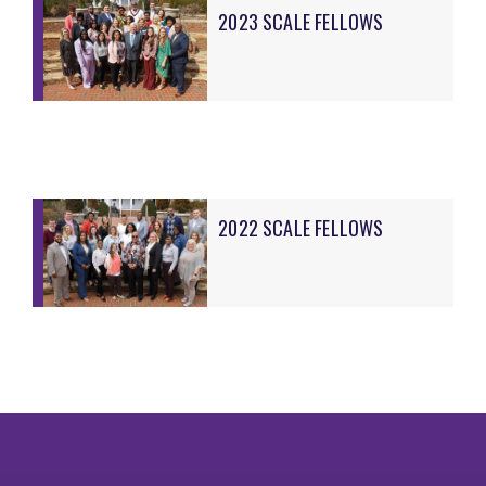
2023 SCALE FELLOWS
2022 SCALE FELLOWS