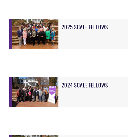
2025 SCALE FELLOWS
2024 SCALE FELLOWS