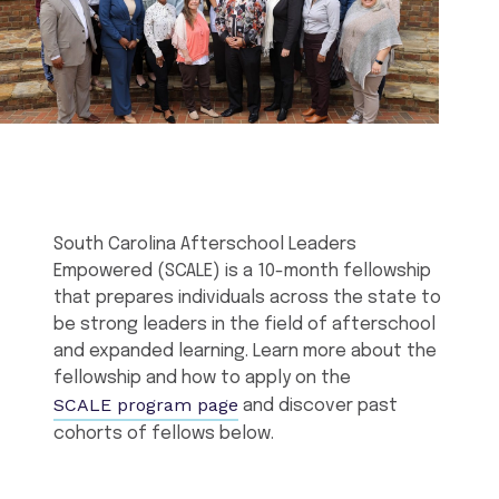
South Carolina Afterschool Leaders
Empowered (SCALE) is a 10-month fellowship
that prepares individuals across the state to
be strong leaders in the field of afterschool
and expanded learning. Learn more about the
fellowship and how to apply on the
SCALE program page
and discover past
cohorts of fellows below.