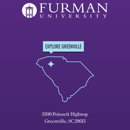
EXPLORE GREENVILLE
3300 Poinsett Highway
Greenville, SC 29613