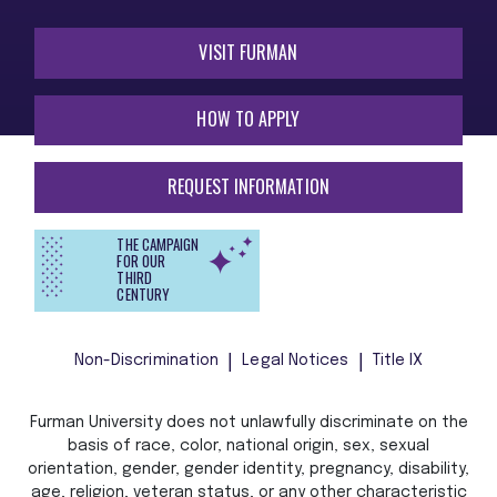
VISIT FURMAN
HOW TO APPLY
REQUEST INFORMATION
THE CAMPAIGN
FOR OUR
THIRD
CENTURY
Non-Discrimination
Legal Notices
Title IX
Furman University does not unlawfully discriminate on the
basis of race, color, national origin, sex, sexual
orientation, gender, gender identity, pregnancy, disability,
age, religion, veteran status, or any other characteristic