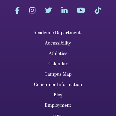
Academic Departments
Accessibility
Athletics
Calendar
Campus Map
Consumer Information
Blog
Employment
Give