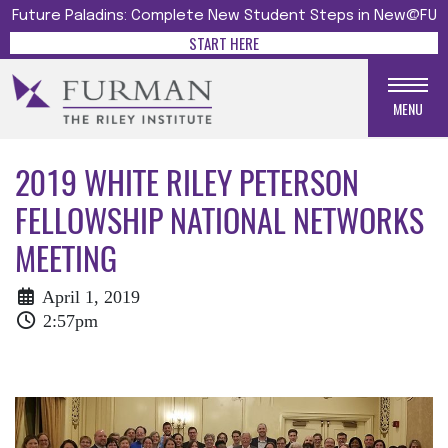
Future Paladins: Complete New Student Steps in New@FU
START HERE
MENU
2019 WHITE RILEY PETERSON
FELLOWSHIP NATIONAL NETWORKS
MEETING
April 1, 2019
2:57pm