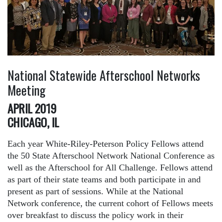
National Statewide Afterschool Networks
Meeting
APRIL 2019
CHICAGO, IL
Each year White-Riley-Peterson Policy Fellows attend
the 50 State Afterschool Network National Conference as
well as the Afterschool for All Challenge. Fellows attend
as part of their state teams and both participate in and
present as part of sessions. While at the National
Network conference, the current cohort of Fellows meets
over breakfast to discuss the policy work in their