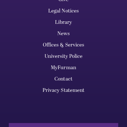
Legal Notices
Library
News
Offices & Services
University Police
MyFurman
Contact
Privacy Statement