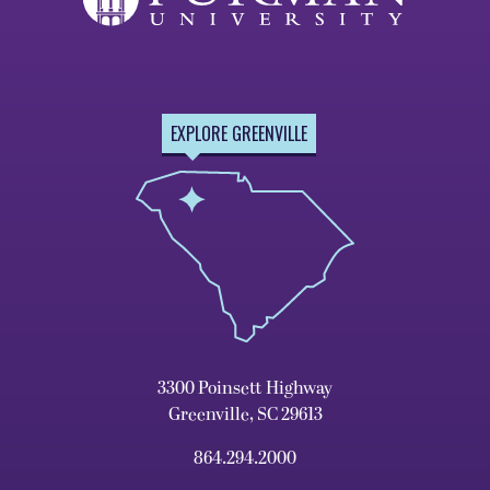
EXPLORE GREENVILLE
3300 Poinsett Highway
Greenville, SC 29613
864.294.2000