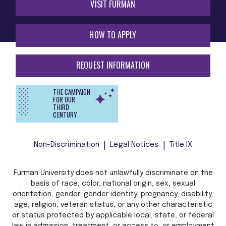
VISIT FURMAN
HOW TO APPLY
REQUEST INFORMATION
THE CAMPAIGN
FOR OUR
THIRD
CENTURY
Non-Discrimination
Legal Notices
Title IX
Furman University does not unlawfully discriminate on the
basis of race, color, national origin, sex, sexual
orientation, gender, gender identity, pregnancy, disability,
age, religion, veteran status, or any other characteristic
or status protected by applicable local, state, or federal
law in admission, treatment, or access to, or employment