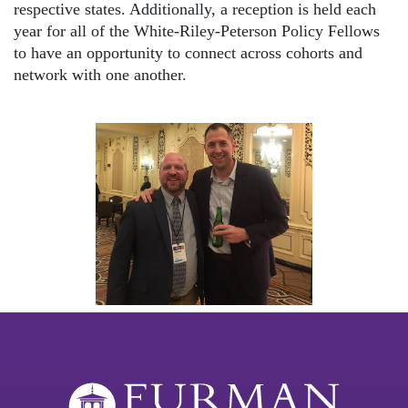
respective states. Additionally, a reception is held each
year for all of the White-Riley-Peterson Policy Fellows
to have an opportunity to connect across cohorts and
network with one another.