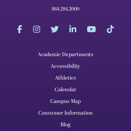
864.294.2000
Academic Departments
Accessibility
Athletics
Calendar
Campus Map
Consumer Information
Blog