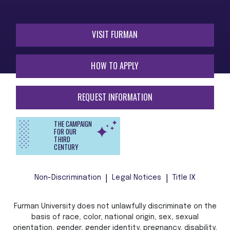
VISIT FURMAN
HOW TO APPLY
REQUEST INFORMATION
THE CAMPAIGN
FOR OUR
THIRD
CENTURY
Non-Discrimination
Legal Notices
Title IX
Furman University does not unlawfully discriminate on the
basis of race, color, national origin, sex, sexual
orientation, gender, gender identity, pregnancy, disability,