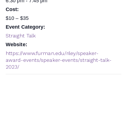
6:30 pm - 7:45 pm
Cost:
$10 – $35
Event Category:
Straight Talk
Website:
https://www.furman.edu/riley/speaker-
award-events/speaker-events/straight-talk-
2023/