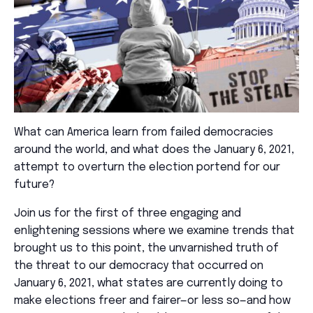
What can America learn from failed democracies
around the world, and what does the January 6, 2021,
attempt to overturn the election portend for our
future?
Join us for the first of three engaging and
enlightening sessions where we examine trends that
brought us to this point, the unvarnished truth of
the threat to our democracy that occurred on
January 6, 2021, what states are currently doing to
make elections freer and fairer—or less so—and how