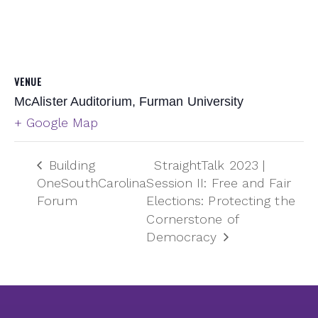
VENUE
McAlister Auditorium, Furman University
+ Google Map
Building
StraightTalk 2023 |
OneSouthCarolina
Session II: Free and Fair
Forum
Elections: Protecting the
Cornerstone of
Democracy