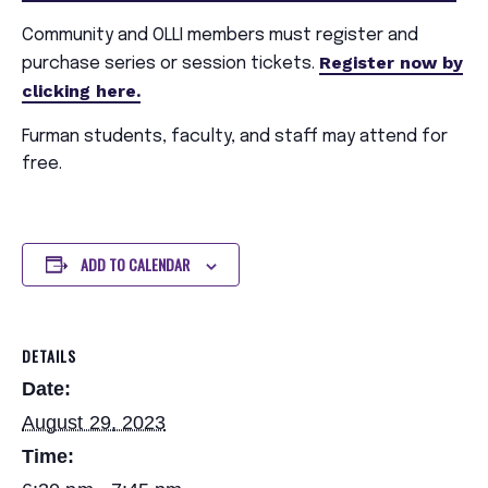
Community and OLLI members must register and
Register now by
purchase series or session tickets.
clicking here.
Furman students, faculty, and staff may attend for
free.
ADD TO CALENDAR
DETAILS
Date:
August 29, 2023
Time: