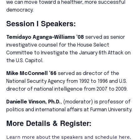
we can move toward a healthier, more successful
democracy.
Session I Speakers:
Temidayo Aganga-Williams
’08
served as senior
investigative counsel for the House Select
Committee to Investigate the January 6th Attack on
the U.S. Capitol.
Mike McConnell ’66
served as director of the
National Security Agency from 1992 to 1996 and U.S.
director of national intelligence from 2007 to 2009.
Danielle Vinson, Ph.D.
, (moderator) is professor of
politics and international affairs at Furman University.
More Details & Register:
Learn more about the speakers and schedule here.