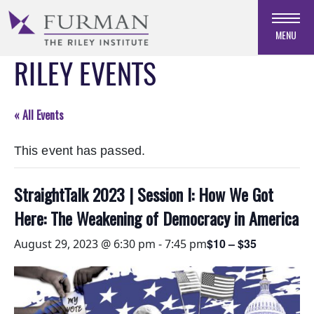
Skip
to
MENU
Navigation
RILEY EVENTS
Skip
to
Main
Content
« All Events
Skip
to
This event has passed.
Footer
StraightTalk 2023 | Session I: How We Got
Here: The Weakening of Democracy in America
$10 – $35
August 29, 2023 @ 6:30 pm
-
7:45 pm