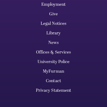
Employment
Give
Legal Notices
Library
News
Offices & Services
University Police
MyFurman
Contact
Privacy Statement