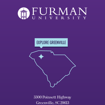
EXPLORE GREENVILLE
3300 Poinsett Highway
Greenville, SC 29613