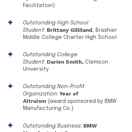
Facilitation)
Outstanding High School
Brittany Gilliland
Student
:
, Brashier
Middle College Charter High School
Outstanding College
Darien Smith,
Student
:
Clemson
University
Outstanding Non-Profit
Year of
Organization
:
Altruism
(award sponsored by BMW
Manufacturing Co.)
BMW
Outstanding Business
: