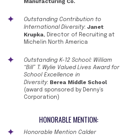
Manufacturing Co.
Outstanding Contribution to
Janet
International Diversity
:
Krupka
, Director of Recruiting at
Michelin North America
Outstanding K-12 School: William
“Bill” T. Wylie Valued Lives Award for
School Excellence in
Berea Middle School
Diversity
:
(award sponsored by Denny’s
Corporation)
HONORABLE MENTION:
Honorable Mention Calder