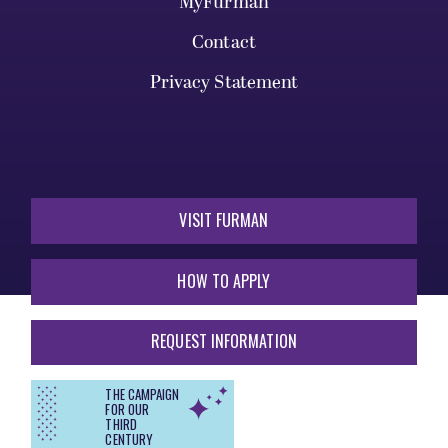
MyFurman
Contact
Privacy Statement
VISIT FURMAN
HOW TO APPLY
REQUEST INFORMATION
THE CAMPAIGN
FOR OUR
THIRD
CENTURY