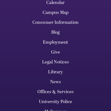
Calendar
Campus Map
Consumer Information
Blog
Employment
Give
Legal Notices
Library
News
Offices & Services
University Police