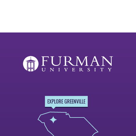
EXPLORE GREENVILLE