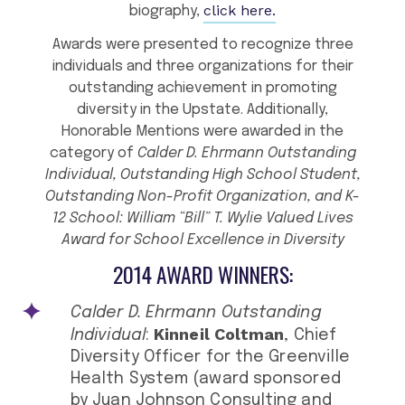
click here.
biography,
Awards were presented to recognize three
individuals and three organizations for their
outstanding achievement in promoting
diversity in the Upstate. Additionally,
Honorable Mentions were awarded in the
category of
Calder D. Ehrmann Outstanding
Individual, Outstanding High School Student,
Outstanding Non-Profit Organization, and K-
12 School: William “Bill” T. Wylie Valued Lives
Award for School Excellence in Diversity
2014 AWARD WINNERS:
Calder D. Ehrmann Outstanding
Kinneil Coltman
Individual
:
, Chief
Diversity Officer for the Greenville
Health System (award sponsored
by Juan Johnson Consulting and