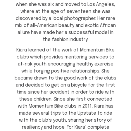
when she was six and moved to Los Angeles,
where at the age of seventeen she was
discovered by a local photographer. Her rare
mix of all-American beauty and exotic African
allure have made her a successful model in
the fashion industry.
Kiara learned of the work of Momentum Bike
clubs which provides mentoring services to
at-risk youth encouraging healthy exercise
while forging positive relationships. She
became drawn to the good work of the clubs
and decided to get on a bicycle for the first
time since her accident in order to ride with
these children. Since she first connected
with Momentum Bike clubs in 2011, Kiara has
made several trips to the Upstate to ride
with the club’s youth, sharing her story of
resiliency and hope. For Kiara’ complete