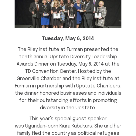
Tuesday, May 6, 2014
The Riley Institute at Furman presented the
tenth annual Upstate Diversity Leadership
Awards Dinner on Tuesday, May 6, 2014 at the
TD Convention Center. Hosted by the
Greenville Chamber and the Riley Institute at
Furman in partnership with Upstate Chambers,
the dinner honored businesses and individuals
for their outstanding efforts in promoting
diversity in the Upstate.
This year’s special guest speaker
was Ugandan-born Kiara Kabukuru. She and her
family fled the country as political refugees