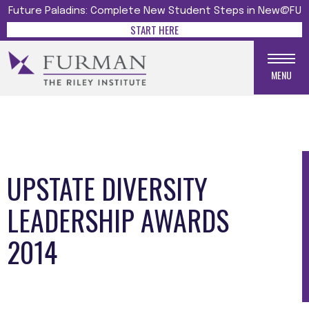
Future Paladins: Complete New Student Steps in New@FU
START HERE
MENU
UPSTATE DIVERSITY
LEADERSHIP AWARDS
2014