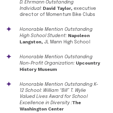
D. Ehrmann Outstanding
David Taylor,
Individual
:
executive
director of Momentum Bike Clubs
Honorable Mention Outstanding
Napoleon
High School Student:
Langston,
JL Mann High School
Honorable Mention Outstanding
Upcountry
Non-Profit Organization:
History Museum
Honorable Mention Outstanding K-
12 School: William “Bill” T. Wylie
Valued Lives Award for School
The
Excellence in Diversity :
Washington Center