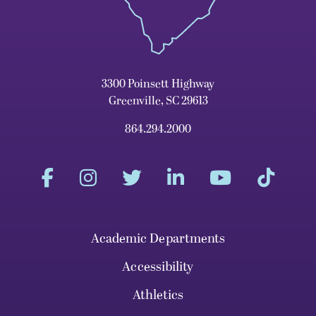
3300 Poinsett Highway
Greenville, SC 29613
864.294.2000
Academic Departments
Accessibility
Athletics