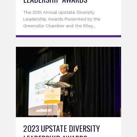
The 20th Annual Upstate Diversity
Leadership Awards Presented by the
Greenville Chamber and the Riley...
2023 UPSTATE DIVERSITY