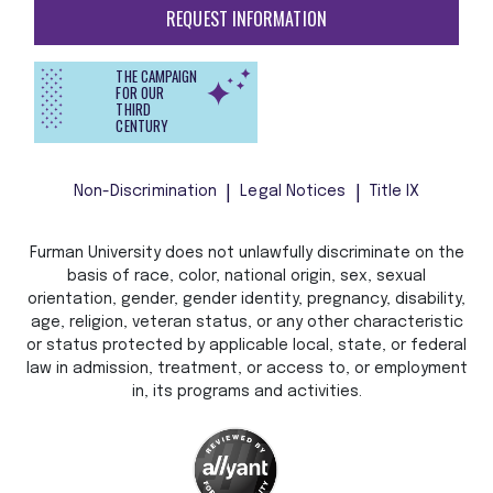
REQUEST INFORMATION
THE CAMPAIGN
FOR OUR
THIRD
CENTURY
Non-Discrimination
Legal Notices
Title IX
Furman University does not unlawfully discriminate on the
basis of race, color, national origin, sex, sexual
orientation, gender, gender identity, pregnancy, disability,
age, religion, veteran status, or any other characteristic
or status protected by applicable local, state, or federal
law in admission, treatment, or access to, or employment
in, its programs and activities.