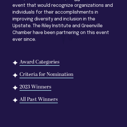
event that would recognize organizations and
individuals for their accomplishments in
improving diversity and inclusion in the
Upstate. The Riley Institute and Greenville
Chamber have been partnering on this event
ever since.
Award Categories
Criteria for Nomination
2023 Winners
All Past Winners