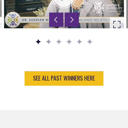
Go to slide 1
Go to slide 2
Go to slide 3
Go to slide 4
Go to slide 5
Go to slide 6
SEE ALL PAST WINNERS HERE