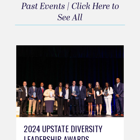
Past Events | Click Here to
See All
2024 UPSTATE DIVERSITY
LEADERSHIP AWARDS