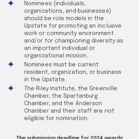
Nominees (individuals,
organizations, and businesses)
should be role models in the
Upstate for promoting an inclusive
work or community environment
and/or for championing diversity as
an important individual or
organizational mission.
Nominees must be current
resident, organization, or business
in the Upstate.
The Riley Institute, the Greenville
Chamber, the Spartanburg
Chamber, and the Anderson
Chamber and their staff are not
eligible for nomination.
The submission deadline for 2024 awards