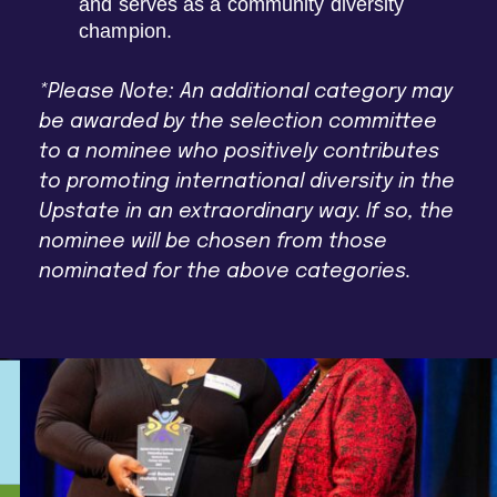
and serves as a community diversity
champion.
*Please Note: An additional category may
be awarded by the selection committee
to a nominee who positively contributes
to promoting international diversity in the
Upstate in an extraordinary way. If so, the
nominee will be chosen from those
nominated for the above categories.