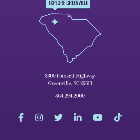
EXPLORE GREENVILLE
3300 Poinsett Highway
Greenville, SC 29613
864.294.2000