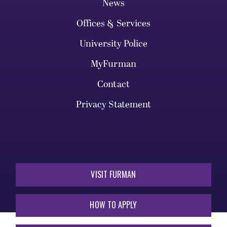
News
Offices & Services
University Police
MyFurman
Contact
Privacy Statement
VISIT FURMAN
HOW TO APPLY