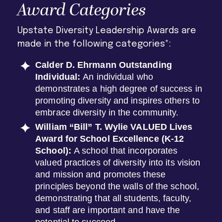
Award Categories
Upstate Diversity Leadership Awards are
made in the following categories*:
Calder D. Ehrmann Outstanding
Individual:
An individual who
demonstrates a high degree of success in
promoting diversity and inspires others to
embrace diversity in the community.
William “Bill” T. Wylie VALUED Lives
Award for School Excellence (K-12
School):
A school that incorporates
valued practices of diversity into its vision
and mission and promotes these
principles beyond the walls of the school,
demonstrating that all students, faculty,
and staff are important and have the