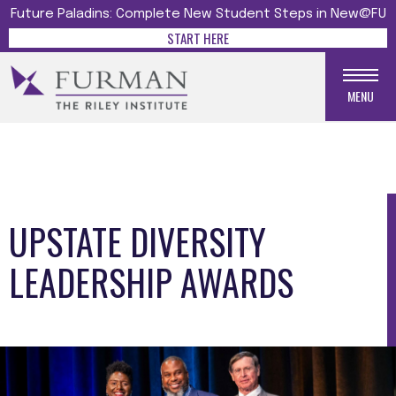
Future Paladins: Complete New Student Steps in New@FU
START HERE
MENU
UPSTATE DIVERSITY
LEADERSHIP AWARDS