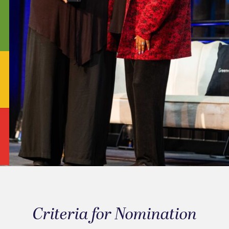
Criteria for Nomination