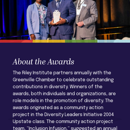
About the Awards
The Riley Institute partners annually with the
Greenville Chamber to celebrate outstanding
contributions in diversity. Winners of the
awards, both individuals and organizations, are
role models in the promotion of diversity. The
awards originated as a community action
project in the Diversity Leaders Initiative 2004
Upstate class. The community action project
team, “Inclusion Infusion,” suggested an annual