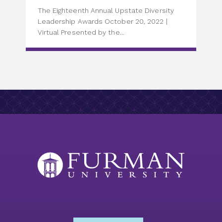
The Eighteenth Annual Upstate Diversity
Leadership Awards October 20, 2022 |
Virtual Presented by the...