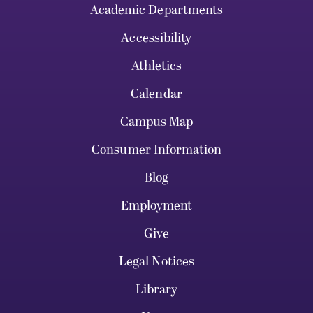
Academic Departments
Accessibility
Athletics
Calendar
Campus Map
Consumer Information
Blog
Employment
Give
Legal Notices
Library