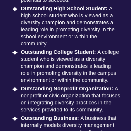
potential to succeed.
Outstanding High School Student:
A
high school student who is viewed as a
diversity champion and demonstrates a
leading role in promoting diversity in the
school environment or within the
community.
Outstanding College Student:
A college
student who is viewed as a diversity
champion and demonstrates a leading
role in promoting diversity in the campus
environment or within the community.
Outstanding Nonprofit Organization:
A
nonprofit or civic organization that focuses
on integrating diversity practices in the
services provided to its community.
Outstanding Business:
A business that
internally models diversity management