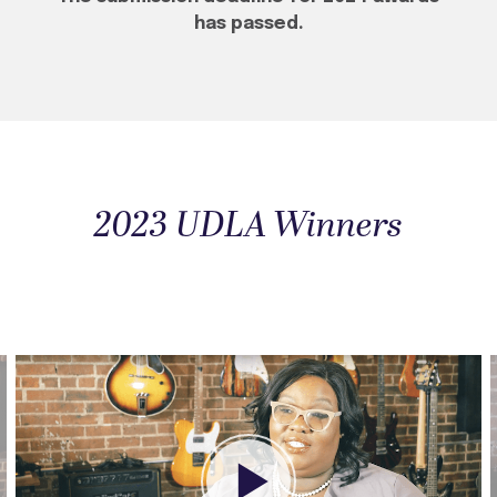
has passed.
2023 UDLA Winners