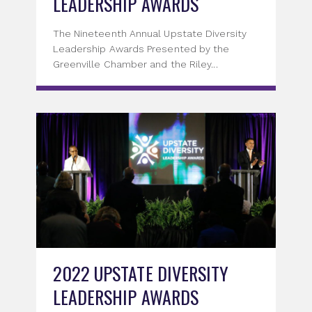
LEADERSHIP AWARDS
The Nineteenth Annual Upstate Diversity
Leadership Awards Presented by the
Greenville Chamber and the Riley...
2022 UPSTATE DIVERSITY
LEADERSHIP AWARDS