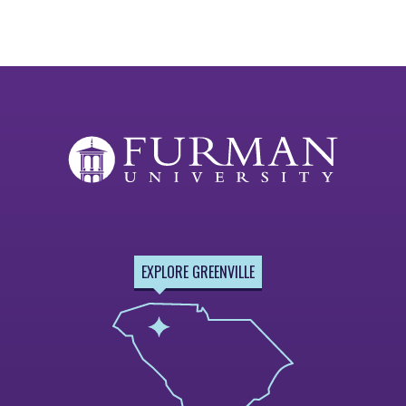
EXPLORE GREENVILLE