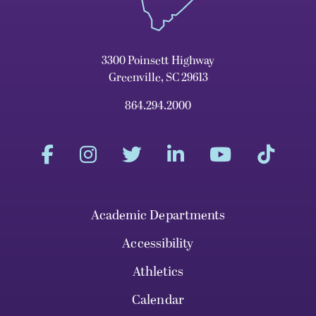
3300 Poinsett Highway
Greenville, SC 29613
864.294.2000
Academic Departments
Accessibility
Athletics
Calendar