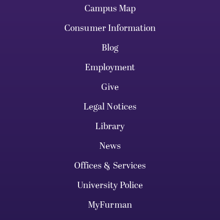
Campus Map
Consumer Information
Blog
Employment
Give
Legal Notices
Library
News
Offices & Services
University Police
MyFurman