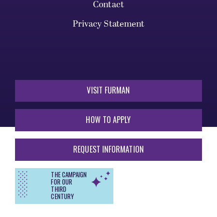
Contact
Privacy Statement
VISIT FURMAN
HOW TO APPLY
REQUEST INFORMATION
THE CAMPAIGN
FOR OUR
THIRD
CENTURY