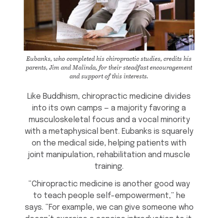
Eubanks, who completed his chiropractic studies, credits his
parents, Jim and Malinda, for their steadfast encouragement
and support of this interests.
Like Buddhism, chiropractic medicine divides
into its own camps — a majority favoring a
musculoskeletal focus and a vocal minority
with a metaphysical bent. Eubanks is squarely
on the medical side, helping patients with
joint manipulation, rehabilitation and muscle
training.
“Chiropractic medicine is another good way
to teach people self-empowerment,” he
says. “For example, we can give someone who