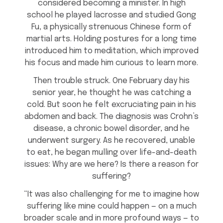
considered becoming a minister. In high
school he played lacrosse and studied Gong
Fu, a physically strenuous Chinese form of
martial arts. Holding postures for a long time
introduced him to meditation, which improved
his focus and made him curious to learn more.
Then trouble struck. One February day his
senior year, he thought he was catching a
cold. But soon he felt excruciating pain in his
abdomen and back. The diagnosis was Crohn’s
disease, a chronic bowel disorder, and he
underwent surgery. As he recovered, unable
to eat, he began mulling over life-and-death
issues: Why are we here? Is there a reason for
suffering?
“It was also challenging for me to imagine how
suffering like mine could happen — on a much
broader scale and in more profound ways — to