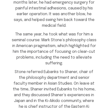
months later, he had emergency surgery for
painful intestinal adhesions, caused by his
earlier operation. It was another blow, he
says, and helped swing him back toward the
medical field.
The same year, he took what was for him a
seminal course: Mark Stone’s philosophy class
in American pragmatism, which highlighted for
him the importance of focusing on clear-cut
problems, including the need to alleviate
suffering.
Stone referred Eubanks to Shaner, chair of
the philosophy department and senior
faculty member in Asian Studies. On leave at
the time, Shaner invited Eubanks to his home,
and they discussed Shaner’s experiences in
Japan and in the Ki-Aikido community, where
he is chief instructor of the Eastern Ki