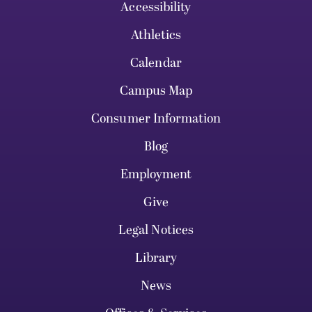
Accessibility
Athletics
Calendar
Campus Map
Consumer Information
Blog
Employment
Give
Legal Notices
Library
News