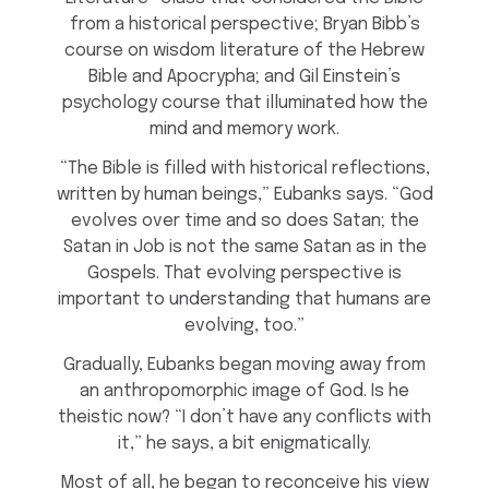
from a historical perspective; Bryan Bibb’s
course on wisdom literature of the Hebrew
Bible and Apocrypha; and Gil Einstein’s
psychology course that illuminated how the
mind and memory work.
“The Bible is filled with historical reflections,
written by human beings,” Eubanks says. “God
evolves over time and so does Satan; the
Satan in Job is not the same Satan as in the
Gospels. That evolving perspective is
important to understanding that humans are
evolving, too.”
Gradually, Eubanks began moving away from
an anthropomorphic image of God. Is he
theistic now? “I don’t have any conflicts with
it,” he says, a bit enigmatically.
Most of all, he began to reconceive his view