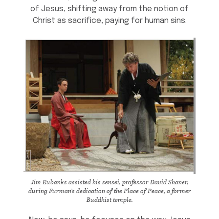
of Jesus, shifting away from the notion of
Christ as sacrifice, paying for human sins.
Jim Eubanks assisted his sensei, professor David Shaner,
during Furman’s dedication of the Place of Peace, a former
Buddhist temple.