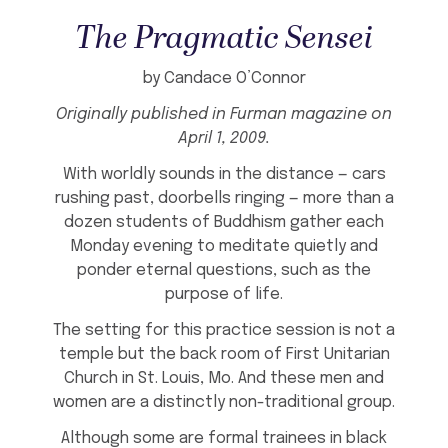
The Pragmatic Sensei
by Candace O’Connor
Originally published in
Furman
magazine on
April 1, 2009.
With worldly sounds in the distance — cars
rushing past, doorbells ringing — more than a
dozen students of Buddhism gather each
Monday evening to meditate quietly and
ponder eternal questions, such as the
purpose of life.
The setting for this practice session is not a
temple but the back room of First Unitarian
Church in St. Louis, Mo. And these men and
women are a distinctly non-traditional group.
Although some are formal trainees in black