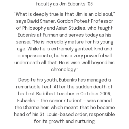
faculty as Jim Eubanks ’05.
“What is deeply true is that Jim is an old soul,”
says David Shaner, Gordon Poteat Professor
of Philosophy and Asian Studies, who taught
Eubanks at Furman and serves today as his
sensei. “He is incredibly mature for his young
age. While he is extremely genteel, kind and
compassionate, he has a very powerful will
underneath all that. He is wise well beyond his
chronology.”
Despite his youth, Eubanks has managed a
remarkable feat. After the sudden death of
his first Buddhist teacher in October 2006,
Eubanks — the senior student — was named
the Dharma heir, which meant that he became
head of his St. Louis-based order, responsible
for its growth and nurturing.