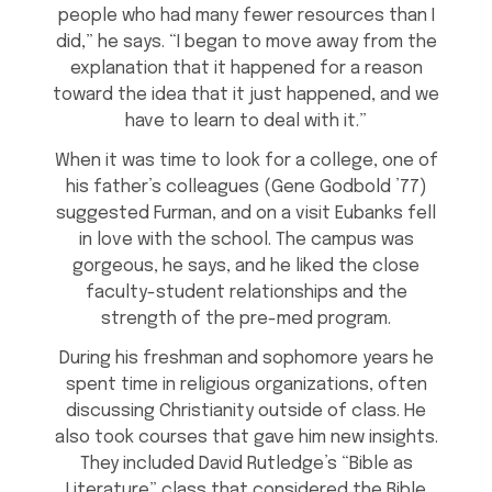
people who had many fewer resources than I
did,” he says. “I began to move away from the
explanation that it happened for a reason
toward the idea that it just happened, and we
have to learn to deal with it.”
When it was time to look for a college, one of
his father’s colleagues (Gene Godbold ’77)
suggested Furman, and on a visit Eubanks fell
in love with the school. The campus was
gorgeous, he says, and he liked the close
faculty-student relationships and the
strength of the pre-med program.
During his freshman and sophomore years he
spent time in religious organizations, often
discussing Christianity outside of class. He
also took courses that gave him new insights.
They included David Rutledge’s “Bible as
Literature” class that considered the Bible