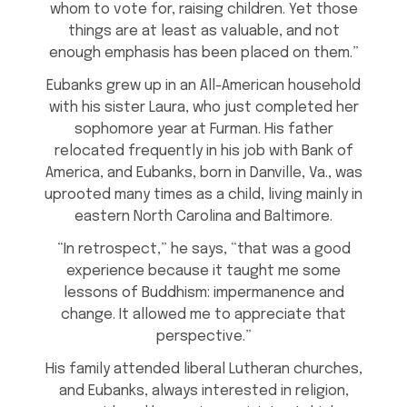
whom to vote for, raising children. Yet those
things are at least as valuable, and not
enough emphasis has been placed on them.”
Eubanks grew up in an All-American household
with his sister Laura, who just completed her
sophomore year at Furman. His father
relocated frequently in his job with Bank of
America, and Eubanks, born in Danville, Va., was
uprooted many times as a child, living mainly in
eastern North Carolina and Baltimore.
“In retrospect,” he says, “that was a good
experience because it taught me some
lessons of Buddhism: impermanence and
change. It allowed me to appreciate that
perspective.”
His family attended liberal Lutheran churches,
and Eubanks, always interested in religion,