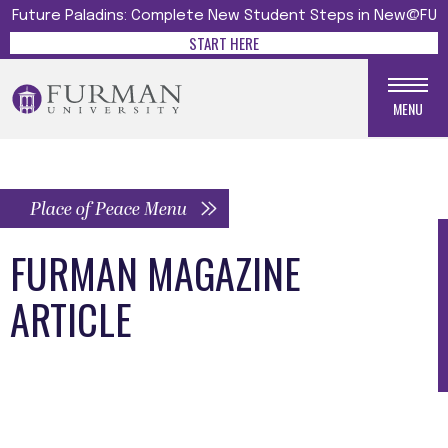
Future Paladins: Complete New Student Steps in New@FU
START HERE
MENU
Place of Peace Menu
FURMAN MAGAZINE
ARTICLE