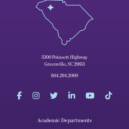
3300 Poinsett Highway
Greenville, SC 29613
864.294.2000
Academic Departments