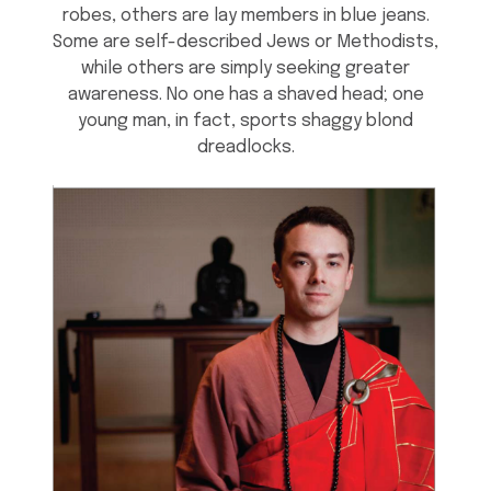
robes, others are lay members in blue jeans.
Some are self-described Jews or Methodists,
while others are simply seeking greater
awareness. No one has a shaved head; one
young man, in fact, sports shaggy blond
dreadlocks.