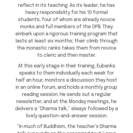
reflect in its teaching. As its leader, he has
heavy responsibility for his 10 formal
students, four of whom are already novice
monks and full members of the OPB. They
embark upon a rigorous training program that
lasts at least six months; their climb through
the monastic ranks takes them from novice
to cleric and then master.
At this early stage in their training, Eubanks
speaks to them individually each week for
half an hour, monitors a discussion they host
in an online forum, and holds a monthly group
reading session. He sends out a regular
newsletter, and at the Monday meetings, he
delivers a “Dharma talk,” always followed by a
lively question-and-answer session.
“In much of Buddhism, the teacher’s Dharma