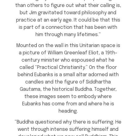
than others to figure out what their calling is,
but Jim gravitated toward philosophy and
practice at an early age. It could be that this
is part of a connection that has been with
him through many lifetimes.”
Mounted on the wall in this Unitarian space is
a picture of William Greenleaf Eliot, a 19th-
century minister who espoused what he
called “Practical Christianity.” On the floor
behind Eubanks is a small altar adorned with
candles and the figure of Siddhartha
Gautama, the historical Buddha. Together,
these images seem to embody where
Eubanks has come from and where he is
heading.
“Buddha questioned why there is suffering. He
went through intense suffering himself and