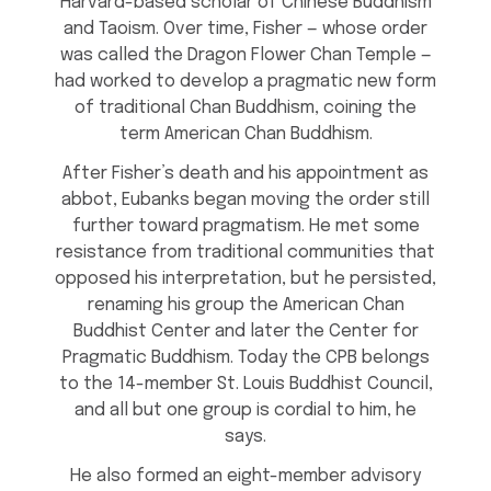
Harvard-based scholar of Chinese Buddhism
and Taoism. Over time, Fisher — whose order
was called the Dragon Flower Chan Temple —
had worked to develop a pragmatic new form
of traditional Chan Buddhism, coining the
term American Chan Buddhism.
After Fisher’s death and his appointment as
abbot, Eubanks began moving the order still
further toward pragmatism. He met some
resistance from traditional communities that
opposed his interpretation, but he persisted,
renaming his group the American Chan
Buddhist Center and later the Center for
Pragmatic Buddhism. Today the CPB belongs
to the 14-member St. Louis Buddhist Council,
and all but one group is cordial to him, he
says.
He also formed an eight-member advisory