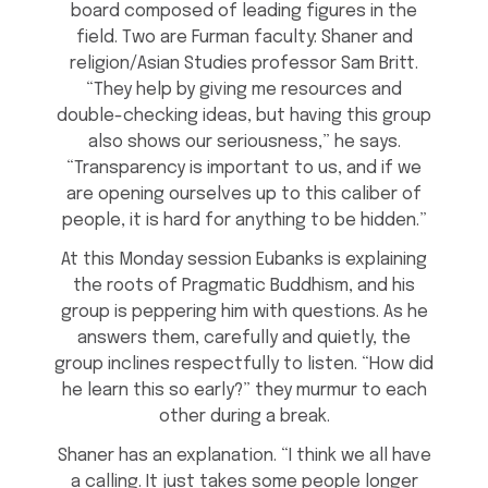
board composed of leading figures in the
field. Two are Furman faculty: Shaner and
religion/Asian Studies professor Sam Britt.
“They help by giving me resources and
double-checking ideas, but having this group
also shows our seriousness,” he says.
“Transparency is important to us, and if we
are opening ourselves up to this caliber of
people, it is hard for anything to be hidden.”
At this Monday session Eubanks is explaining
the roots of Pragmatic Buddhism, and his
group is peppering him with questions. As he
answers them, carefully and quietly, the
group inclines respectfully to listen. “How did
he learn this so early?” they murmur to each
other during a break.
Shaner has an explanation. “I think we all have
a calling. It just takes some people longer