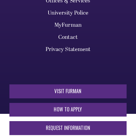
Offices & Services
University Police
MyFurman
Contact
Privacy Statement
VISIT FURMAN
HOW TO APPLY
REQUEST INFORMATION