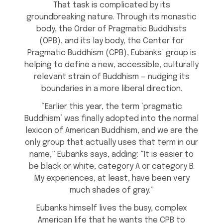
That task is complicated by its
groundbreaking nature. Through its monastic
body, the Order of Pragmatic Buddhists
(OPB), and its lay body, the Center for
Pragmatic Buddhism (CPB), Eubanks’ group is
helping to define a new, accessible, culturally
relevant strain of Buddhism — nudging its
boundaries in a more liberal direction.
“Earlier this year, the term ‘pragmatic
Buddhism’ was finally adopted into the normal
lexicon of American Buddhism, and we are the
only group that actually uses that term in our
name,” Eubanks says, adding: “It is easier to
be black or white, category A or category B.
My experiences, at least, have been very
much shades of gray.”
Eubanks himself lives the busy, complex
American life that he wants the CPB to