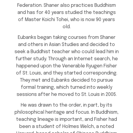
Federation. Shaner also practices Buddhism
and has for 40 years studied the teachings
of Master Koichi Tohei, who is now 90 years
old.
Eubanks began taking courses from Shaner
and others in Asian Studies and decided to
seek a Buddhist teacher who could lead him in
further study. Through an Internet search, he
happened upon the Venerable Ryugen Fisher
of St. Louis, and they started corresponding.
They met and Eubanks decided to pursue
formal training, which turned into weekly
sessions after he moved to St. Louis in 2005.
He was drawn to the order, in part, by its
philosophical heritage and focus. In Buddhism,
teaching lineage is important, and Fisher had
been a student of Holmes Welch, a noted