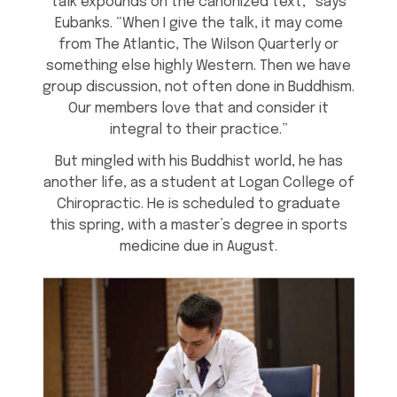
talk expounds on the canonized text,” says
Eubanks. “When I give the talk, it may come
from The Atlantic, The Wilson Quarterly or
something else highly Western. Then we have
group discussion, not often done in Buddhism.
Our members love that and consider it
integral to their practice.”
But mingled with his Buddhist world, he has
another life, as a student at Logan College of
Chiropractic. He is scheduled to graduate
this spring, with a master’s degree in sports
medicine due in August.