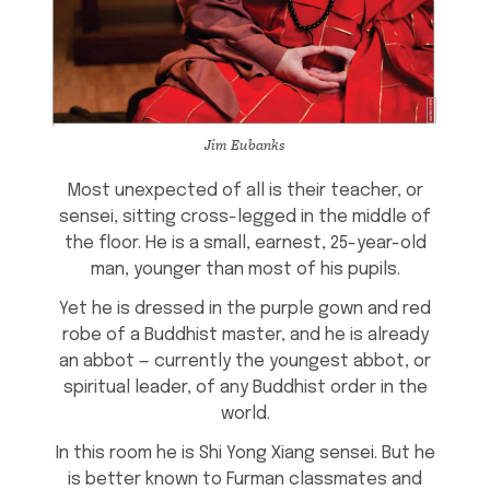
Jim Eubanks
Most unexpected of all is their teacher, or
sensei, sitting cross-legged in the middle of
the floor. He is a small, earnest, 25-year-old
man, younger than most of his pupils.
Yet he is dressed in the purple gown and red
robe of a Buddhist master, and he is already
an abbot — currently the youngest abbot, or
spiritual leader, of any Buddhist order in the
world.
In this room he is Shi Yong Xiang sensei. But he
is better known to Furman classmates and