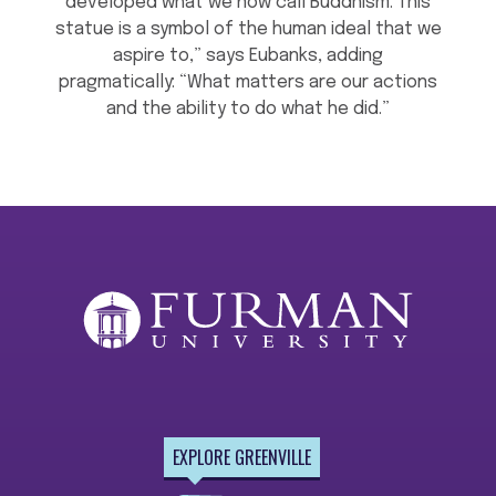
developed what we now call Buddhism. This
statue is a symbol of the human ideal that we
aspire to,” says Eubanks, adding
pragmatically: “What matters are our actions
and the ability to do what he did.”
EXPLORE GREENVILLE