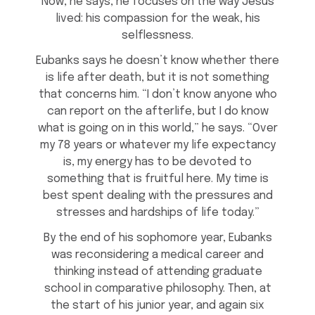
Now, he says, he focuses on the way Jesus
lived: his compassion for the weak, his
selflessness.
Eubanks says he doesn’t know whether there
is life after death, but it is not something
that concerns him. “I don’t know anyone who
can report on the afterlife, but I do know
what is going on in this world,” he says. “Over
my 78 years or whatever my life expectancy
is, my energy has to be devoted to
something that is fruitful here. My time is
best spent dealing with the pressures and
stresses and hardships of life today.”
By the end of his sophomore year, Eubanks
was reconsidering a medical career and
thinking instead of attending graduate
school in comparative philosophy. Then, at
the start of his junior year, and again six