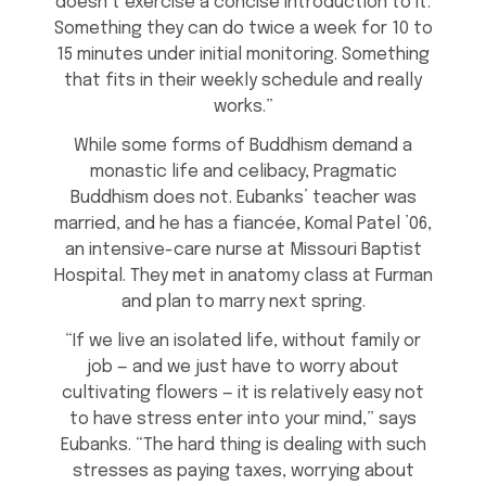
doesn’t exercise a concise introduction to it.
Something they can do twice a week for 10 to
15 minutes under initial monitoring. Something
that fits in their weekly schedule and really
works.”
While some forms of Buddhism demand a
monastic life and celibacy, Pragmatic
Buddhism does not. Eubanks’ teacher was
married, and he has a fiancée, Komal Patel ’06,
an intensive-care nurse at Missouri Baptist
Hospital. They met in anatomy class at Furman
and plan to marry next spring.
“If we live an isolated life, without family or
job — and we just have to worry about
cultivating flowers — it is relatively easy not
to have stress enter into your mind,” says
Eubanks. “The hard thing is dealing with such
stresses as paying taxes, worrying about