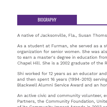
BIOGRAPHY
A native of Jacksonville, Fla., Susan Thom
As a student at Furman, she served as a st
organization for senior women. She was a
to earn a master's degree in education fro
Chapel Hill. She is a 2002 graduate of the R
Shi worked for 12 years as an educator and 
and then spent 16 years (1994-2010) servin
Blackwell Alumni Service Award and an hon
An active civic and community volunteer, es
Partners, the Community Foundation, United
of its Community Impact Agenda in 2003 and