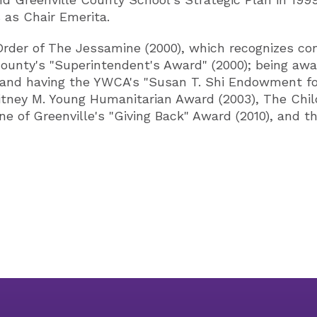
 as Chair Emerita.
Order of The Jessamine (2000), which recognizes co
e County's "Superintendent's Award" (2000); being 
 and having the YWCA's "Susan T. Shi Endowment for
tney M. Young Humanitarian Award (2003), The Childre
ne of Greenville's "Giving Back" Award (2010), and 