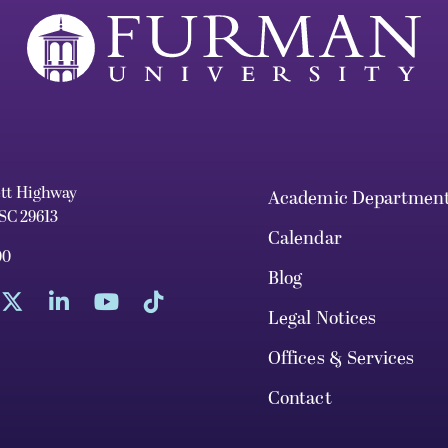
ett Highway
Academic Departmen
 SC 29613
Calendar
00
Blog
Legal Notices
Offices & Services
Contact