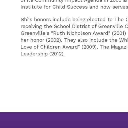
Institute for Child Success and now serves
Shi's honors include being elected to The 
receiving the School District of Greenvill
Greenville's "Ruth Nicholson Award" (2001)
her honor (2002). They also include the Whi
Love of Children Award" (2009), The Magazi
Leadership (2012).