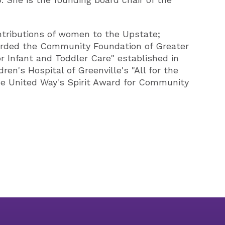
ntributions of women to the Upstate;
awarded the Community Foundation of Greater
 Infant and Toddler Care" established in
n's Hospital of Greenville's "All for the
the United Way's Spirit Award for Community