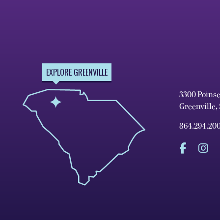
EXPLORE GREENVILLE
3300 Poins
Greenville,
864.294.20