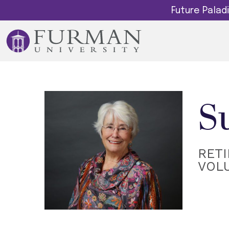
Future Pala
S
RETI
VOL