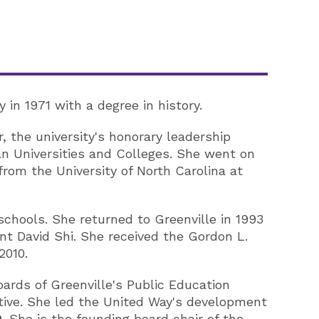
in 1971 with a degree in history.
 the university's honorary leadership
 Universities and Colleges. She went on
rom the University of North Carolina at
schools. She returned to Greenville in 1993
nt David Shi. She received the Gordon L.
2010.
oards of Greenville's Public Education
tive. She led the United Way's development
 She is the founding board chair of the