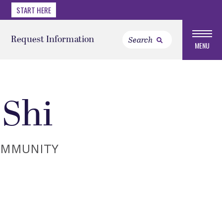
START HERE
Request Information
MENU
Shi
OMMUNITY