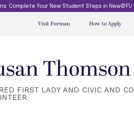
dins: Complete Your New Student Steps in New@FU
Visit Furman
How to Apply
usan Thomson 
RED FIRST LADY AND CIVIC AND C
UNTEER