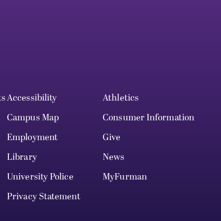
ts
Accessibility
Athletics
Campus Map
Consumer Information
Employment
Give
Library
News
University Police
MyFurman
Privacy Statement