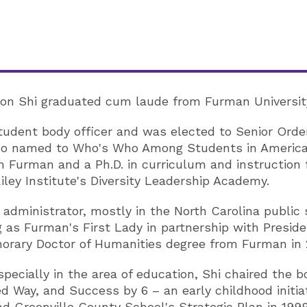
son Shi graduated cum laude from Furman University 
udent body officer and was elected to Senior Order,
lso named to Who's Who Among Students in American
m Furman and a Ph.D. in curriculum and instruction f
iley Institute's Diversity Leadership Academy.
administrator, mostly in the North Carolina public 
g as Furman's First Lady in partnership with Preside
orary Doctor of Humanities degree from Furman in 
pecially in the area of education, Shi chaired the b
 Way, and Success by 6 – an early childhood initia
 Greenville County School's Strategic Plan in 1999.