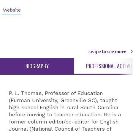
Website
swipe to see more
BIOGRAPHY
PROFESSIONAL ACTIVIT
P. L. Thomas, Professor of Education
(Furman University, Greenville SC), taught
high school English in rural South Carolina
before moving to teacher education. He is a
former column editor/co-editor for English
Journal (National Council of Teachers of