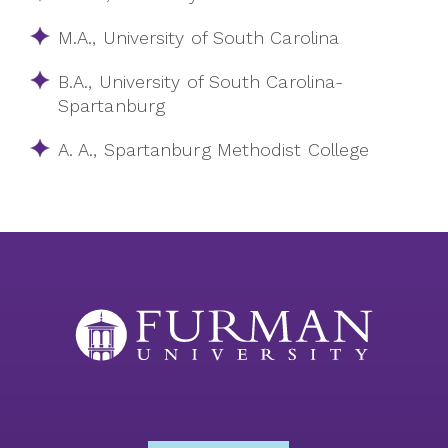
M.A., University of South Carolina
B.A., University of South Carolina-
Spartanburg
A. A., Spartanburg Methodist College