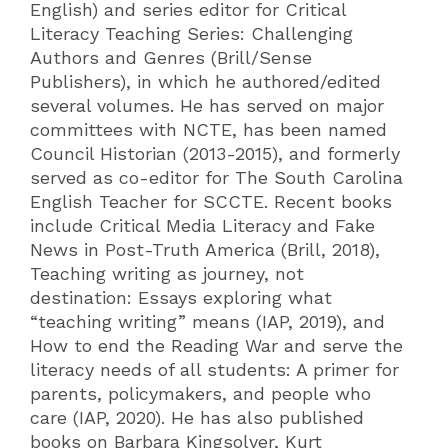
English) and series editor for Critical
Literacy Teaching Series: Challenging
Authors and Genres (Brill/Sense
Publishers), in which he authored/edited
several volumes. He has served on major
committees with NCTE, has been named
Council Historian (2013-2015), and formerly
served as co-editor for The South Carolina
English Teacher for SCCTE. Recent books
include Critical Media Literacy and Fake
News in Post-Truth America (Brill, 2018),
Teaching writing as journey, not
destination: Essays exploring what
“teaching writing” means (IAP, 2019), and
How to end the Reading War and serve the
literacy needs of all students: A primer for
parents, policymakers, and people who
care (IAP, 2020). He has also published
books on Barbara Kingsolver, Kurt