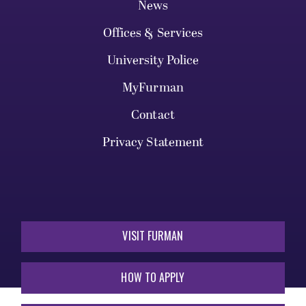
News
Offices & Services
University Police
MyFurman
Contact
Privacy Statement
VISIT FURMAN
HOW TO APPLY