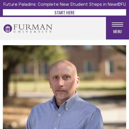
Future Paladins: Complete New Student Steps in New@FU
START HERE
MENU