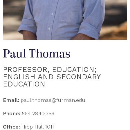
Paul Thomas
PROFESSOR, EDUCATION;
ENGLISH AND SECONDARY
EDUCATION
Email:
paul.thomas@furman.edu
Phone:
864.294.3386
Office:
Hipp Hall 101F