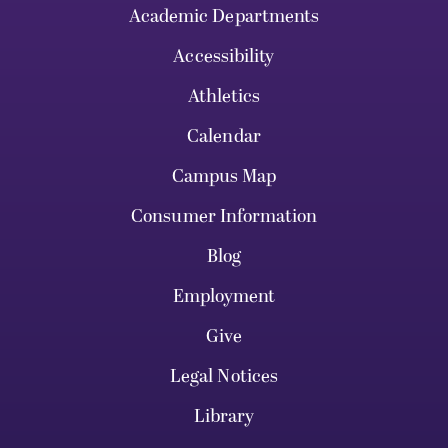
Academic Departments
Accessibility
Athletics
Calendar
Campus Map
Consumer Information
Blog
Employment
Give
Legal Notices
Library