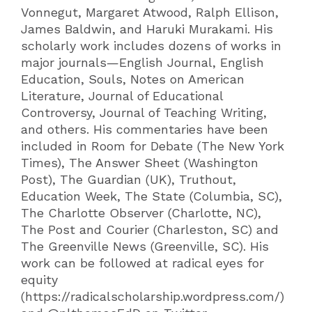
Vonnegut, Margaret Atwood, Ralph Ellison,
James Baldwin, and Haruki Murakami. His
scholarly work includes dozens of works in
major journals—English Journal, English
Education, Souls, Notes on American
Literature, Journal of Educational
Controversy, Journal of Teaching Writing,
and others. His commentaries have been
included in Room for Debate (The New York
Times), The Answer Sheet (Washington
Post), The Guardian (UK), Truthout,
Education Week, The State (Columbia, SC),
The Charlotte Observer (Charlotte, NC),
The Post and Courier (Charleston, SC) and
The Greenville News (Greenville, SC). His
work can be followed at radical eyes for
equity
(https://radicalscholarship.wordpress.com/)