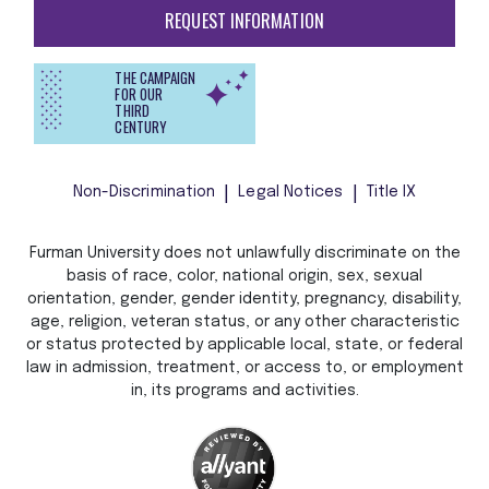
REQUEST INFORMATION
THE CAMPAIGN
FOR OUR
THIRD
CENTURY
Non-Discrimination
Legal Notices
Title IX
Furman University does not unlawfully discriminate on the
basis of race, color, national origin, sex, sexual
orientation, gender, gender identity, pregnancy, disability,
age, religion, veteran status, or any other characteristic
or status protected by applicable local, state, or federal
law in admission, treatment, or access to, or employment
in, its programs and activities.