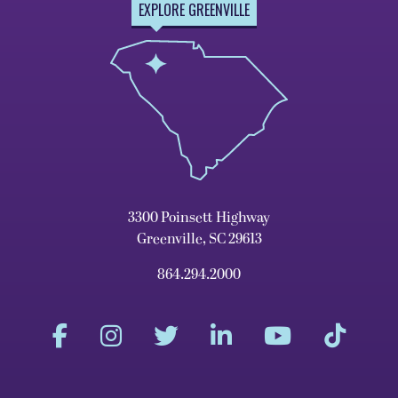
EXPLORE GREENVILLE
3300 Poinsett Highway
Greenville, SC 29613
864.294.2000