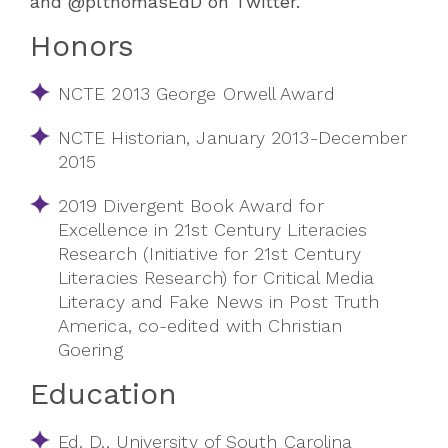
and @plthomasEdD on Twitter.
Honors
NCTE 2013 George Orwell Award
NCTE Historian, January 2013-December
2015
2019 Divergent Book Award for
Excellence in 21st Century Literacies
Research (Initiative for 21st Century
Literacies Research) for Critical Media
Literacy and Fake News in Post Truth
America, co-edited with Christian
Goering
Education
Ed. D., University of South Carolina