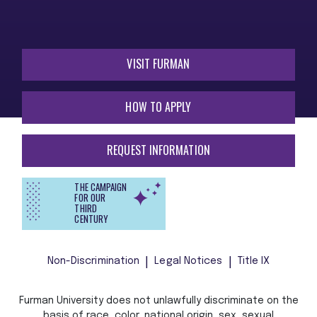
VISIT FURMAN
HOW TO APPLY
REQUEST INFORMATION
THE CAMPAIGN
FOR OUR
THIRD
CENTURY
Non-Discrimination
Legal Notices
Title IX
Furman University does not unlawfully discriminate on the
basis of race, color, national origin, sex, sexual