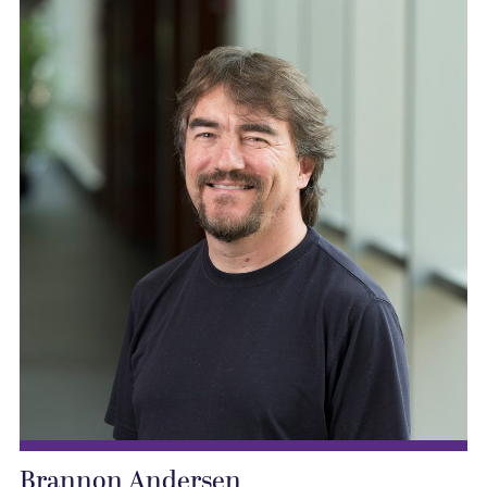
Brannon Andersen