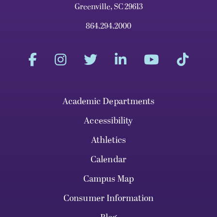
Greenville, SC 29613
864.294.2000
Academic Departments
Accessibility
Athletics
Calendar
Campus Map
Consumer Information