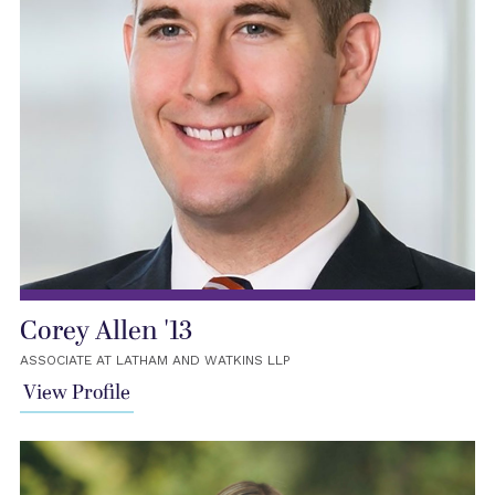
Corey Allen '13
ASSOCIATE AT LATHAM AND WATKINS LLP
View Profile