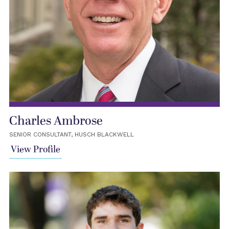
Charles Ambrose
SENIOR CONSULTANT, HUSCH BLACKWELL
View Profile