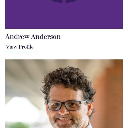
Andrew Anderson
View Profile