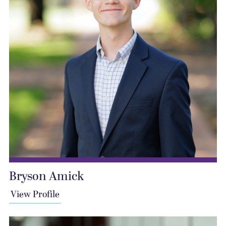
Bryson Amick
View Profile