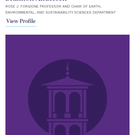
ROSE J. FORGIONE PROFESSOR AND CHAIR OF EARTH,
ENVIRONMENTAL, AND SUSTAINABILITY SCIENCES DEPARTMENT
View Profile