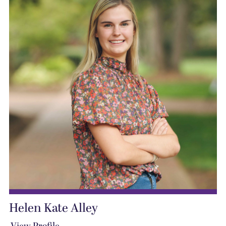
Helen Kate Alley