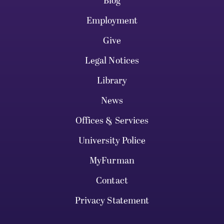
Blog
Employment
Give
Legal Notices
Library
News
Offices & Services
University Police
MyFurman
Contact
Privacy Statement