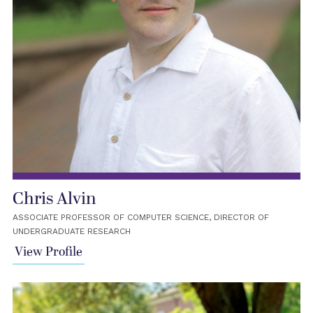
Chris Alvin
ASSOCIATE PROFESSOR OF COMPUTER SCIENCE, DIRECTOR OF
UNDERGRADUATE RESEARCH
View Profile