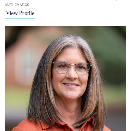
MATHEMATICS
View Profile