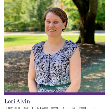
Lori Alvin
HENRY KEITH AND ELLEN HARD TOWNES ASSOCIATE PROFESSOR,