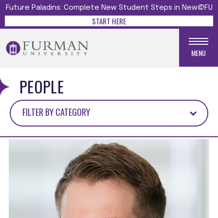
Future Paladins: Complete New Student Steps in New@FU
START HERE
MENU
PEOPLE