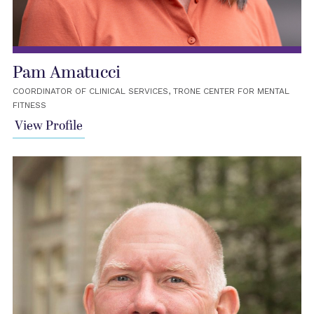
Pam Amatucci
COORDINATOR OF CLINICAL SERVICES, TRONE CENTER FOR MENTAL
FITNESS
View Profile