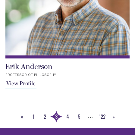
Erik Anderson
PROFESSOR OF PHILOSOPHY
View Profile
«
1
2
3
4
5
122
»
…
Previous
Next