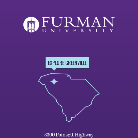
Page
Page
EXPLORE GREENVILLE
3300 Poinsett Highway