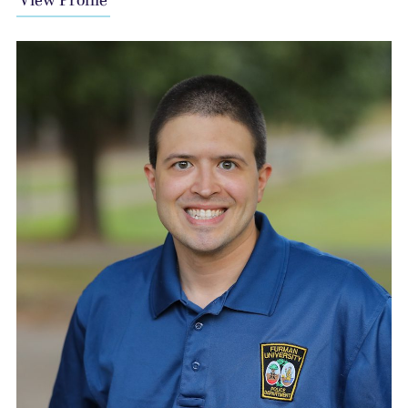
View Profile