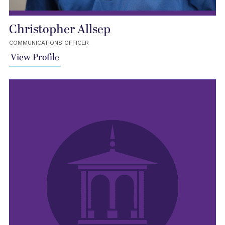
Christopher Allsep
COMMUNICATIONS OFFICER
View Profile