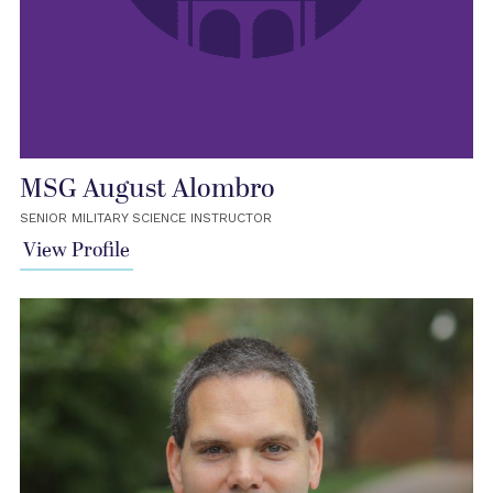
MSG August Alombro
SENIOR MILITARY SCIENCE INSTRUCTOR
View Profile