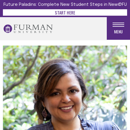
Future Paladins: Complete New Student Steps in New@FU
START HERE
MENU