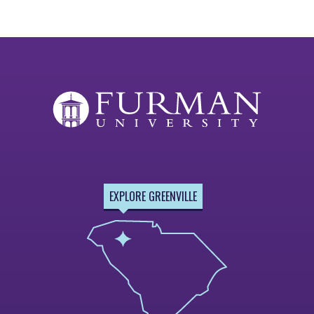
EXPLORE GREENVILLE