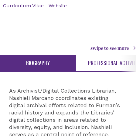
Curriculum Vitae
Website
swipe to see more
BIOGRAPHY
PROFESSIONAL ACTIVIT
As Archivist/Digital Collections Librarian,
Nashieli Marcano coordinates existing
digital archival efforts related to Furman’s
racial history and expands the Libraries’
digital collections in areas related to
diversity, equity, and inclusion. Nashieli
serves as a central point of reference,