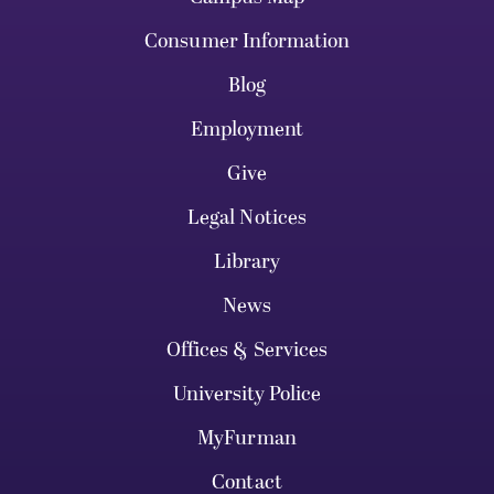
Consumer Information
Blog
Employment
Give
Legal Notices
Library
News
Offices & Services
University Police
MyFurman
Contact