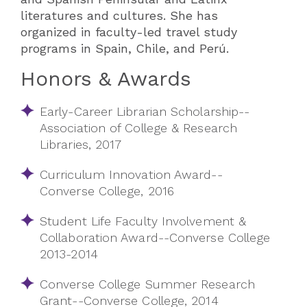
literatures and cultures. She has
organized in faculty-led travel study
programs in Spain, Chile, and Perú.
Honors & Awards
Early-Career Librarian Scholarship--
Association of College & Research
Libraries, 2017
Curriculum Innovation Award--
Converse College, 2016
Student Life Faculty Involvement &
Collaboration Award--Converse College
2013-2014
Converse College Summer Research
Grant--Converse College, 2014