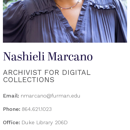
Nashieli Marcano
ARCHIVIST FOR DIGITAL
COLLECTIONS
Email:
nmarcano@furman.edu
Phone:
864.621.1023
Office:
Duke Library 206D