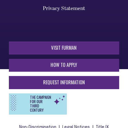
Privacy Statement
VISIT FURMAN
HOW TO APPLY
REQUEST INFORMATION
THE CAMPAIGN
FOR OUR
THIRD
CENTURY
Non-Discrimination
Legal Notices
Title IX