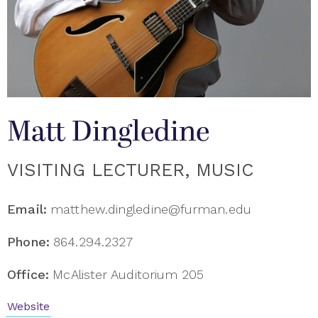
Matt Dingledine
VISITING LECTURER, MUSIC
Email:
matthew.dingledine@furman.edu
Phone:
864.294.2327
Office:
McAlister Auditorium 205
Website