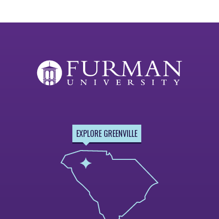
EXPLORE GREENVILLE