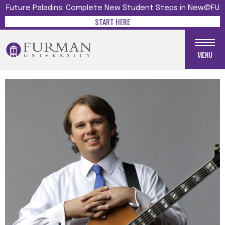
Future Paladins: Complete New Student Steps in New@FU
START HERE
MENU