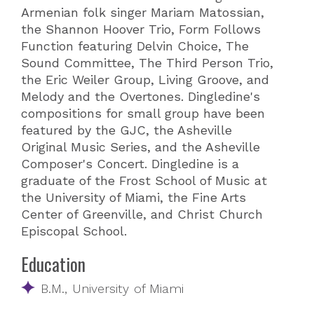
Armenian folk singer Mariam Matossian,
the Shannon Hoover Trio, Form Follows
Function featuring Delvin Choice, The
Sound Committee, The Third Person Trio,
the Eric Weiler Group, Living Groove, and
Melody and the Overtones. Dingledine's
compositions for small group have been
featured by the GJC, the Asheville
Original Music Series, and the Asheville
Composer's Concert. Dingledine is a
graduate of the Frost School of Music at
the University of Miami, the Fine Arts
Center of Greenville, and Christ Church
Episcopal School.
Education
B.M., University of Miami