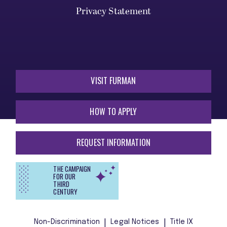
Privacy Statement
VISIT FURMAN
HOW TO APPLY
REQUEST INFORMATION
THE CAMPAIGN
FOR OUR
THIRD
CENTURY
Non-Discrimination
Legal Notices
Title IX