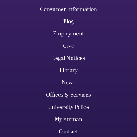
Consumer Information
Blog
Employment
Give
Legal Notices
Library
News
Offices & Services
University Police
MyFurman
Contact