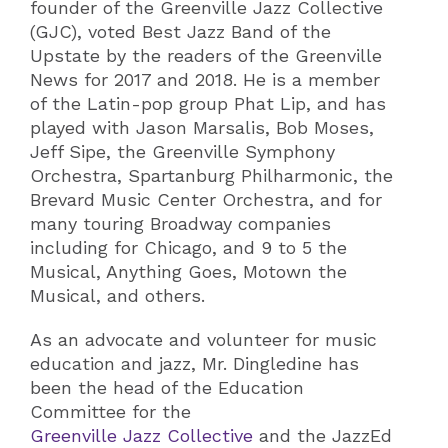
founder of the Greenville Jazz Collective
(GJC), voted Best Jazz Band of the
Upstate by the readers of the Greenville
News for 2017 and 2018. He is a member
of the Latin-pop group Phat Lip, and has
played with Jason Marsalis, Bob Moses,
Jeff Sipe, the Greenville Symphony
Orchestra, Spartanburg Philharmonic, the
Brevard Music Center Orchestra, and for
many touring Broadway companies
including for Chicago, and 9 to 5 the
Musical, Anything Goes, Motown the
Musical, and others.
As an advocate and volunteer for music
education and jazz, Mr. Dingledine has
been the head of the Education
Committee for the
Greenville Jazz Collective
and the JazzEd