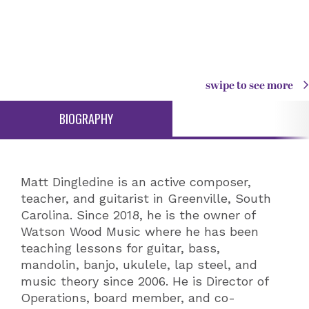
swipe to see more
BIOGRAPHY
Matt Dingledine is an active composer,
teacher, and guitarist in Greenville, South
Carolina. Since 2018, he is the owner of
Watson Wood Music where he has been
teaching lessons for guitar, bass,
mandolin, banjo, ukulele, lap steel, and
music theory since 2006. He is Director of
Operations, board member, and co-