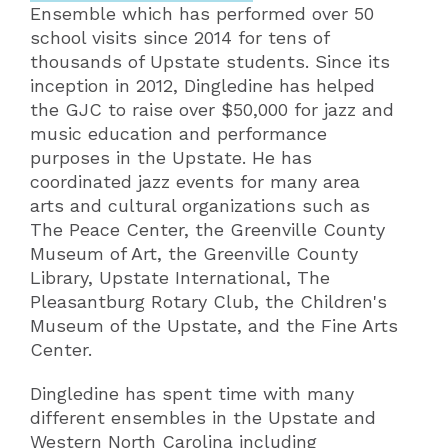
Ensemble which has performed over 50
school visits since 2014 for tens of
thousands of Upstate students. Since its
inception in 2012, Dingledine has helped
the GJC to raise over $50,000 for jazz and
music education and performance
purposes in the Upstate. He has
coordinated jazz events for many area
arts and cultural organizations such as
The Peace Center, the Greenville County
Museum of Art, the Greenville County
Library, Upstate International, The
Pleasantburg Rotary Club, the Children's
Museum of the Upstate, and the Fine Arts
Center.
Dingledine has spent time with many
different ensembles in the Upstate and
Western North Carolina including