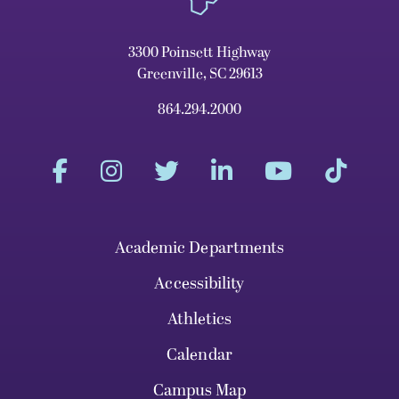
3300 Poinsett Highway
Greenville, SC 29613
864.294.2000
Academic Departments
Accessibility
Athletics
Calendar
Campus Map