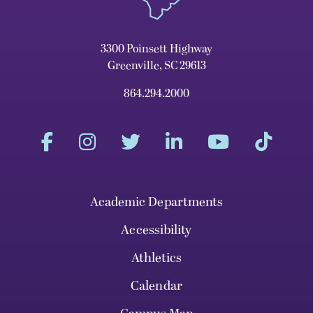
3300 Poinsett Highway
Greenville, SC 29613
864.294.2000
Academic Departments
Accessibility
Athletics
Calendar