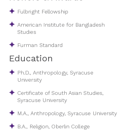
Fulbright Fellowship
American Institute for Bangladesh
Studies
Furman Standard
Education
Ph.D., Anthropology, Syracuse
University
Certificate of South Asian Studies,
Syracuse University
M.A., Anthropology, Syracuse University
B.A., Religion, Oberlin College