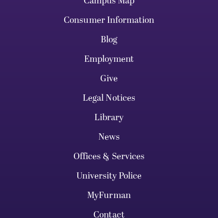
Campus Map
Consumer Information
Blog
Employment
Give
Legal Notices
Library
News
Offices & Services
University Police
MyFurman
Contact