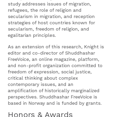
study addresses issues of migration,
refugees, the role of religion and
secularism in migration, and reception
strategies of host countries known for
secularism, freedom of religion, and
egalitarian principles.
As an extension of this research, Knight is
editor and co-director of Shuddhashar
FreeVoice, an online magazine, platform,
and non-profit organization committed to
freedom of expression, social justice,
critical thinking about complex
contemporary issues, and an
amplification of historically marginalized
perspectives. Shuddhashar FreeVoice is
based in Norway and is funded by grants.
Honors & Awards