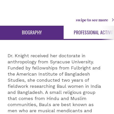
swipe to see more
BIOGRAPHY
PROFESSIONAL ACTIVIT
Dr. Knight received her doctorate in
anthropology from Syracuse University.
Funded by fellowships from Fulbright and
the American Institute of Bangladesh
Studies, she conducted two years of
fieldwork researching Baul women in India
and Bangladesh. A small religious group
that comes from Hindu and Muslim
communities, Bauls are best known as
men who are musical mendicants and