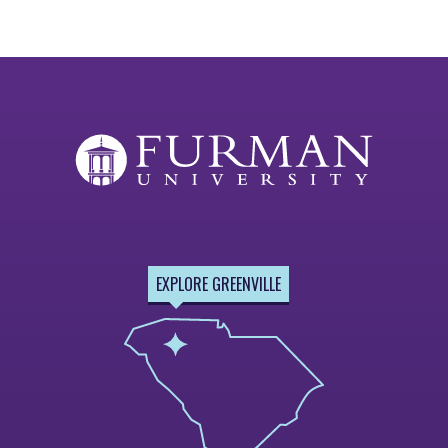
EXPLORE GREENVILLE