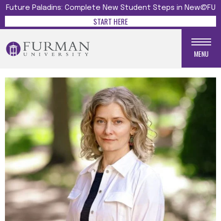
Future Paladins: Complete New Student Steps in New@FU
START HERE
MENU