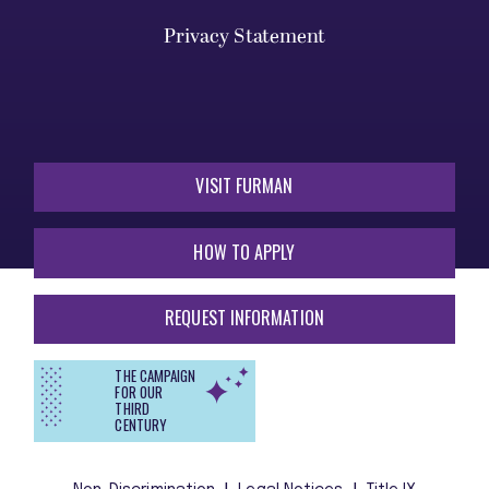
Privacy Statement
VISIT FURMAN
HOW TO APPLY
REQUEST INFORMATION
THE CAMPAIGN
FOR OUR
THIRD
CENTURY