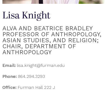
Lisa Knight
ALVA AND BEATRICE BRADLEY
PROFESSOR OF ANTHROPOLOGY,
ASIAN STUDIES, AND RELIGION;
CHAIR, DEPARTMENT OF
ANTHROPOLOGY
Email:
lisa.knight@furman.edu
Phone:
864.294.3293
Office:
Furman Hall 222 J