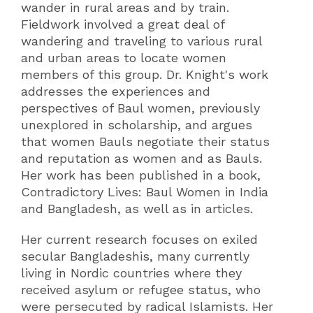
wander in rural areas and by train.
Fieldwork involved a great deal of
wandering and traveling to various rural
and urban areas to locate women
members of this group. Dr. Knight's work
addresses the experiences and
perspectives of Baul women, previously
unexplored in scholarship, and argues
that women Bauls negotiate their status
and reputation as women and as Bauls.
Her work has been published in a book,
Contradictory Lives: Baul Women in India
and Bangladesh, as well as in articles.
Her current research focuses on exiled
secular Bangladeshis, many currently
living in Nordic countries where they
received asylum or refugee status, who
were persecuted by radical Islamists. Her