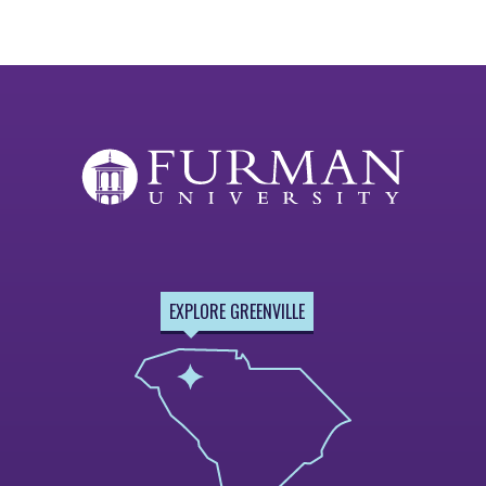
EXPLORE GREENVILLE