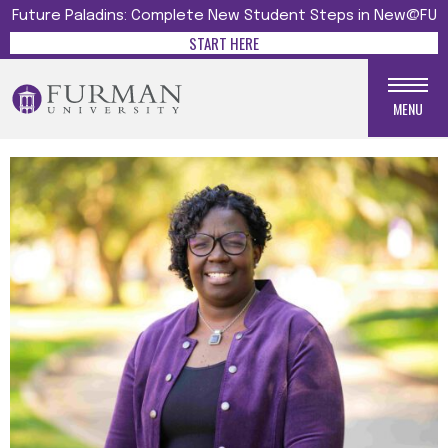
Future Paladins: Complete New Student Steps in New@FU
START HERE
MENU