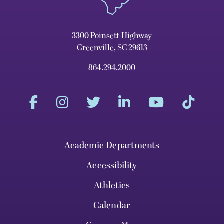
3300 Poinsett Highway
Greenville, SC 29613
864.294.2000
Academic Departments
Accessibility
Athletics
Calendar