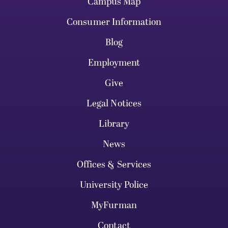
Campus Map
Consumer Information
Blog
Employment
Give
Legal Notices
Library
News
Offices & Services
University Police
MyFurman
Contact