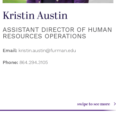
Kristin Austin
ASSISTANT DIRECTOR OF HUMAN
RESOURCES OPERATIONS
Email:
kristin.austin@furman.edu
Phone:
864.294.3105
swipe to see more