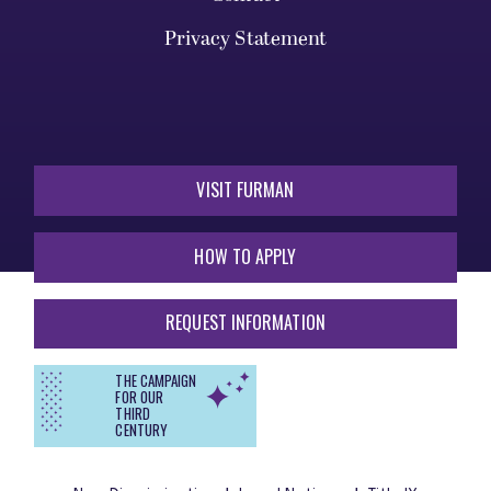
Privacy Statement
VISIT FURMAN
HOW TO APPLY
REQUEST INFORMATION
THE CAMPAIGN
FOR OUR
THIRD
CENTURY