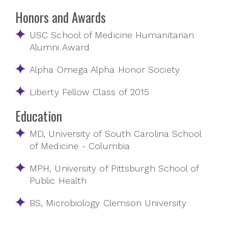
Honors and Awards
USC School of Medicine Humanitarian
Alumni Award
Alpha Omega Alpha Honor Society
Liberty Fellow Class of 2015
Education
MD, University of South Carolina School
of Medicine - Columbia
MPH, University of Pittsburgh School of
Public Health
BS, Microbiology Clemson University