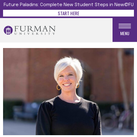
Future Paladins: Complete New Student Steps in New@FU
START HERE
MENU