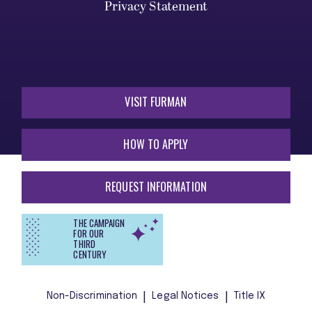
Privacy Statement
VISIT FURMAN
HOW TO APPLY
REQUEST INFORMATION
THE CAMPAIGN
FOR OUR
THIRD
CENTURY
Non-Discrimination
Legal Notices
Title IX