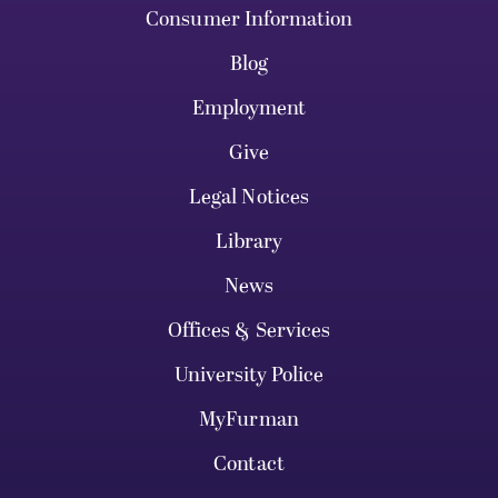
Consumer Information
Blog
Employment
Give
Legal Notices
Library
News
Offices & Services
University Police
MyFurman
Contact