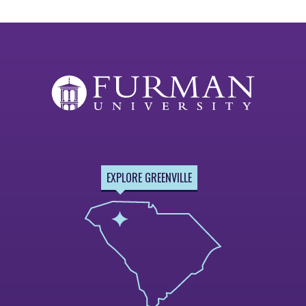
EXPLORE GREENVILLE