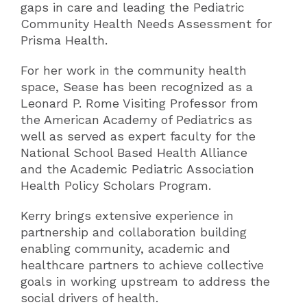
gaps in care and leading the Pediatric
Community Health Needs Assessment for
Prisma Health.
For her work in the community health
space, Sease has been recognized as a
Leonard P. Rome Visiting Professor from
the American Academy of Pediatrics as
well as served as expert faculty for the
National School Based Health Alliance
and the Academic Pediatric Association
Health Policy Scholars Program.
Kerry brings extensive experience in
partnership and collaboration building
enabling community, academic and
healthcare partners to achieve collective
goals in working upstream to address the
social drivers of health.