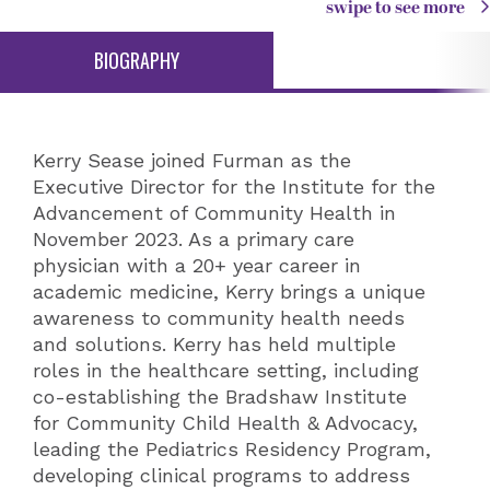
swipe to see more
BIOGRAPHY
Kerry Sease joined Furman as the
Executive Director for the Institute for the
Advancement of Community Health in
November 2023. As a primary care
physician with a 20+ year career in
academic medicine, Kerry brings a unique
awareness to community health needs
and solutions. Kerry has held multiple
roles in the healthcare setting, including
co-establishing the Bradshaw Institute
for Community Child Health & Advocacy,
leading the Pediatrics Residency Program,
developing clinical programs to address