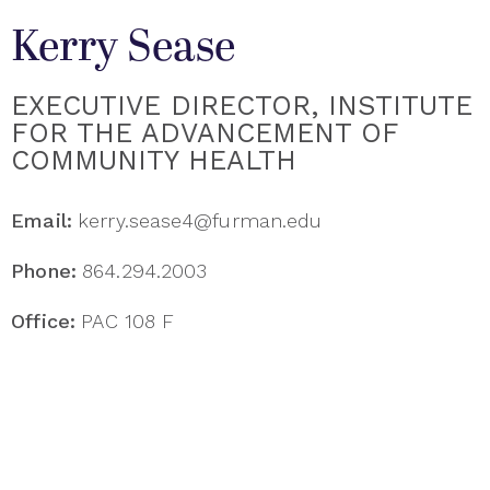
Kerry Sease
EXECUTIVE DIRECTOR, INSTITUTE
FOR THE ADVANCEMENT OF
COMMUNITY HEALTH
Email:
kerry.sease4@furman.edu
Phone:
864.294.2003
Office:
PAC 108 F