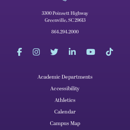
3300 Poinsett Highway
Greenville, SC 29613
864.294.2000
Academic Departments
Accessibility
Athletics
Calendar
Campus Map