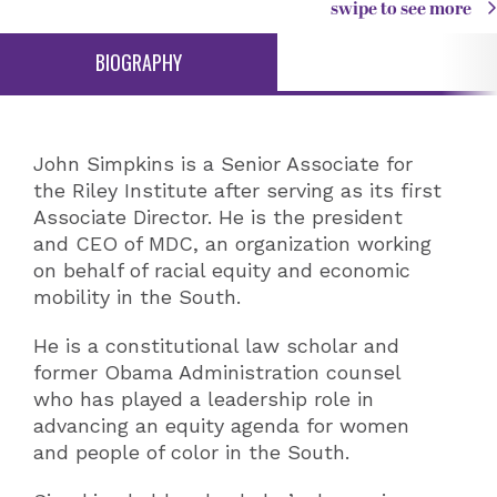
swipe to see more
BIOGRAPHY
John Simpkins is a Senior Associate for
the Riley Institute after serving as its first
Associate Director. He is the president
and CEO of MDC, an organization working
on behalf of racial equity and economic
mobility in the South.
He is a constitutional law scholar and
former Obama Administration counsel
who has played a leadership role in
advancing an equity agenda for women
and people of color in the South.