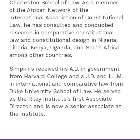
Charleston School of Law. As a member
of the African Network of the
International Association of Constitutional
Law, he has consulted and conducted
research in comparative constitutional
law and constitutional design in Nigeria,
Liberia, Kenya, Uganda, and South Africa,
among other countries.
Simpkins received his A.B. in government
from Harvard College and a J.D. and LL.M.
in international and comparative law from
Duke University School of Law. He served
as the Riley Institute’s first Associate
Director, and is now a senior associate at
the Institute.