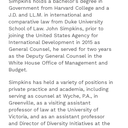
Simpkins holds a bachelor’s degree in
Government from Harvard College and a
J.D. and LL.M. in international and
comparative law from Duke University
School of Law. John Simpkins, prior to
joining the United States Agency for
International Development in 2015 as
General Counsel, he served for two years
as the Deputy General Counsel in the
White House Office of Management and
Budget.
Simpkins has held a variety of positions in
private practice and academia, including
serving as counsel at Wyche, P.A., in
Greenville, as a visiting assistant
professor of law at the University of
Victoria, and as an assistant professor
and Director of Diversity Initiatives at the