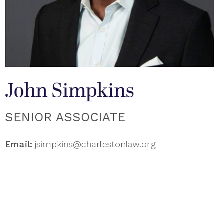
John Simpkins
SENIOR ASSOCIATE
Email:
jsimpkins@charlestonlaw.org