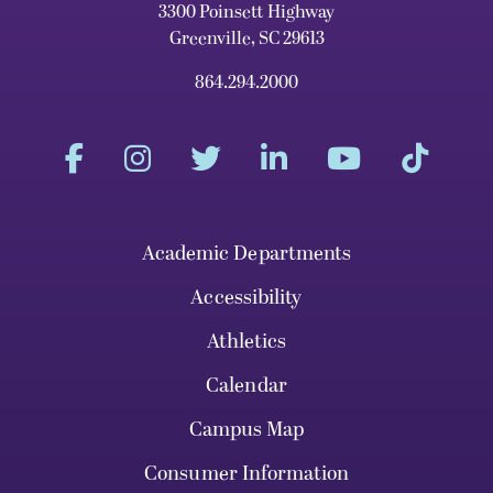
3300 Poinsett Highway
Greenville, SC 29613
864.294.2000
Academic Departments
Accessibility
Athletics
Calendar
Campus Map
Consumer Information