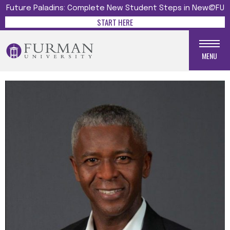
Future Paladins: Complete New Student Steps in New@FU
START HERE
MENU