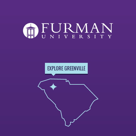
EXPLORE GREENVILLE