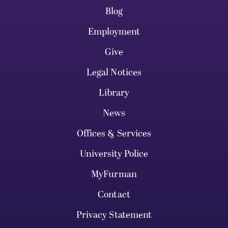
Blog
Employment
Give
Legal Notices
Library
News
Offices & Services
University Police
MyFurman
Contact
Privacy Statement