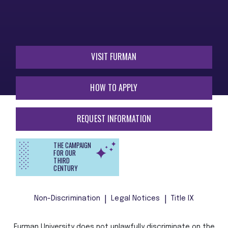
VISIT FURMAN
HOW TO APPLY
REQUEST INFORMATION
THE CAMPAIGN
FOR OUR
THIRD
CENTURY
Non-Discrimination
Legal Notices
Title IX
Furman University does not unlawfully discriminate on the