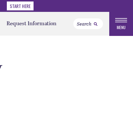
START HERE
Request Information
MENU
y