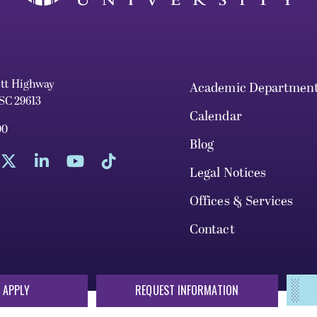
ett Highway
Academic Departmen
 SC 29613
Calendar
00
Blog
Legal Notices
Offices & Services
Contact
 APPLY
REQUEST INFORMATION