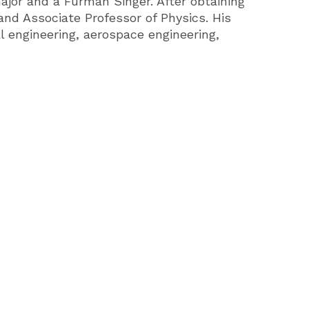
ajor and a Furman Singer. After obtaining
and Associate Professor of Physics. His
l engineering, aerospace engineering,