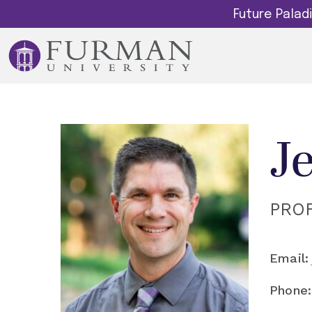
Future Pala
J
PRO
Email:
Phone: