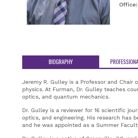
Office:
BIOGRAPHY
PROFESSIONA
Jeremy R. Gulley is a Professor and Chair 
physics. At Furman, Dr. Gulley teaches co
optics, and quantum mechanics.
Dr. Gulley is a reviewer for 16 scientific j
optics, and engineering. His research has b
and he was appointed as a Summer Faculty 