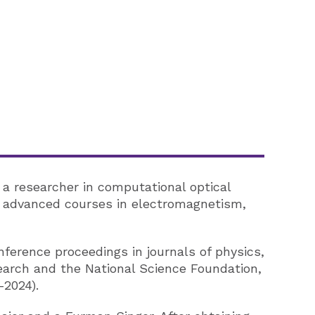
 a researcher in computational optical
as advanced courses in electromagnetism,
onference proceedings in journals of physics,
search and the National Science Foundation,
-2024).