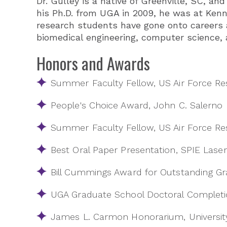
Dr. Gulley is a native of Greenville, SC, a
his Ph.D. from UGA in 2009, he was at Kenn
research students have gone onto careers a
biomedical engineering, computer science, 
Honors and Awards
Summer Faculty Fellow, US Air Force Re
People's Choice Award, John C. Salerno
Summer Faculty Fellow, US Air Force Re
Best Oral Paper Presentation, SPIE La
Bill Cummings Award for Outstanding Gr
UGA Graduate School Doctoral Completi
James L. Carmon Honorarium, University