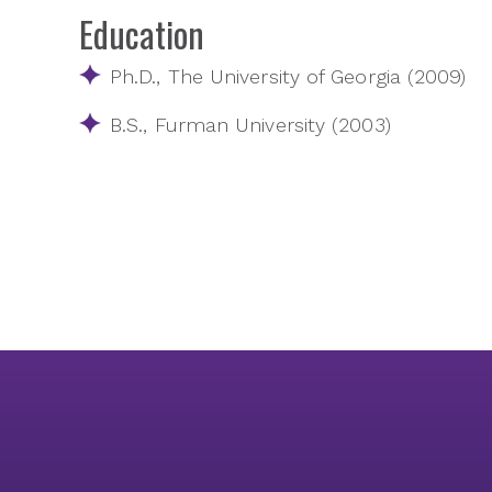
Education
Ph.D., The University of Georgia (2009)
B.S., Furman University (2003)