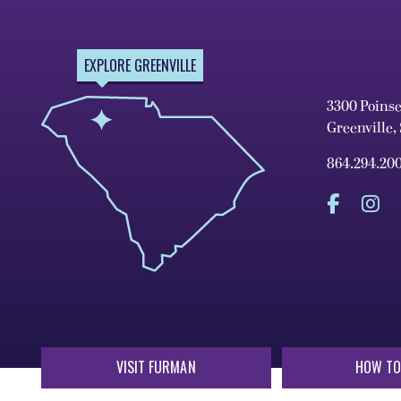
EXPLORE GREENVILLE
3300 Poins
Greenville,
864.294.20
VISIT FURMAN
HOW TO