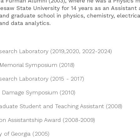
nd a Furman Alumni (2003), where he was a Physics m
esaw State University for 14 years as an Assistant 
nd graduate school in physics, chemistry, electrica
and data analytics.
search Laboratory (2019,2020, 2022-2024)
 Memorial Symposium (2018)
search Laboratory (2015 - 2017)
ser Damage Symposium (2010)
aduate Student and Teaching Assistant (2008)
on Assistantship Award (2008-2009)
 of Georgia (2005)