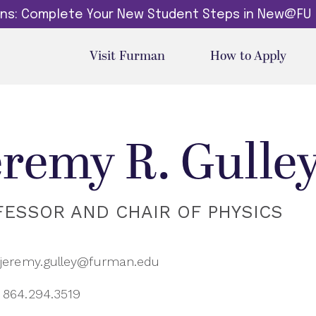
dins: Complete Your New Student Steps in New@FU
Visit Furman
How to Apply
eremy R. Gulle
FESSOR AND CHAIR OF PHYSICS
jeremy.gulley@furman.edu
864.294.3519