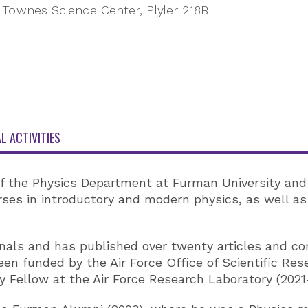
Townes Science Center, Plyler 218B
L ACTIVITIES
of the Physics Department at Furman University and
urses in introductory and modern physics, as well 
ournals and has published over twenty articles and c
een funded by the Air Force Office of Scientific Re
Fellow at the Air Force Research Laboratory (2021