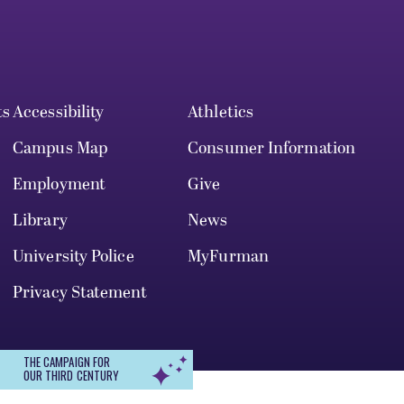
ts
Accessibility
Athletics
Campus Map
Consumer Information
Employment
Give
Library
News
University Police
MyFurman
Privacy Statement
THE CAMPAIGN FOR
OUR THIRD CENTURY