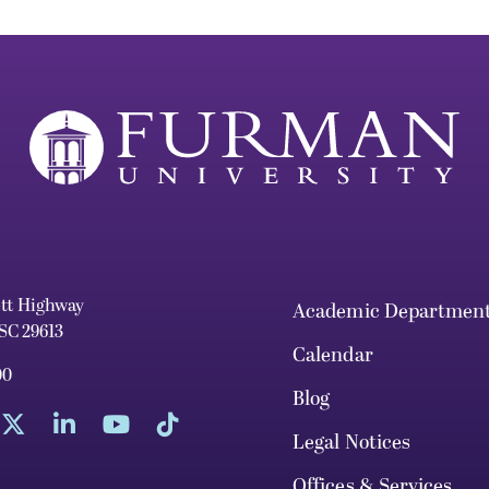
ett Highway
Academic Departmen
 SC 29613
Calendar
00
Blog
Legal Notices
Offices & Services