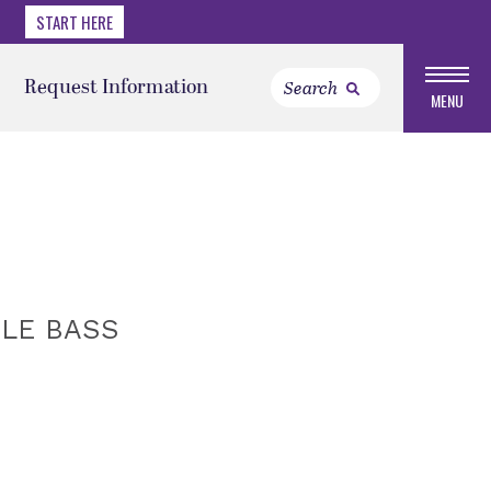
START HERE
Request Information
MENU
BLE BASS