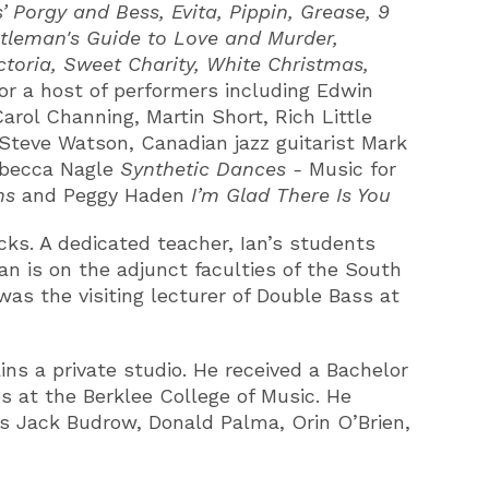
Porgy and Bess, Evita, Pippin, Grease, 9
ntleman's Guide to Love and Murder,
ctoria, Sweet Charity, White Christmas,
for a host of performers including Edwin
rol Channing, Martin Short, Rich Little
 Steve Watson, Canadian jazz guitarist Mark
becca Nagle
Synthetic Dances -
Music for
ons
and Peggy Haden
I’m Glad There Is You
ks. A dedicated teacher, Ian’s students
n is on the adjunct faculties of the South
as the visiting lecturer of Double Bass at
ns a private studio. He received a Bachelor
 at the Berklee College of Music. He
rs Jack Budrow, Donald Palma, Orin O’Brien,