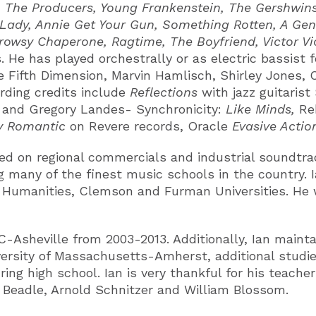
The Producers, Young Frankenstein, The Gershwins’ 
r Lady, Annie Get Your Gun, Something Rotten, A Ge
 Drowsy Chaperone, Ragtime, The Boyfriend, Victor Vi
 He has played orchestrally or as electric bassist 
Fifth Dimension, Marvin Hamlisch, Shirley Jones, Ca
ding credits include
Reflections
with jazz guitarist
 and Gregory Landes- Synchronicity:
Like Minds,
Re
y Romantic
on Revere records, Oracle
Evasive Acti
ed on regional commercials and industrial soundtrac
 many of the finest music schools in the country. Ia
 Humanities, Clemson and Furman Universities. He w
Asheville from 2003-2013. Additionally, Ian maintai
ersity of Massachusetts-Amherst, additional studies
ng high school. Ian is very thankful for his teache
 Beadle, Arnold Schnitzer and William Blossom.