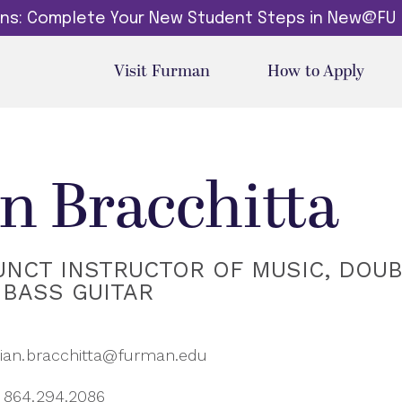
dins: Complete Your New Student Steps in New@FU
Visit Furman
How to Apply
an Bracchitta
UNCT INSTRUCTOR OF MUSIC, DOU
 BASS GUITAR
ian.bracchitta@furman.edu
864.294.2086