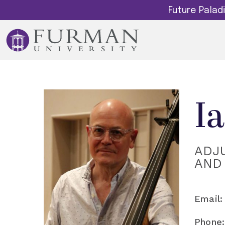
Future Pala
I
ADJ
AND
Email:
Phone: