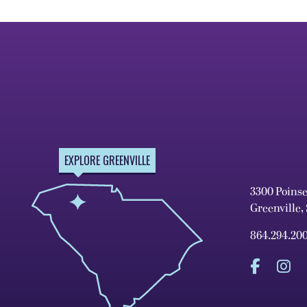
EXPLORE GREENVILLE
3300 Poins
Greenville,
864.294.20