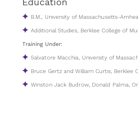
Education
B.M., University of Massachusetts-Amhea
Additional Studies, Berklee College of Mu
Training Under:
Salvatore Macchia, University of Massa
Bruce Gertz and William Curtis, Berklee 
Winston Jack Budrow, Donald Palma, Ori