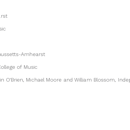
rst
sic
chussetts-Amhearst
College of Music
n O'Brien, Michael Moore and William Blossom, Ind