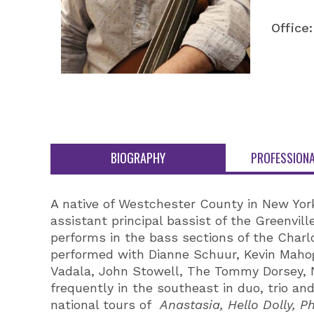
Office:
BIOGRAPHY
PROFESSIONA
A native of Westchester County in New York,
assistant principal bassist of the Greenvil
performs in the bass sections of the Char
performed with Dianne Schuur, Kevin Mahog
Vadala, John Stowell, The Tommy Dorsey, 
frequently in the southeast in duo, trio an
national tours of
Anastasia, Hello Dolly,
Ph