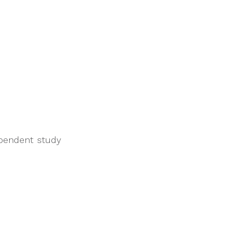
ependent study