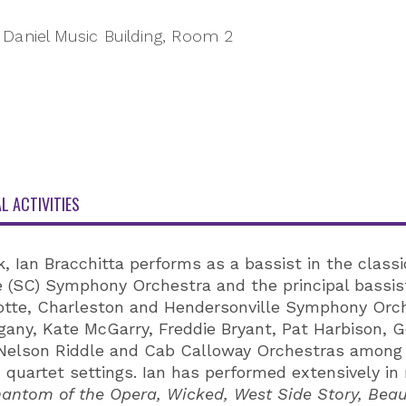
Daniel Music Building, Room 2
L ACTIVITIES
 Ian Bracchitta performs as a bassist in the classic
le (SC) Symphony Orchestra and the principal bassis
lotte, Charleston and Hendersonville Symphony Orch
any, Kate McGarry, Freddie Bryant, Pat Harbison, G
Nelson Riddle and Cab Calloway Orchestras among m
d quartet settings. Ian has performed extensively i
antom of the Opera, Wicked, West Side Story, Beaut