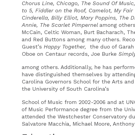
Chorus Line, Chicago, The Sound Of Music, 
to 5, Fiddler on the Roof, Camelot, My Fai
Cinderella, Billy Elliot, Mary Poppins, The
Annie, The Scarlet Pimpernel
among others.
McCain, Celtic Woman, Burt Bacharach, The 
and Red Buttons among many others. Recor
Guest’s
Happy Together,
the duo of Garah
Oboe on Centaur records, Joe Burke
Simpl
among others. Additionally, he has perform
have distinguished themselves by attending
Carolina Governors School for the Arts and
the University of South Carolina’s
School of Music from 2002-2006 and at UNC-
of Music Performance degree from the Univ
attended the Westchester Conservatory duri
Salvatore Macchia, Michael Moore, Anthony