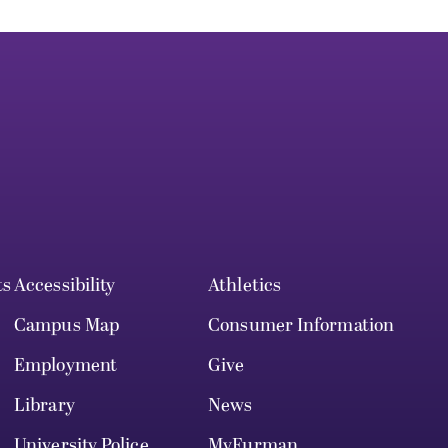
ts
Accessibility
Athletics
Campus Map
Consumer Information
Employment
Give
Library
News
University Police
MyFurman