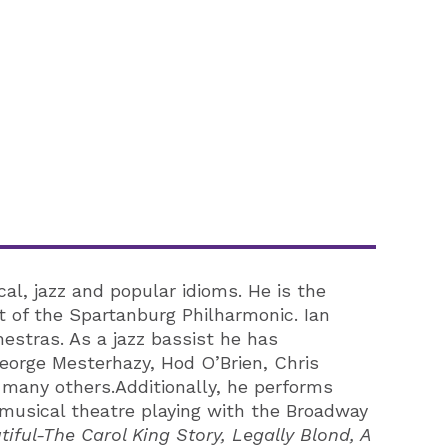
al, jazz and popular idioms. He is the
t of the Spartanburg Philharmonic. Ian
estras. As a jazz bassist he has
eorge Mesterhazy, Hod O’Brien, Chris
any others.Additionally, he performs
n musical theatre playing with the Broadway
iful-The Carol King Story, Legally Blond, A