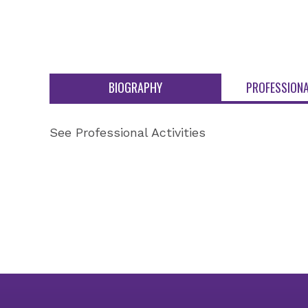
BIOGRAPHY
PROFESSIONA
See Professional Activities