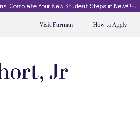
dins: Complete Your New Student Steps in New@FU
Visit Furman
How to Apply
hort, Jr