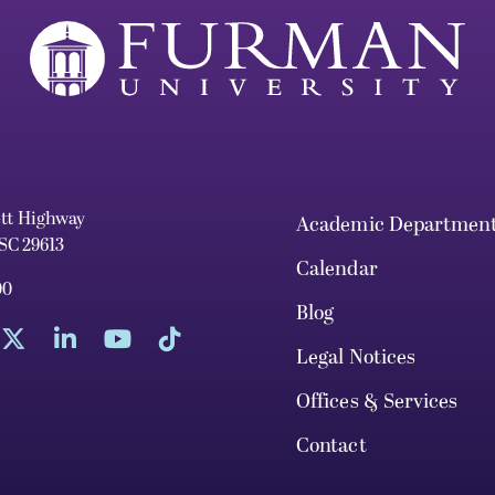
ett Highway
Academic Departmen
 SC 29613
Calendar
00
Blog
Legal Notices
Offices & Services
Contact