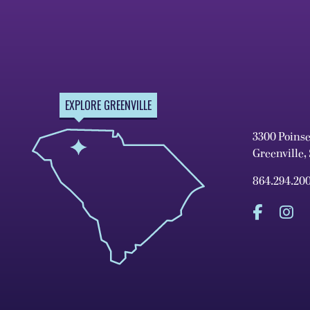
EXPLORE GREENVILLE
3300 Poins
Greenville,
864.294.20