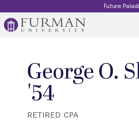
Future Pala
George O. S
'54
RETIRED CPA