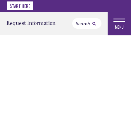
START HERE
Request Information
MENU