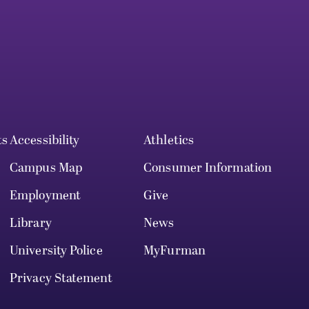
ts
Accessibility
Athletics
Campus Map
Consumer Information
Employment
Give
Library
News
University Police
MyFurman
Privacy Statement