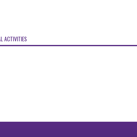
L ACTIVITIES