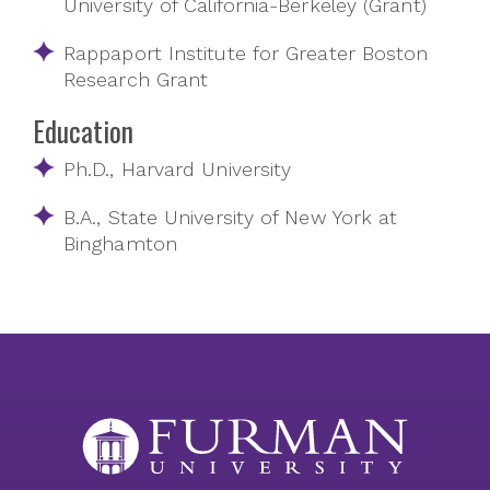
University of California-Berkeley (Grant)
Rappaport Institute for Greater Boston
Research Grant
Education
Ph.D., Harvard University
B.A., State University of New York at
Binghamton