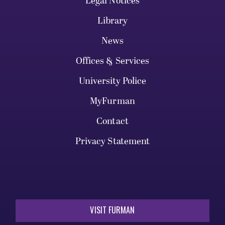
Legal Notices
Library
News
Offices & Services
University Police
MyFurman
Contact
Privacy Statement
VISIT FURMAN