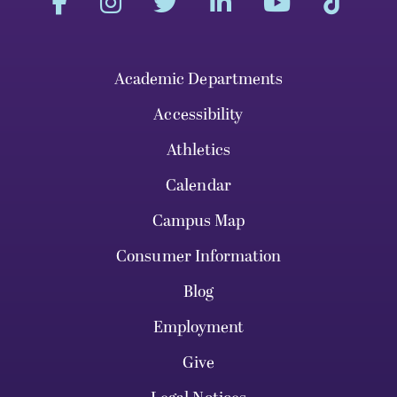
Academic Departments
Accessibility
Athletics
Calendar
Campus Map
Consumer Information
Blog
Employment
Give