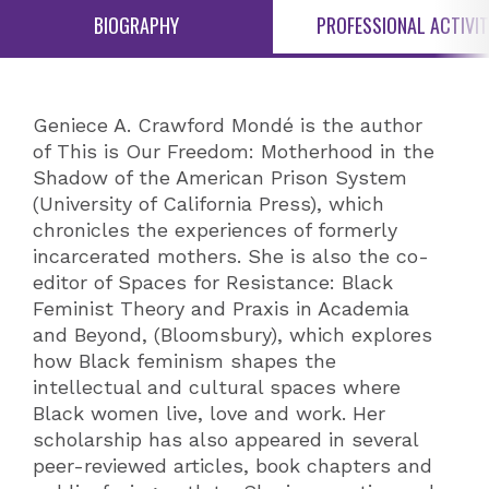
BIOGRAPHY
PROFESSIONAL ACTIVIT
Geniece A. Crawford Mondé is the author
of This is Our Freedom: Motherhood in the
Shadow of the American Prison System
(University of California Press), which
chronicles the experiences of formerly
incarcerated mothers. She is also the co-
editor of Spaces for Resistance: Black
Feminist Theory and Praxis in Academia
and Beyond, (Bloomsbury), which explores
how Black feminism shapes the
intellectual and cultural spaces where
Black women live, love and work. Her
scholarship has also appeared in several
peer-reviewed articles, book chapters and