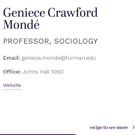
Geniece Crawford
Mondé
PROFESSOR, SOCIOLOGY
Email:
geniece.monde@furman.edu
Office:
Johns Hall 106D
Website
swipe to see more