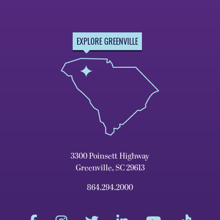
EXPLORE GREENVILLE
3300 Poinsett Highway
Greenville, SC 29613
864.294.2000