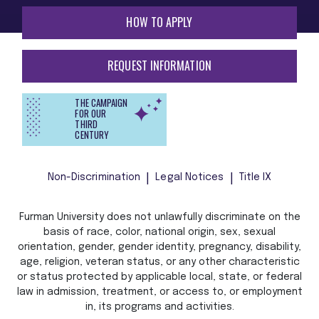
HOW TO APPLY
REQUEST INFORMATION
THE CAMPAIGN
FOR OUR
THIRD
CENTURY
Non-Discrimination
Legal Notices
Title IX
Furman University does not unlawfully discriminate on the
basis of race, color, national origin, sex, sexual
orientation, gender, gender identity, pregnancy, disability,
age, religion, veteran status, or any other characteristic
or status protected by applicable local, state, or federal
law in admission, treatment, or access to, or employment
in, its programs and activities.