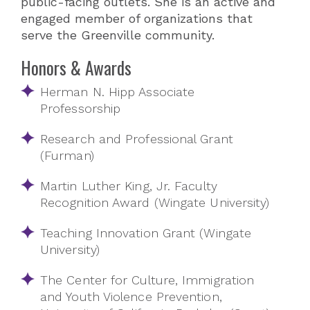
public-facing outlets. She is an active and
engaged member of organizations that
serve the Greenville community.
Honors & Awards
Herman N. Hipp Associate
Professorship
Research and Professional Grant
(Furman)
Martin Luther King, Jr. Faculty
Recognition Award (Wingate University)
Teaching Innovation Grant (Wingate
University)
The Center for Culture, Immigration
and Youth Violence Prevention,