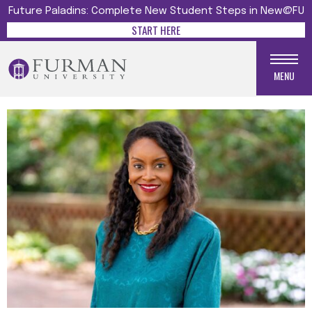
Future Paladins: Complete New Student Steps in New@FU
START HERE
MENU