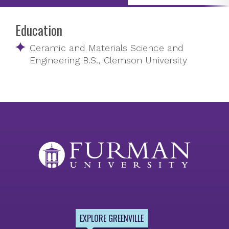
Education
Ceramic and Materials Science and
Engineering B.S., Clemson University
EXPLORE GREENVILLE