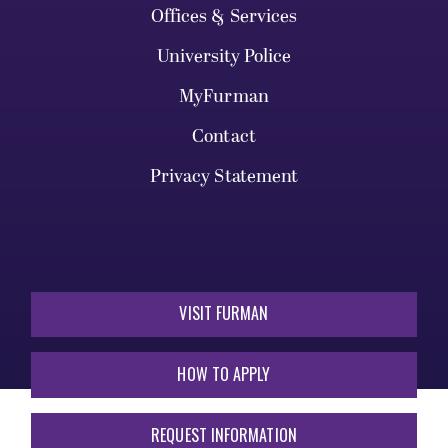
Offices & Services
University Police
MyFurman
Contact
Privacy Statement
VISIT FURMAN
HOW TO APPLY
REQUEST INFORMATION