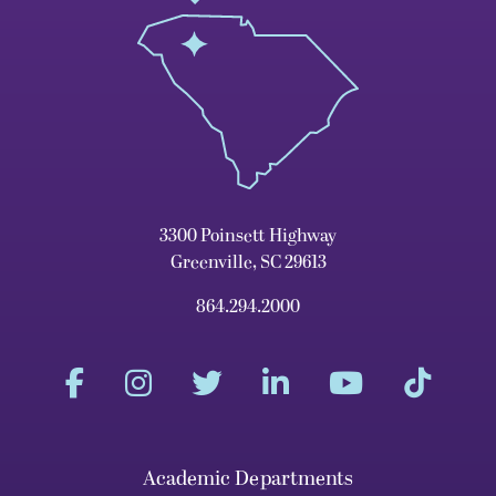
3300 Poinsett Highway
Greenville, SC 29613
864.294.2000
Academic Departments