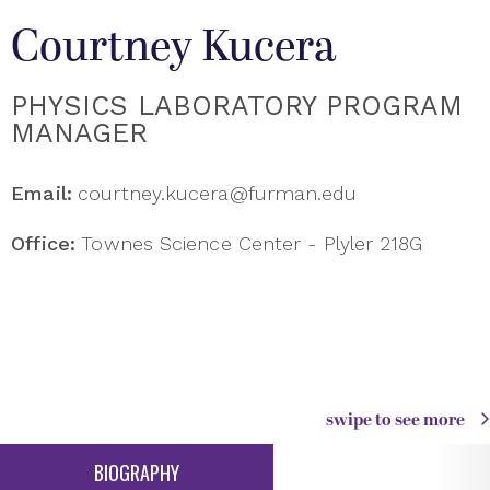
Courtney Kucera
PHYSICS LABORATORY PROGRAM
MANAGER
Email:
courtney.kucera@furman.edu
Office:
Townes Science Center - Plyler 218G
swipe to see more
BIOGRAPHY