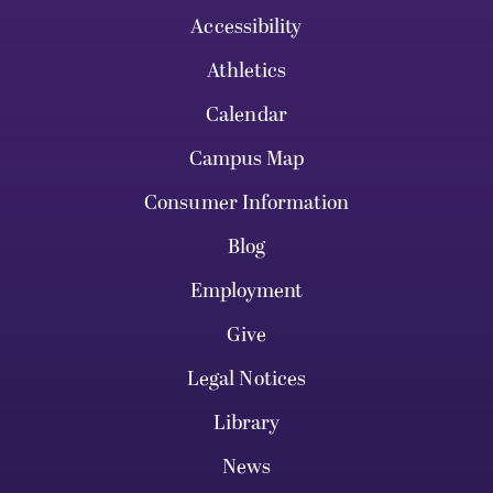
Accessibility
Athletics
Calendar
Campus Map
Consumer Information
Blog
Employment
Give
Legal Notices
Library
News