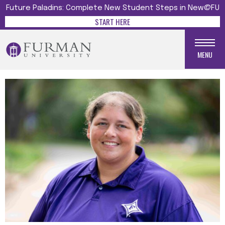
Future Paladins: Complete New Student Steps in New@FU
START HERE
MENU