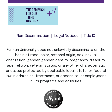
THE CAMPAIGN
FOR OUR
THIRD
CENTURY
Non-Discrimination
Legal Notices
Title IX
Furman University does not unlawfully discriminate on the
basis of race, color, national origin, sex, sexual
orientation, gender, gender identity, pregnancy, disability,
age, religion, veteran status, or any other characteristic
or status protected by applicable local, state, or federal
law in admission, treatment, or access to, or employment
in, its programs and activities.