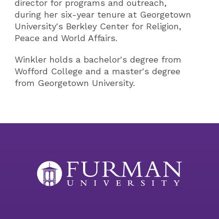
director for programs and outreach,
during her six-year tenure at Georgetown
University's Berkley Center for Religion,
Peace and World Affairs.
Winkler holds a bachelor's degree from
Wofford College and a master's degree
from Georgetown University.