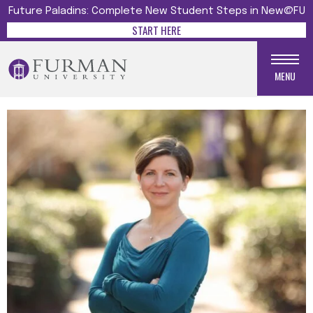
Future Paladins: Complete New Student Steps in New@FU
START HERE
MENU