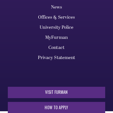
News
Offices & Services
University Police
MyFurman
Contact
Privacy Statement
VISIT FURMAN
HOW TO APPLY