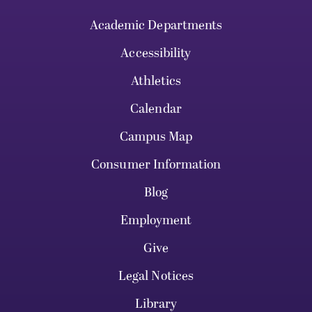
Academic Departments
Accessibility
Athletics
Calendar
Campus Map
Consumer Information
Blog
Employment
Give
Legal Notices
Library