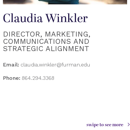
Claudia Winkler
DIRECTOR, MARKETING,
COMMUNICATIONS AND
STRATEGIC ALIGNMENT
Email:
claudia.winkler@furman.edu
Phone:
864.294.3368
swipe to see more