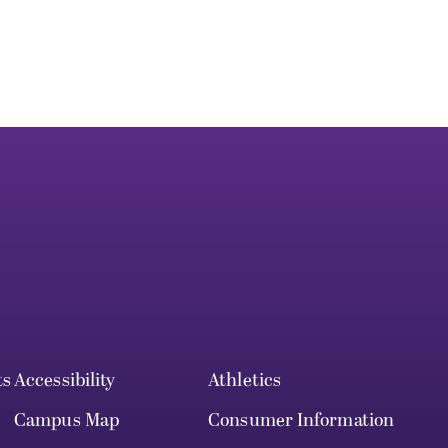
ts
Accessibility
Athletics
Campus Map
Consumer Information