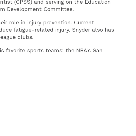
entist (CPSS) and serving on the Education
am Development Committee.
ir role in injury prevention. Current
uce fatigue-related injury. Snyder also has
league clubs.
is favorite sports teams: the NBA's San