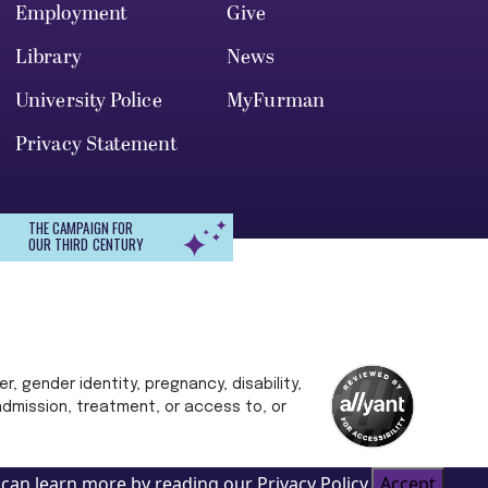
Employment
Give
Library
News
University Police
MyFurman
Privacy Statement
THE CAMPAIGN FOR
OUR THIRD CENTURY
r, gender identity, pregnancy, disability,
 admission, treatment, or access to, or
can learn more by reading our Privacy Policy.
Accept