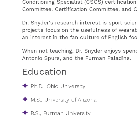
Conditioning Specialist (CSCS) certificatio
Committee, Certification Committee, an
Dr. Snyder's research interest is sport scie
projects focus on the usefulness of wearab
an interest in the fan culture of English f
When not teaching, Dr. Snyder enjoys spend
Antonio Spurs, and the Furman Paladins​.
Education
Ph.D., Ohio University
M.S., University of Arizona
B.S., Furman University