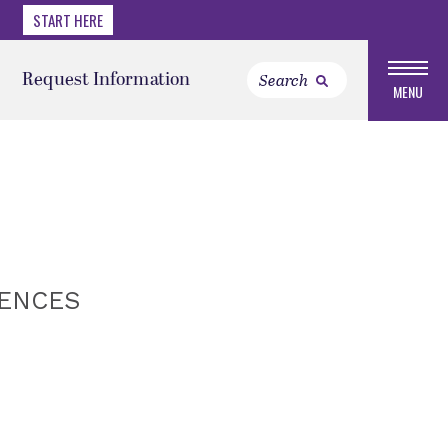
START HERE
Request Information
MENU
IENCES