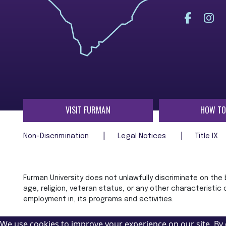
VISIT FURMAN
HOW TO
Non-Discrimination
Legal Notices
Title IX
Furman University does not unlawfully discriminate on the ba
age, religion, veteran status, or any other characteristic
employment in, its programs and activities.
We use cookies to improve your experience on our site. By 