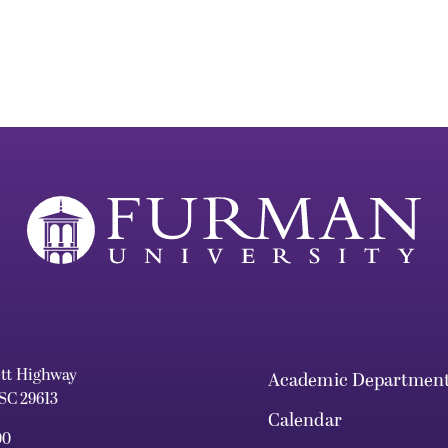
ett Highway
Academic Departmen
 SC 29613
Calendar
00