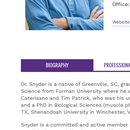
Office:
Website
BIOGRAPHY
PROFESSIONA
Dr. Snyder is a native of Greenville, SC, g
Science from Furman University where he w
Caterisano and Tim Patrick, who was his und
and a PhD in Biological Sciences (muscle phy
TX, Shenandoah University in Winchester, 
Snyder is a committed and active member of