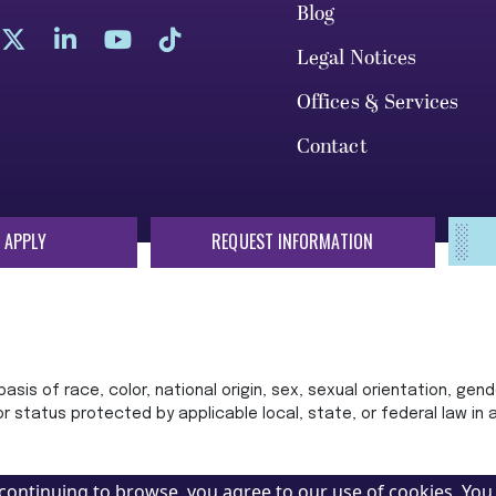
Blog
Legal Notices
Offices & Services
Contact
 APPLY
REQUEST INFORMATION
sis of race, color, national origin, sex, sexual orientation, gende
 or status protected by applicable local, state, or federal law in
continuing to browse, you agree to our use of cookies. You 