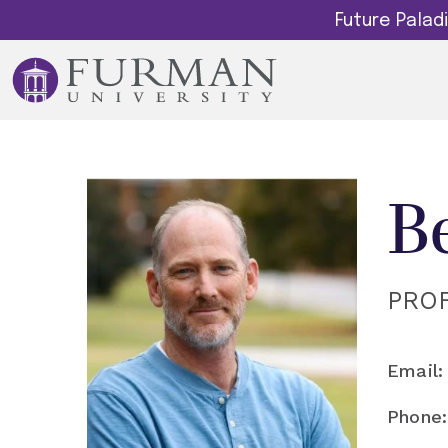
Future Pala
B
PRO
Email:
Phone: