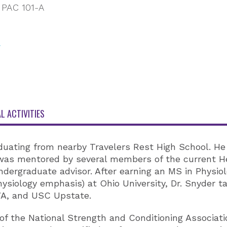
PAC 101-A
L ACTIVITIES
raduating from nearby Travelers Rest High School. H
as mentored by several members of the current Hea
ergraduate advisor. After earning an MS in Physiolo
siology emphasis) at Ohio University, Dr. Snyder tau
VA, and USC Upstate.
 the National Strength and Conditioning Associatio