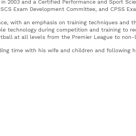
n in 2003 and a Certified Performance and Sport Sci
d CSCS Exam Development Committee, and CPSS Ex
nce, with an emphasis on training techniques and the
le technology during competition and training to red
ootball at all levels from the Premier League to non-
ing time with his wife and children and following h