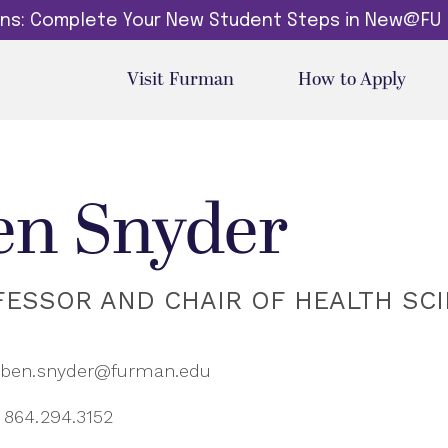
dins: Complete Your New Student Steps in New@FU
Visit Furman
How to Apply
en Snyder
FESSOR AND CHAIR OF HEALTH SC
ben.snyder@furman.edu
864.294.3152