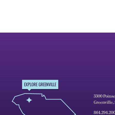
EXPLORE GREENVILLE
3300 Poins
Greenville,
864.294.20