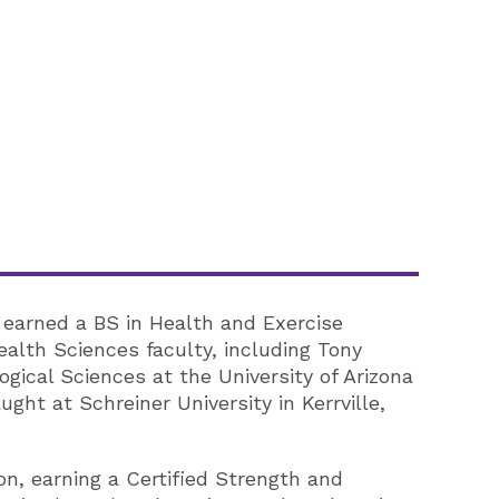
e earned a BS in Health and Exercise
lth Sciences faculty, including Tony
gical Sciences at the University of Arizona
ght at Schreiner University in Kerrville,
n, earning a Certified Strength and