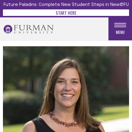
Future Paladins: Complete New Student Steps in New@FU
START HERE
MENU