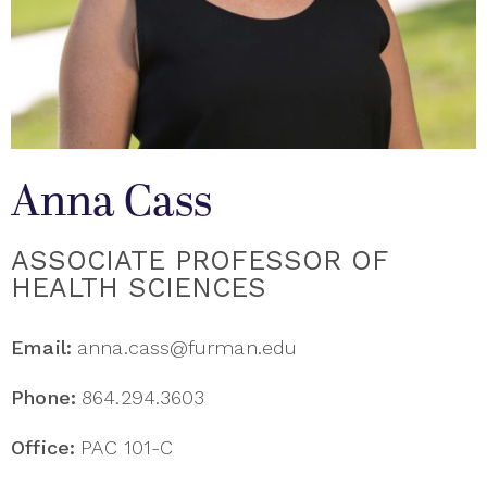
Anna Cass
ASSOCIATE PROFESSOR OF
HEALTH SCIENCES
Email:
anna.cass@furman.edu
Phone:
864.294.3603
Office:
PAC 101-C