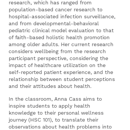
research, which has ranged from
population-based cancer research to
hospital-associated infection surveillance,
and from developmental-behavioral
pediatric clinical model evaluation to that
of faith-based holistic health promotion
among older adults. Her current research
considers wellbeing from the research
participant perspective, considering the
impact of healthcare utilization on the
self-reported patient experience, and the
relationship between student perceptions
and their attitudes about health.
In the classroom, Anna Cass aims to
inspire students to apply health
knowledge to their personal wellness
journey (HSC 101), to translate their
observations about health problems into