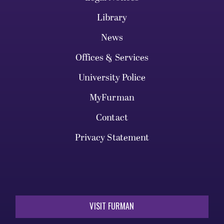
Library
News
Offices & Services
University Police
MyFurman
Contact
Privacy Statement
VISIT FURMAN