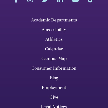
Academic Departments
Accessibility
Athletics
Calendar
Campus Map
Consumer Information
Blog
Employment
Give
Legal Notices