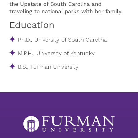
the Upstate of South Carolina and
traveling to national parks with her family.
Education
Ph.D., University of South Carolina
M.P.H., University of Kentucky
B.S., Furman University