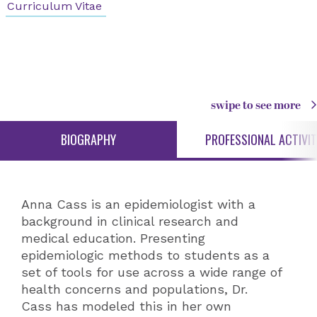
Curriculum Vitae
swipe to see more
BIOGRAPHY
PROFESSIONAL ACTIVIT
Anna Cass is an epidemiologist with a
background in clinical research and
medical education. Presenting
epidemiologic methods to students as a
set of tools for use across a wide range of
health concerns and populations, Dr.
Cass has modeled this in her own