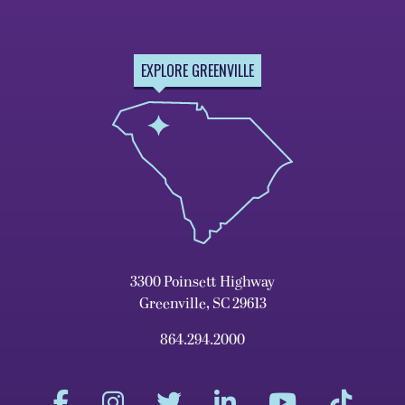
EXPLORE GREENVILLE
3300 Poinsett Highway
Greenville, SC 29613
864.294.2000