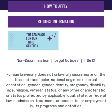
HOW TO APPLY
REQUEST INFORMATION
THE CAMPAIGN
FOR OUR
THIRD
CENTURY
Non-Discrimination
Legal Notices
Title IX
Furman University does not unlawfully discriminate on the
basis of race, color, national origin, sex, sexual
orientation, gender, gender identity, pregnancy, disability,
age, religion, veteran status, or any other characteristic
or status protected by applicable local, state, or federal
law in admission, treatment, or access to, or employment
in, its programs and activities.