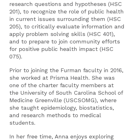
research questions and hypotheses (HSC
201), to recognize the role of public health
in current issues surrounding them (HSC
205), to critically evaluate information and
apply problem solving skills (HSC 401),
and to prepare to join community efforts
for positive public health impact (HSC
075).
Prior to joining the Furman faculty in 2016,
she worked at Prisma Health. She was
one of the charter faculty members at
the University of South Carolina School of
Medicine Greenville (USCSOMG), where
she taught epidemiology, biostatistics,
and research methods to medical
students.
In her free time, Anna enjoys exploring