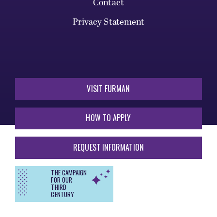
Contact
Privacy Statement
VISIT FURMAN
HOW TO APPLY
REQUEST INFORMATION
THE CAMPAIGN
FOR OUR
THIRD
CENTURY