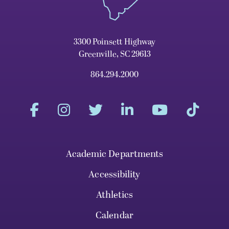
3300 Poinsett Highway
Greenville, SC 29613
864.294.2000
Academic Departments
Accessibility
Athletics
Calendar