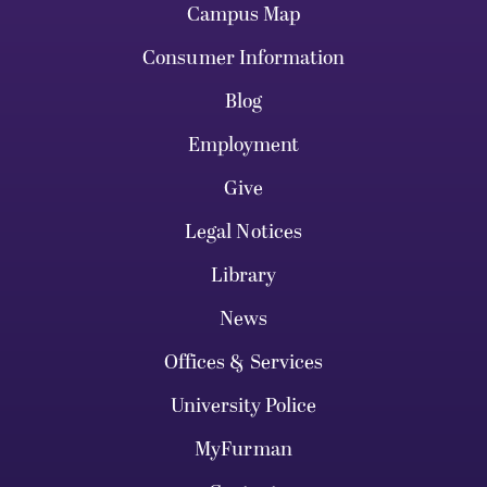
Campus Map
Consumer Information
Blog
Employment
Give
Legal Notices
Library
News
Offices & Services
University Police
MyFurman