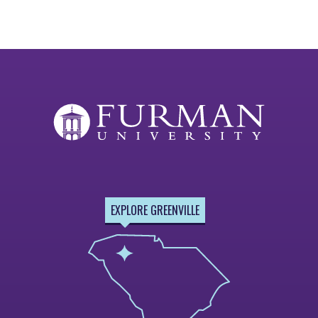
EXPLORE GREENVILLE