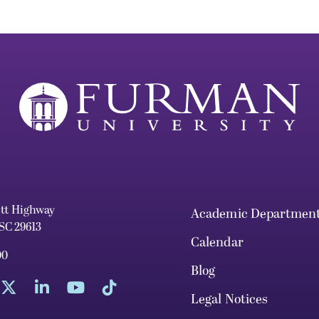
ett Highway
Academic Departmen
 SC 29613
Calendar
00
Blog
Legal Notices