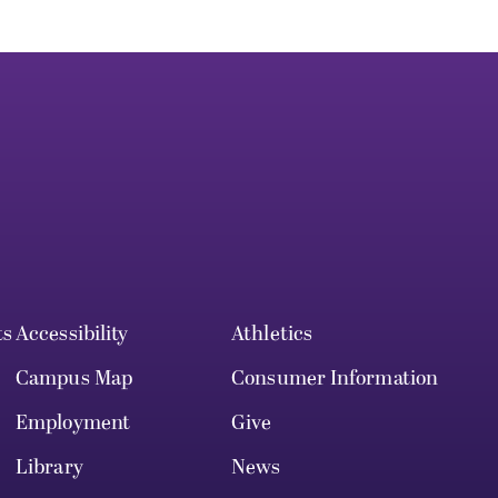
ts
Accessibility
Athletics
Campus Map
Consumer Information
Employment
Give
Library
News