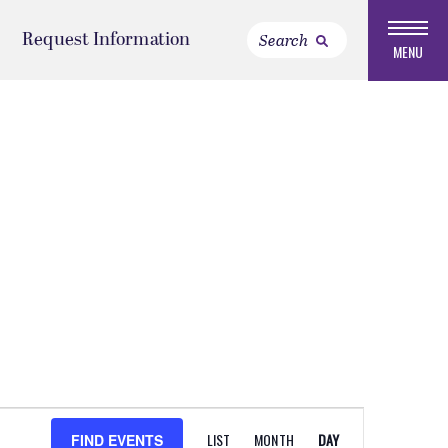
Request Information
MENU
EVENT
LIST
MONTH
DAY
FIND EVENTS