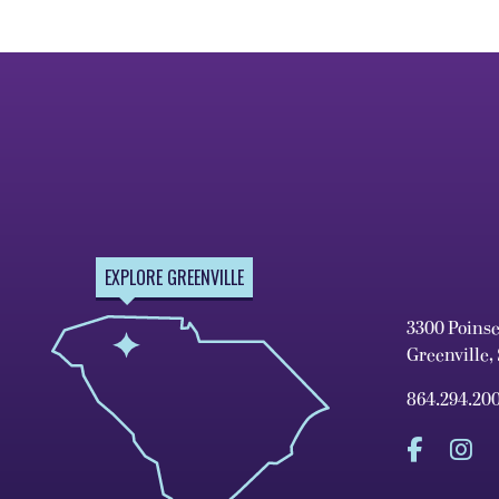
EXPLORE GREENVILLE
3300 Poins
Greenville,
864.294.20