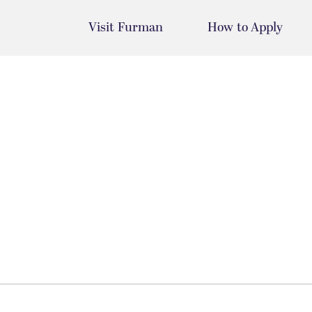
Visit Furman
How to Apply