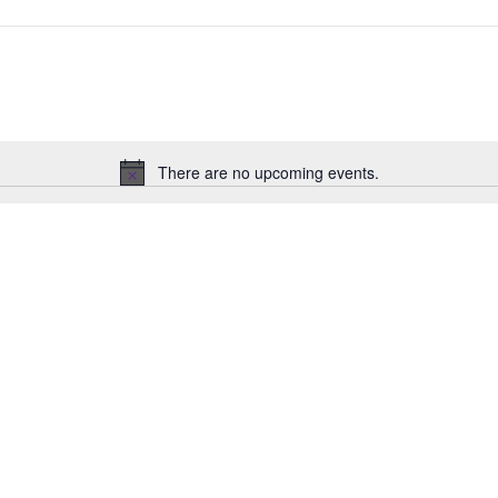
There are no upcoming events.
Notice