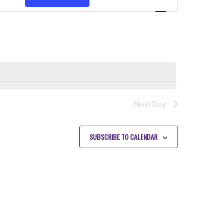
VIEWS
NAVIGATION
Next Day
SUBSCRIBE TO CALENDAR