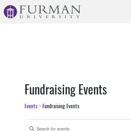
Skip
to
Navigation
Skip
to
Main
Content
Skip
to
Footer
Fundraising Events
Events
Fundraising Events
Events
Events
Enter