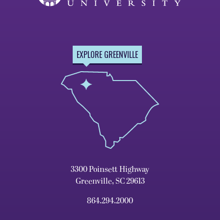
EXPLORE GREENVILLE
3300 Poinsett Highway
Greenville, SC 29613
864.294.2000