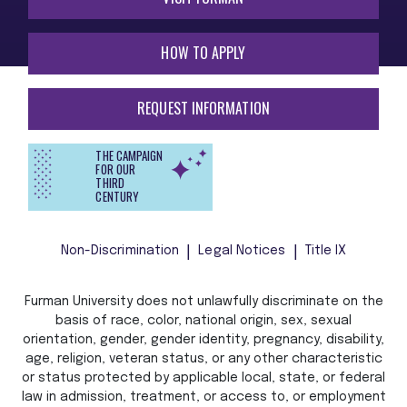
HOW TO APPLY
REQUEST INFORMATION
THE CAMPAIGN
FOR OUR
THIRD
CENTURY
Non-Discrimination
Legal Notices
Title IX
Furman University does not unlawfully discriminate on the
basis of race, color, national origin, sex, sexual
orientation, gender, gender identity, pregnancy, disability,
age, religion, veteran status, or any other characteristic
or status protected by applicable local, state, or federal
law in admission, treatment, or access to, or employment