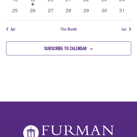
events
event
events
events
events
events
events
0
0
0
0
0
0
0
25
26
27
28
29
30
31
events
events
events
events
events
events
events
Apr
This Month
Jun
SUBSCRIBE TO CALENDAR