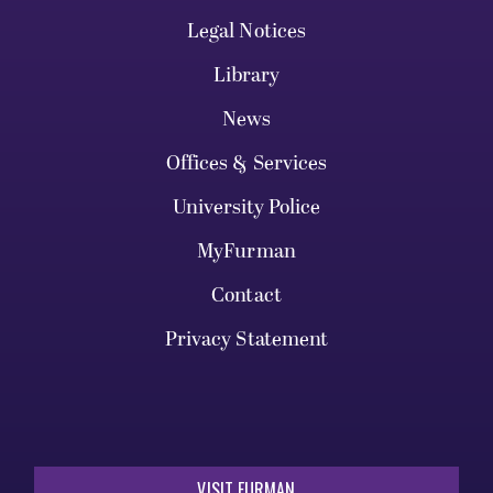
Legal Notices
Library
News
Offices & Services
University Police
MyFurman
Contact
Privacy Statement
VISIT FURMAN