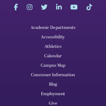
Academic Departments
Accessibility
Athletics
Calendar
Campus Map
Consumer Information
Blog
Employment
Give