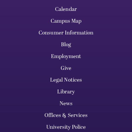
Calendar
Campus Map
Consumer Information
Blog
Employment
Give
Legal Notices
Library
News
Offices & Services
University Police