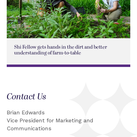
Shi Fellow gets hands in the dirt and better
understanding of farm-to-table
Contact Us
Brian Edwards
Vice President for Marketing and
Communications