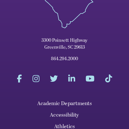
3300 Poinsett Highway
Greenville, SC 29613
864.294.2000
Academic Departments
Accessibility
Athletics