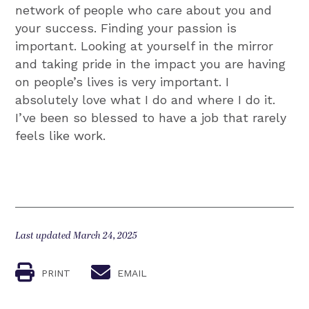
network of people who care about you and
your success. Finding your passion is
important. Looking at yourself in the mirror
and taking pride in the impact you are having
on people’s lives is very important. I
absolutely love what I do and where I do it.
I’ve been so blessed to have a job that rarely
feels like work.
Last updated March 24, 2025
PRINT
EMAIL