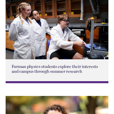
Furman physics students explore their interests
and campus through summer research