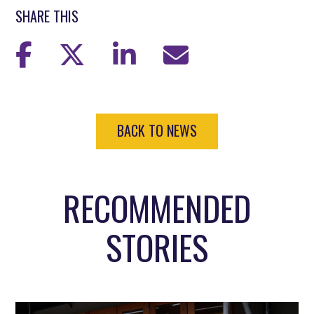
SHARE THIS
BACK TO NEWS
RECOMMENDED
STORIES