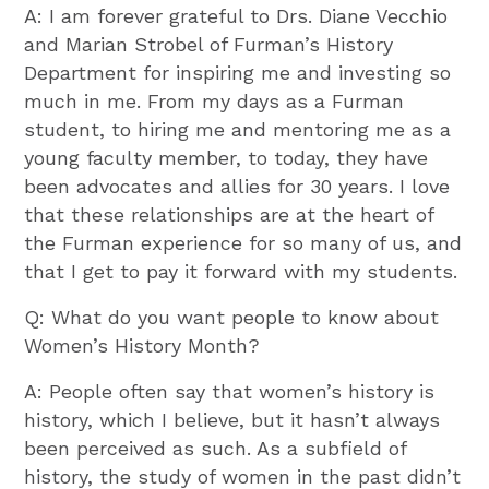
A: I am forever grateful to Drs. Diane Vecchio
and Marian Strobel of Furman’s History
Department for inspiring me and investing so
much in me. From my days as a Furman
student, to hiring me and mentoring me as a
young faculty member, to today, they have
been advocates and allies for 30 years. I love
that these relationships are at the heart of
the Furman experience for so many of us, and
that I get to pay it forward with my students.
Q: What do you want people to know about
Women’s History Month?
A: People often say that women’s history is
history, which I believe, but it hasn’t always
been perceived as such. As a subfield of
history, the study of women in the past didn’t