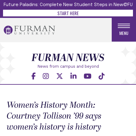
Future Paladins: Complete New Student Steps in New@FU
START HERE
MENU
FURMAN NEWS
News from campus and beyond
Women’s History Month:
Courtney Tollison ’99 says
women’s history is history