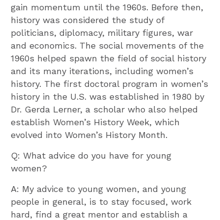
gain momentum until the 1960s. Before then,
history was considered the study of
politicians, diplomacy, military figures, war
and economics. The social movements of the
1960s helped spawn the field of social history
and its many iterations, including women’s
history. The first doctoral program in women’s
history in the U.S. was established in 1980 by
Dr. Gerda Lerner, a scholar who also helped
establish Women’s History Week, which
evolved into Women’s History Month.
Q: What advice do you have for young
women?
A: My advice to young women, and young
people in general, is to stay focused, work
hard, find a great mentor and establish a