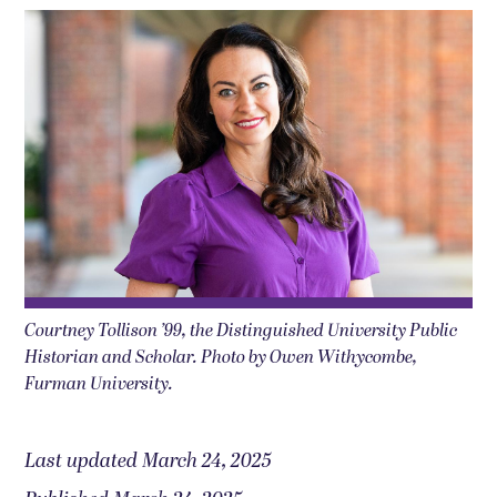
Courtney Tollison ’99, the Distinguished University Public
Historian and Scholar. Photo by Owen Withycombe,
Furman University.
Last updated March 24, 2025