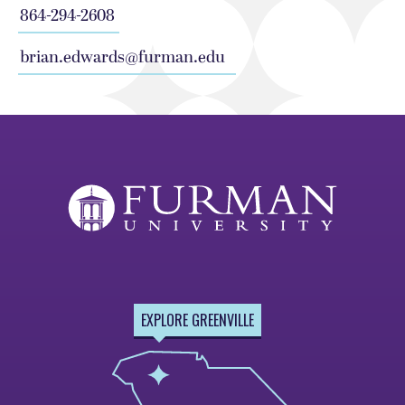
864-294-2608
brian.edwards@furman.edu
EXPLORE GREENVILLE