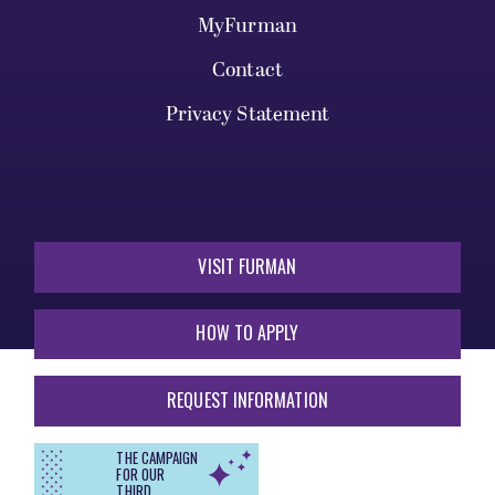
MyFurman
Contact
Privacy Statement
VISIT FURMAN
HOW TO APPLY
REQUEST INFORMATION
THE CAMPAIGN
FOR OUR
THIRD