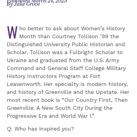
Published March 24, 2025
By Jake Grove
W
ho better to ask about Women’s History
Month than Courtney Tollison ’99 the
Distinguished University Public Historian and
Scholar. Tollison was a Fulbright Scholar to
Ukraine and graduated from the U.S. Army
Command and General Staff College Military
History Instructors Program at Fort
Leavenworth. Her specialty is modern history,
and history of Greenville and the Upstate. Her
most recent book is “Our Country First, Then
Greenville: A New South City During the
Progressive Era and World War I.”
Q: Who has inspired you?