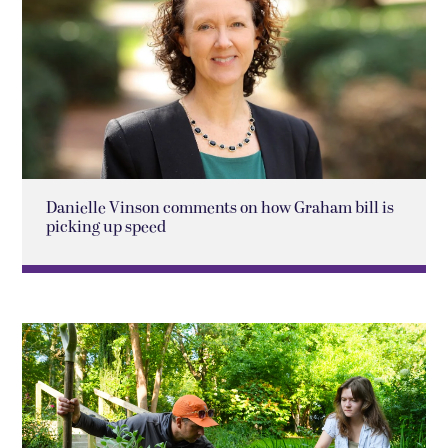
Danielle Vinson comments on how Graham bill is
picking up speed