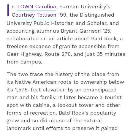
I
n
TOWN Carolina
, Furman University’s
Courtney Tollison
’99, the Distinguished
University Public Historian and Scholar, and
accounting alumnus Bryant Garrison ’25,
collaborated on an article about Bald Rock, a
treeless expanse of granite accessible from
Geer Highway, Route 276, and just 35 minutes
from campus.
The two trace the history of the place from
its Native American roots to ownership below
its 1,575-foot elevation by an emancipated
man and his family. It later became a tourist
spot with cabins, a lookout tower and other
forms of recreation. Bald Rock’s popularity
grew and so did abuse of the natural
landmark until efforts to preserve it gained