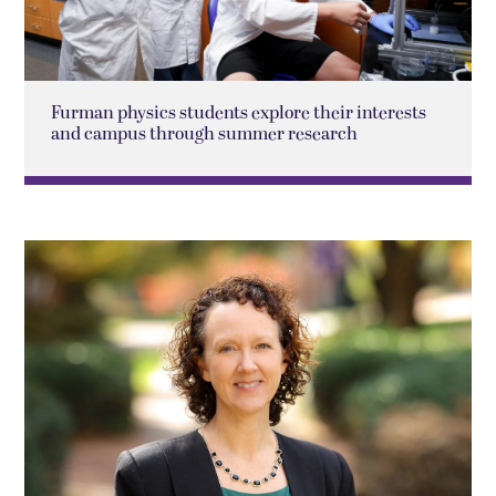
Furman physics students explore their interests
and campus through summer research