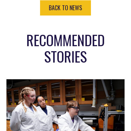
BACK TO NEWS
RECOMMENDED
STORIES