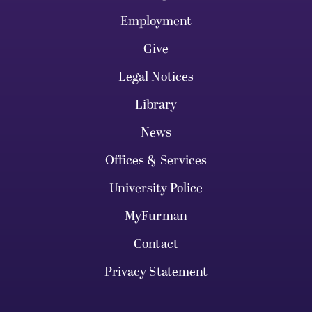
Employment
Give
Legal Notices
Library
News
Offices & Services
University Police
MyFurman
Contact
Privacy Statement