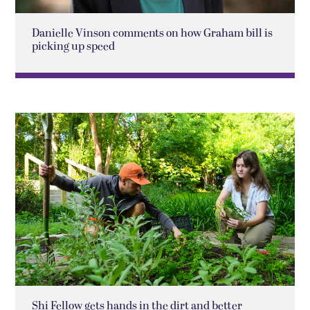
Danielle Vinson comments on how Graham bill is
picking up speed
Shi Fellow gets hands in the dirt and better