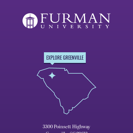
EXPLORE GREENVILLE
3300 Poinsett Highway