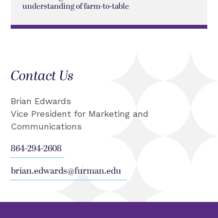
understanding of farm-to-table
Contact Us
Brian Edwards
Vice President for Marketing and
Communications
864-294-2608
brian.edwards@furman.edu