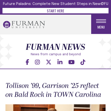
Future Paladins: Complete New Student Steps in New@FU
START HERE
MENU
FURMAN NEWS
News from campus and beyond
Tollison ’99, Garrison ’25 reflect
on Bald Rock in TOWN Carolina