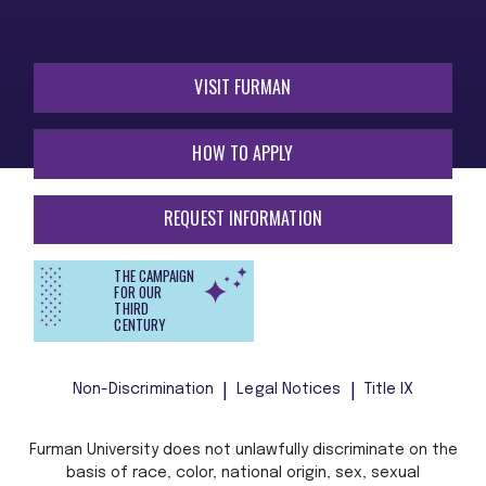
VISIT FURMAN
HOW TO APPLY
REQUEST INFORMATION
THE CAMPAIGN
FOR OUR
THIRD
CENTURY
Non-Discrimination
Legal Notices
Title IX
Furman University does not unlawfully discriminate on the
basis of race, color, national origin, sex, sexual