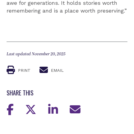
awe for generations. It holds stories worth
remembering and is a place worth preserving.”
Last updated November 20, 2025
PRINT
EMAIL
SHARE THIS