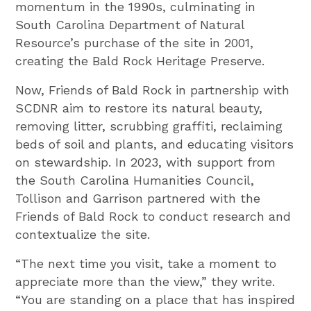
momentum in the 1990s, culminating in
South Carolina Department of Natural
Resource’s purchase of the site in 2001,
creating the Bald Rock Heritage Preserve.
Now, Friends of Bald Rock in partnership with
SCDNR aim to restore its natural beauty,
removing litter, scrubbing graffiti, reclaiming
beds of soil and plants, and educating visitors
on stewardship. In 2023, with support from
the South Carolina Humanities Council,
Tollison and Garrison partnered with the
Friends of Bald Rock to conduct research and
contextualize the site.
“The next time you visit, take a moment to
appreciate more than the view,” they write.
“You are standing on a place that has inspired