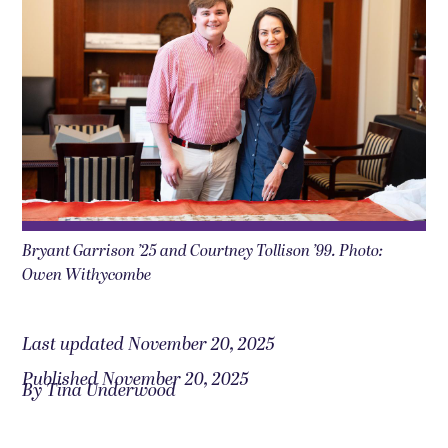
Bryant Garrison ’25 and Courtney Tollison ’99. Photo:
Owen Withycombe
Last updated November 20, 2025
Published November 20, 2025
By Tina Underwood