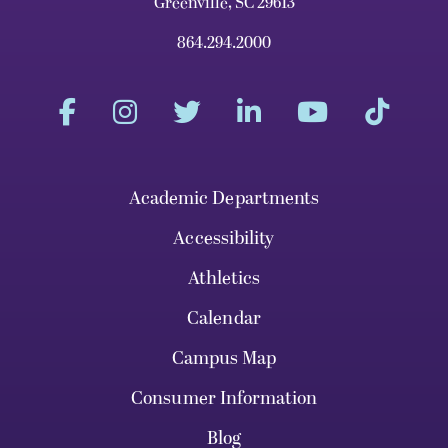
Greenville, SC 29613
864.294.2000
Academic Departments
Accessibility
Athletics
Calendar
Campus Map
Consumer Information
Blog