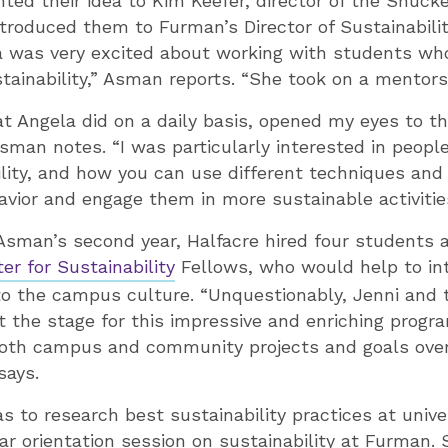
ted their idea to Kim Keefer, director of the Shuck
ntroduced them to Furman’s Director of Sustainabili
la was very excited about working with students wh
stainability,” Asman reports. “She took on a mentorsh
t Angela did on a daily basis, opened my eyes to th
 Asman notes. “I was particularly interested in peopl
lity, and how you can use different techniques an
avior and engage them in more sustainable activitie
man’s second year, Halfacre hired four students a
er for Sustainability
Fellows, who would help to in
nto the campus culture. “Unquestionably, Jenni and t
t the stage for this impressive and enriching progr
both campus and community projects and goals over 
says.
 to research best sustainability practices at unive
ear orientation session on sustainability at Furman.