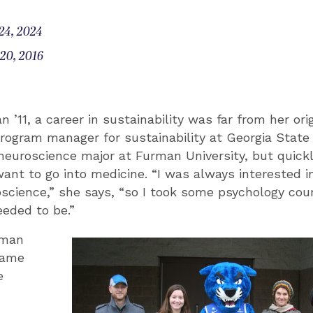
24, 2024
20, 2016
 ’11, a career in sustainability was far from her orig
rogram manager for sustainability at Georgia State 
 neuroscience major at Furman University, but quickl
want to go into medicine. “I was always interested i
science,” she says, “so I took some psychology cou
eeded to be.”
hman
came
e