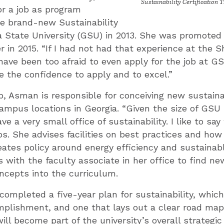
Sustainability Certification T
r a job as program
he brand-new Sustainability
a State University (GSU) in 2013. She was promoted 
in 2015. “If I had not had that experience at the Sh
ave been too afraid to even apply for the job at GSU
 the confidence to apply and to excel.”
b, Asman is responsible for conceiving new sustainabi
campus locations in Georgia. “Given the size of GSU
e a very small office of sustainability. I like to sa
ps. She advises facilities on best practices and ho
reates policy around energy efficiency and sustainab
s with the faculty associate in her office to find n
oncepts into the curriculum.
ompleted a five-year plan for sustainability, whic
mplishment, and one that lays out a clear road ma
ill become part of the university’s overall strategic