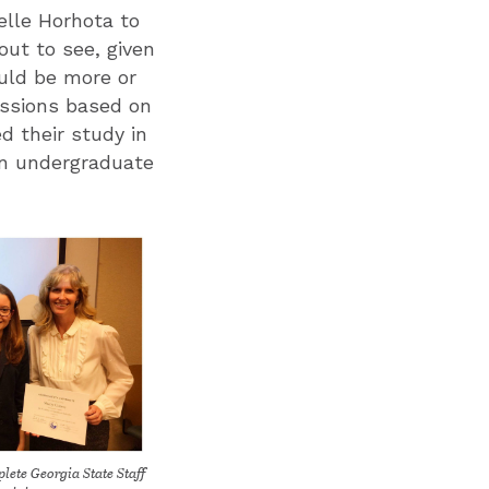
elle Horhota to
out to see, given
uld be more or
sessions based on
d their study in
 an undergraduate
ete Georgia State Staff