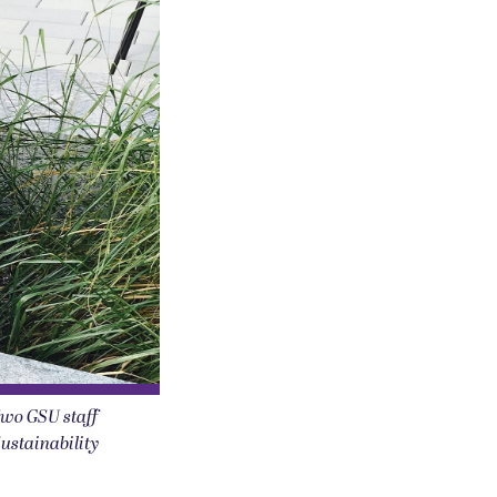
Two GSU staff
Sustainability