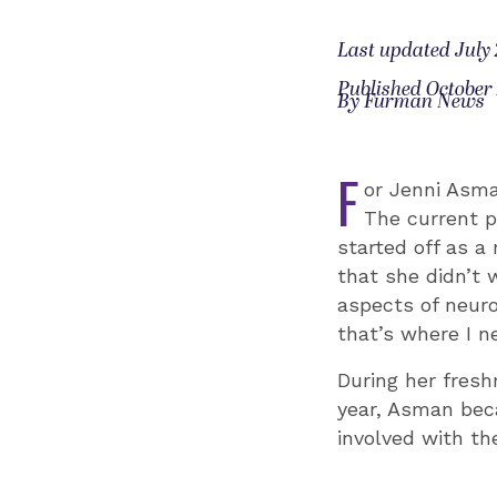
Last updated July 
Published October 
By Furman News
F
or Jenni Asman
The current p
started off as a
that she didn’t 
aspects of neuro
that’s where I n
During her fres
year, Asman be
involved with th