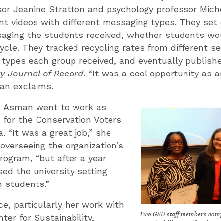
or Jeanine Stratton and psychology professor Mich
ent videos with different messaging types. They set 
saging the students received, whether students wo
ecycle. They tracked recycling rates from different 
ypes each group received, and eventually publishe
ty Journal of Record
. “It was a cool opportunity as
an exclaims.
n, Asman went to work as
 for the Conservation Voters
. “It was a great job,” she
 overseeing the organization’s
ogram, “but after a year
sed the university setting
h students.”
ce, particularly her work with
Two GSU staff members compl
ter for Sustainability,