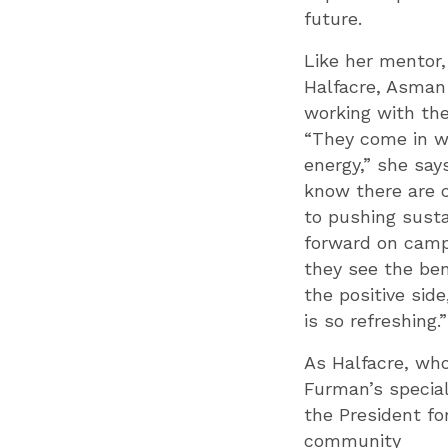
future.
Like her mentor,
Halfacre, Asman
working with th
“They come in wi
energy,” she say
know there are 
to pushing susta
forward on camp
they see the ben
the positive side
is so refreshing.”
As Halfacre, wh
Furman’s special
the President fo
community