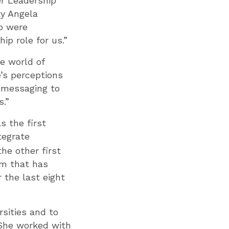
er Leadership
ty Angela
o were
ip role for us.”
e world of
e’s perceptions
d messaging to
s.”
s the first
tegrate
he other first
am that has
the last eight
rsities and to
 She worked with