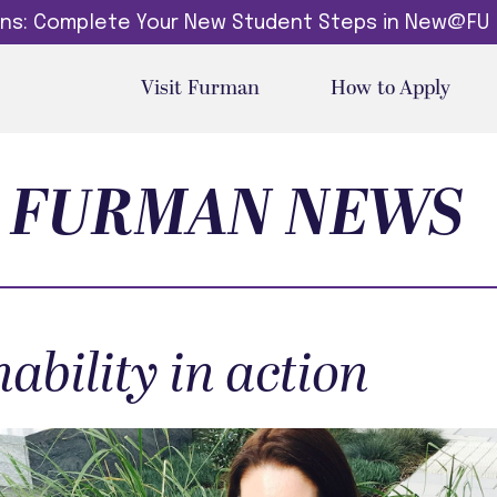
dins: Complete Your New Student Steps in New@FU
Visit Furman
How to Apply
FURMAN NEWS
ability in action