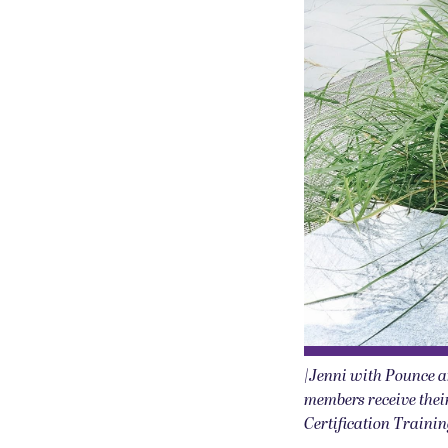
|Jenni with Pounce a
members receive their
Certification Traini