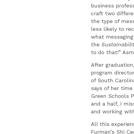
business profess
craft two differ
the type of mes
less likely to r
what messaging t
the
Sustainabili
to do that!” Asm
After graduatio
program director
of South Carolina
says of her time
Green Schools Pr
and a half, I mis
and working wit
All this experien
Furman’s Shi Cen