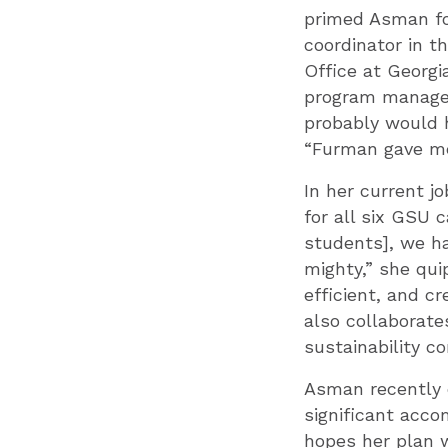
primed Asman fo
coordinator in t
Office at Georgi
program manager 
probably would h
“Furman gave me
In her current jo
for all six GSU 
students], we hav
mighty,” she qui
efficient, and c
also collaborate
sustainability c
Asman recently c
significant acco
hopes her plan w