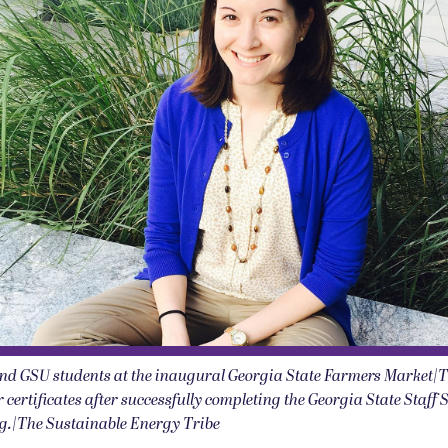
nd GSU students at the inaugural Georgia State Farmers Market|
 certificates after successfully completing the Georgia State Staff 
ng.|The Sustainable Energy Tribe