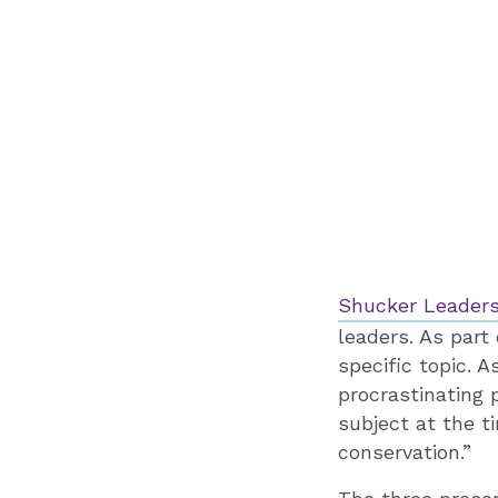
Shucker Leaders
leaders. As part
specific topic.
procrastinating 
subject at the t
conservation.”