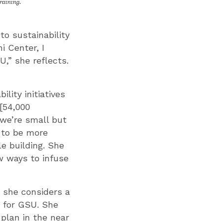
raining.
to sustainability
i Center, I
,” she reflects.
lity initiatives
 [54,000
y we’re small but
w to be more
le building. She
ew ways to infuse
h she considers a
p for GSU. She
 plan in the near