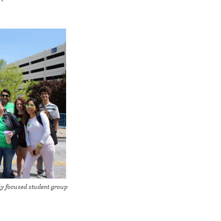
ly focused student group