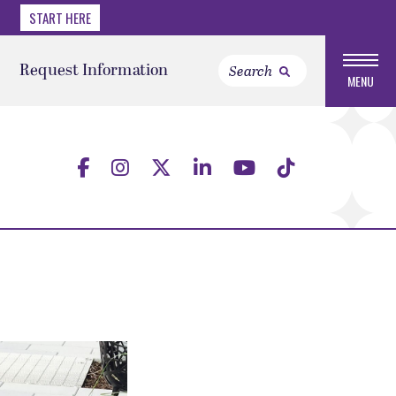
START HERE
Request Information
MENU