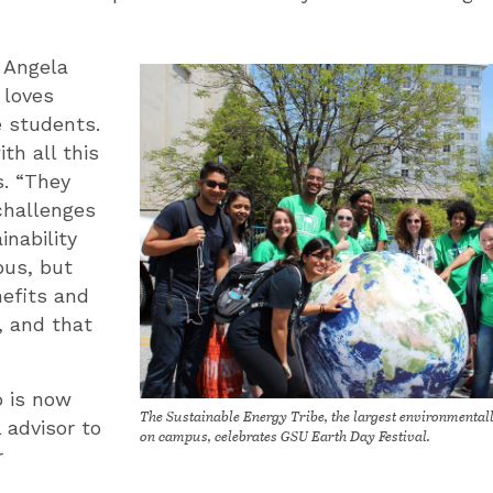
 Angela
 loves
e students.
th all this
s. “They
challenges
inability
us, but
efits and
, and that
o is now
The Sustainable Energy Tribe, the largest environmental
 advisor to
on campus, celebrates GSU Earth Day Festival.
r