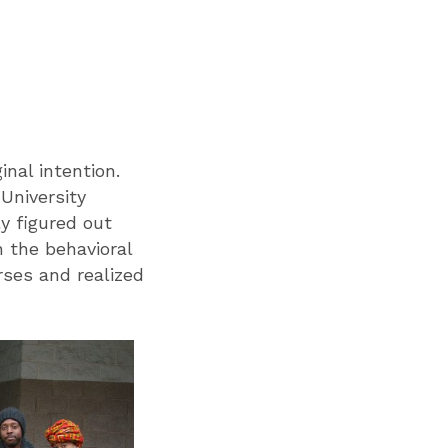
inal intention.
University
y figured out
n the behavioral
rses and realized