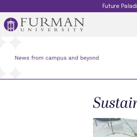
Future Pala
News from campus and beyond
Sustain