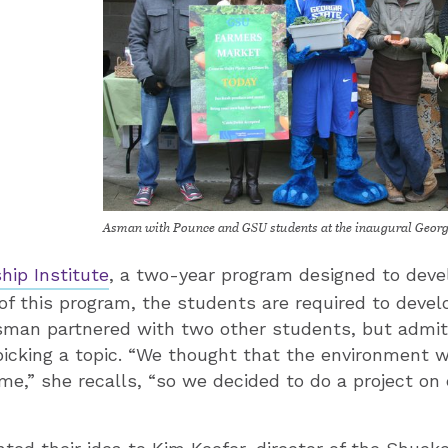
Asman with Pounce and GSU students at the inaugural Georg
hip Institute
, a two-year program designed to deve
 of this program, the students are required to devel
 Asman partnered with two other students, but admi
picking a topic. “We thought that the environment 
ime,” she recalls, “so we decided to do a project on