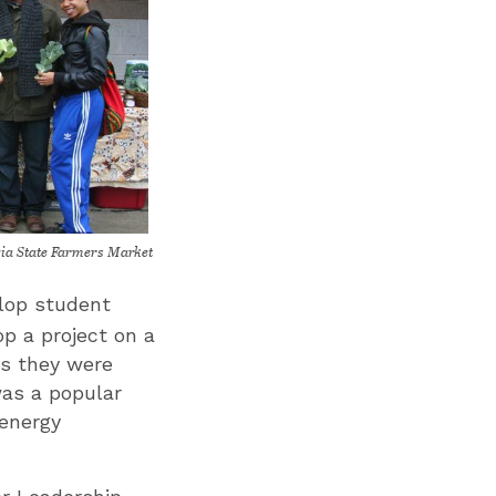
ia State Farmers Market
lop student
op a project on a
ts they were
was a popular
 energy