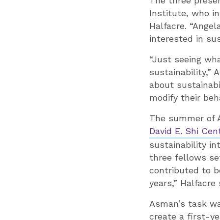
The three presen
Institute, who i
Halfacre. “Ange
interested in su
“Just seeing wha
sustainability,”
about sustainabi
modify their beh
The summer of As
David E. Shi Cent
sustainability i
three fellows se
contributed to 
years,” Halfacre 
Asman’s task was
create a first-y