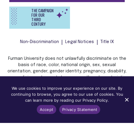
THE CAMPAIGN
FOR OUR
THIRD
CENTURY
Non-Discrimination
Legal Notices
Title IX
Furman University does not unlawfully discriminate on the
basis of race, color, national origin, sex, sexual
orientation, gender, gender identity, pregnancy, disability,
age, religion, veteran status, or any other characteristic
or status protected by applicable local, state, or federal
We use cookies to improve your experience on our site. By
law in admission, treatment, or access to, or employment
continuing to browse, you agree to our use of cookies. You
in, its programs and activities.
can learn more by reading our Privacy Policy.
Accept
Privacy Statement