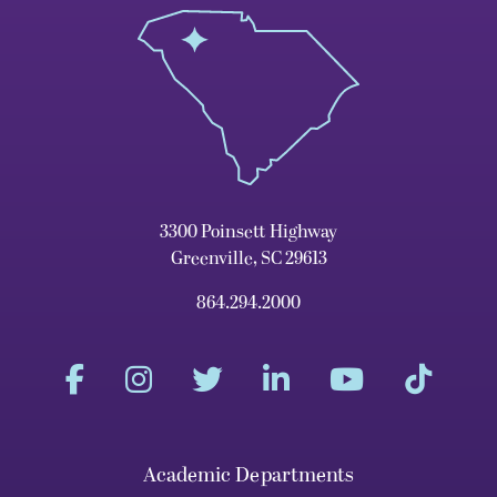
3300 Poinsett Highway
Greenville, SC 29613
864.294.2000
Academic Departments