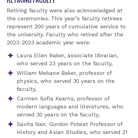
Retiring faculty were also acknowledged at
the ceremonies. This year’s faculty retirees
represent 200 years of cumulative service to
the university. Faculty who retired after the
2023-2023 academic year were:
Laura Ellen Baker, associate librarian,
who served 23 years on the faculty,
William Mebane Baker, professor of
physics, who served 30 years on the
faculty,
Carmen Sofía Kearns, professor of
modern languages and literatures, who
served 30 years on the faculty,
Savita Nair, Gordon Poteat Professor of
History and Asian Studies, who served 21