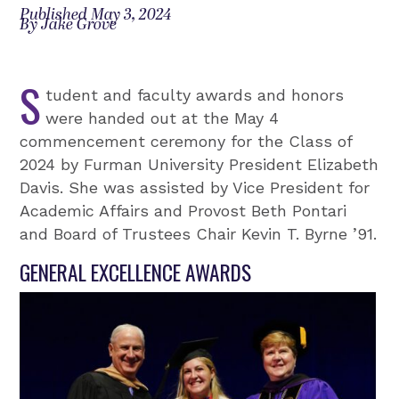
Published May 3, 2024
By Jake Grove
S
tudent and faculty awards and honors
were handed out at the May 4
commencement ceremony for the Class of
2024 by Furman University President Elizabeth
Davis. She was assisted by Vice President for
Academic Affairs and Provost Beth Pontari
and Board of Trustees Chair Kevin T. Byrne ’91.
GENERAL EXCELLENCE AWARDS