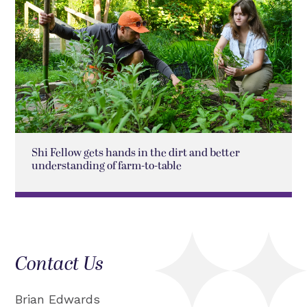
Shi Fellow gets hands in the dirt and better
understanding of farm-to-table
Contact Us
Brian Edwards