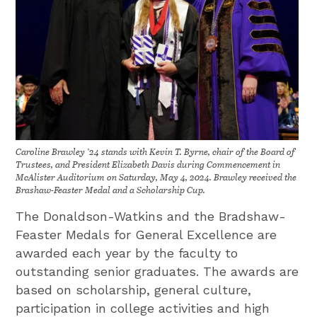
Caroline Brawley ’24 stands with Kevin T. Byrne, chair of the Board of
Trustees, and President Elizabeth Davis during Commencement in
McAlister Auditorium on Saturday, May 4, 2024. Brawley received the
Brashaw-Feaster Medal and a Scholarship Cup.
The Donaldson-Watkins and the Bradshaw-
Feaster Medals for General Excellence are
awarded each year by the faculty to
outstanding senior graduates. The awards are
based on scholarship, general culture,
participation in college activities and high