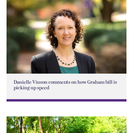
Danielle Vinson comments on how Graham bill is
picking up speed