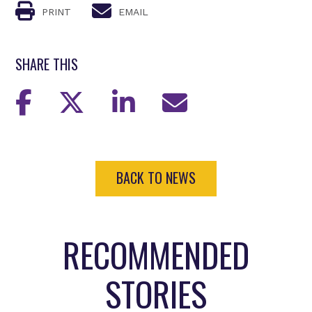
PRINT
EMAIL
SHARE THIS
BACK TO NEWS
RECOMMENDED
STORIES