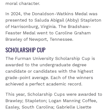
moral character.
In 2024, the Donaldson-Watkins Medal was
presented to Saluda Abigail (Abby) Stapleton
of Harrisonburg, Virginia. The Bradshaw-
Feaster Medal went to Caroline Graham
Brawley of Newport, Tennessee.
SCHOLARSHIP CUP
The Furman University Scholarship Cup is
awarded to the undergraduate degree
candidate or candidates with the highest
grade-point average. Each of the winners
achieved a perfect academic record.
This year, Scholarship Cups were awarded to
Brawley; Stapleton; Logan Manning Coffee,
Easley, South Carolina; Gabrielle Lisette