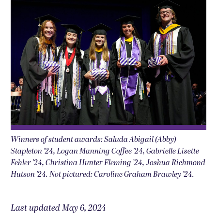
Winners of student awards: Saluda Abigail (Abby)
Stapleton ’24, Logan Manning Coffee ’24, Gabrielle Lisette
Fehler ’24, Christina Hunter Fleming ’24, Joshua Richmond
Hutson ’24. Not pictured: Caroline Graham Brawley ’24.
Last updated May 6, 2024