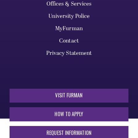
Offices & Services
University Police
MyFurman
Contact
Privacy Statement
VISIT FURMAN
HOW TO APPLY
REQUEST INFORMATION