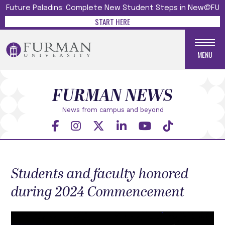
Future Paladins: Complete New Student Steps in New@FU
START HERE
MENU
FURMAN NEWS
News from campus and beyond
Students and faculty honored
during 2024 Commencement