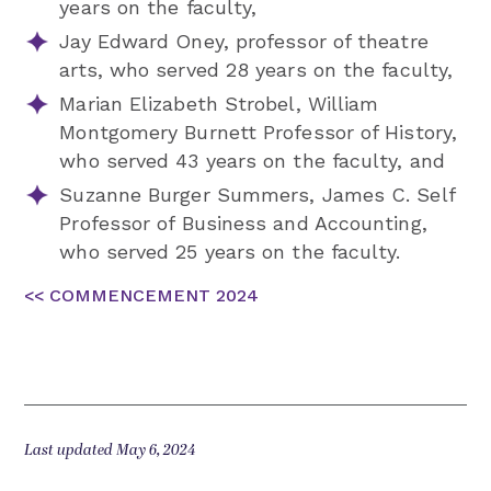
years on the faculty,
Jay Edward Oney, professor of theatre
arts, who served 28 years on the faculty,
Marian Elizabeth Strobel, William
Montgomery Burnett Professor of History,
who served 43 years on the faculty, and
Suzanne Burger Summers, James C. Self
Professor of Business and Accounting,
who served 25 years on the faculty.
<< COMMENCEMENT 2024
Last updated May 6, 2024