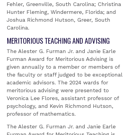
Fehler, Greenville, South Carolina; Christina
Hunter Fleming, Windermere, Florida; and
Joshua Richmond Hutson, Greer, South
Carolina.
MERITORIOUS TEACHING AND ADVISING
The Alester G. Furman Jr. and Janie Earle
Furman Award for Meritorious Advising is
given annually to a member or members of
the faculty or staff judged to be exceptional
academic advisors. The 2024 wards for
meritorious advising were presented to
Veronica Lee Flores, assistant professor of
psychology, and Kevin Richmond Hutson,
professor of mathematics.
The Alester G. Furman Jr. and Janie Earle
Furman Award for Meritorious Teaching is