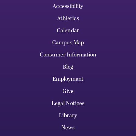
Accessibility
Athletics
Calendar
Campus Map
Consumer Information
Blog
Employment
Give
Legal Notices
Library
News