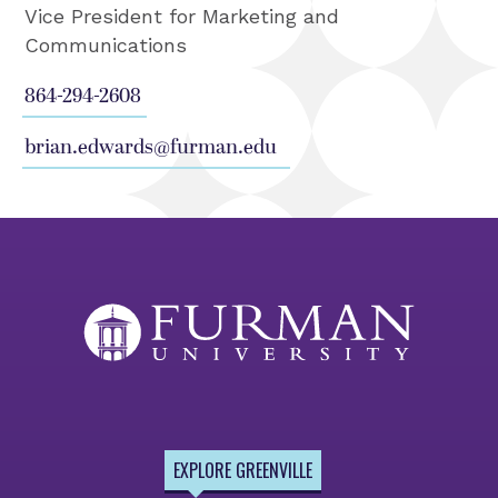
Vice President for Marketing and
Communications
864-294-2608
brian.edwards@furman.edu
EXPLORE GREENVILLE