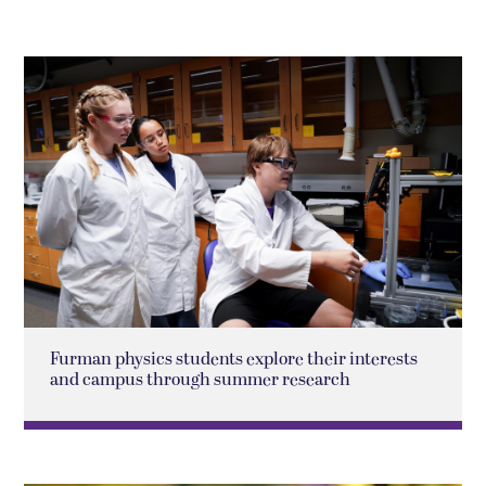
Furman physics students explore their interests
and campus through summer research