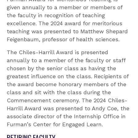
given annually to a member or members of
the faculty in recognition of teaching
excellence. The 2024 award for meritorious
teaching was presented to Matthew Shepard
Feigenbaum, professor of health sciences.
The Chiles-Harrill Award is presented
annually to a member of the faculty or staff
chosen by the senior class as having the
greatest influence on the class. Recipients of
the award become honorary members of the
class and sit with the class during the
Commencement ceremony. The 2024 Chiles-
Harrill Award was presented to Andy Coe, the
associate director of the Internship Office in
Furman’s Center for Engaged Learn.
RETIRING FACULTY