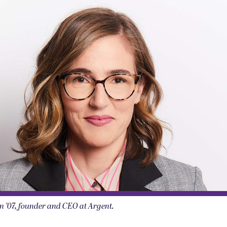
n ’07, founder and CEO at Argent.