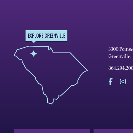
EXPLORE GREENVILLE
3300 Poins
Greenville,
864.294.20