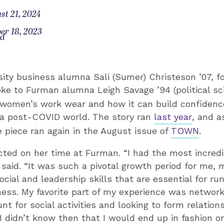
st 21, 2024
er 18, 2023
od
ity business alumna Sali (Sumer) Christeson ’07, 
oke to Furman alumna Leigh Savage ’94 (political s
women’s work wear and how it can build confidenc
n a post-COVID world. The story ran
last year
, and a
e piece ran again in the August issue of
TOWN
.
cted on her time at Furman. “I had the most incred
 said. “It was such a pivotal growth period for me, m
ocial and leadership skills that are essential for ru
ess. My favorite part of my experience was network
nt for social activities and looking to form relation
I didn’t know then that I would end up in fashion o