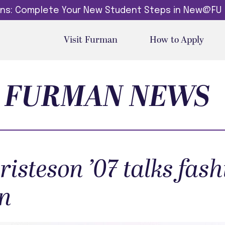
dins: Complete Your New Student Steps in New@FU
Visit Furman
How to Apply
FURMAN NEWS
risteson ’07 talks fash
n