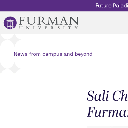
Future Pala
News from campus and beyond
Sali Ch
Furma