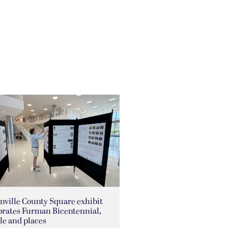
nville County Square exhibit
brates Furman Bicentennial,
le and places