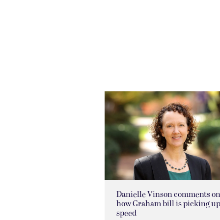
Danielle Vinson comments o
how Graham bill is picking u
speed