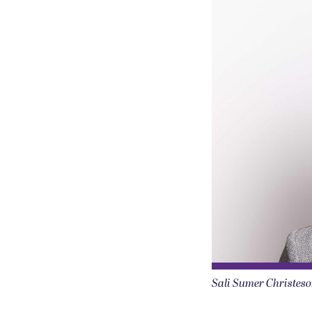
Sali Sumer Christeso