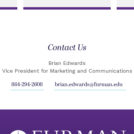
Contact Us
Brian Edwards
Vice President for Marketing and Communications
864-294-2608
brian.edwards@furman.edu