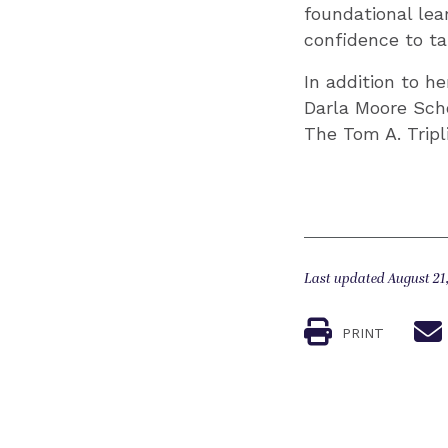
foundational lea
confidence to ta
In addition to h
Darla Moore Scho
The Tom A. Tripl
Last updated August 21
PRINT