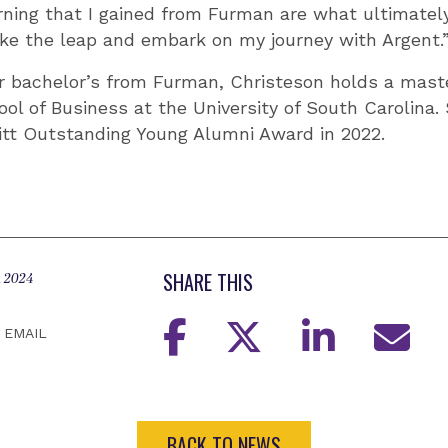
rning that I gained from Furman are what ultimate
ke the leap and embark on my journey with Argent.
er bachelor’s from Furman, Christeson holds a mast
ol of Business at the University of South Carolina.
itt Outstanding Young Alumni Award in 2022.
SHARE THIS
, 2024
EMAIL
BACK TO NEWS