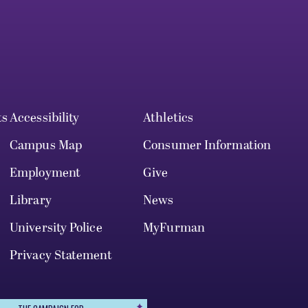
ts
Accessibility
Athletics
Campus Map
Consumer Information
Employment
Give
Library
News
University Police
MyFurman
Privacy Statement