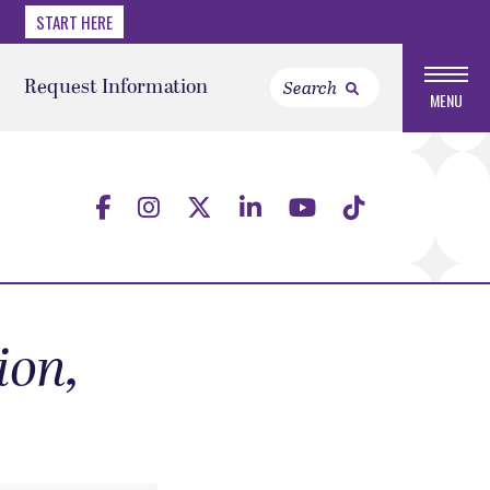
START HERE
Request Information
MENU
ion,