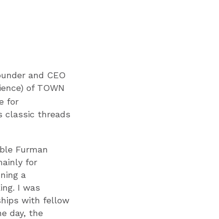
founder and CEO
cience) of TOWN
e for
s classic threads
ible Furman
ainly for
nning a
ing. I was
ships with fellow
ne day, the