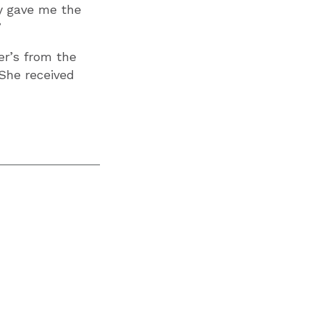
ly gave me the
”
er’s from the
 She received