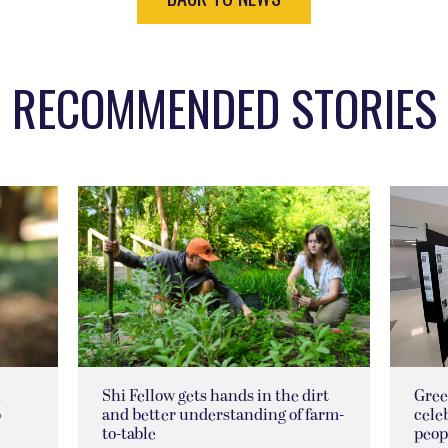
RECOMMENDED STORIES
n
Shi Fellow gets hands in the dirt
Gree
p
and better understanding of farm-
cele
to-table
peop