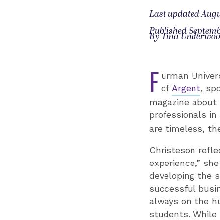
Last updated Augu
Published Septemb
By Tina Underwo
F
urman Univers
of
Argent
, sp
magazine about 
professionals i
are timeless, th
Christeson refle
experience,” she
developing the s
successful busin
always on the hu
students. While 