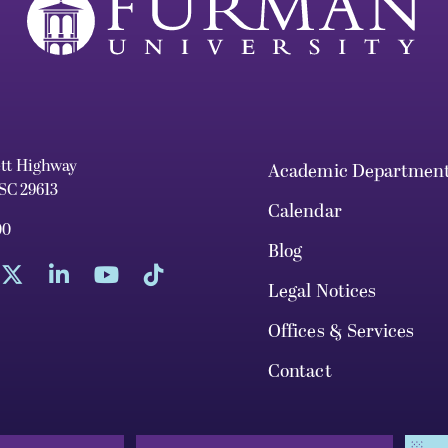
ett Highway
Academic Departmen
 SC 29613
Calendar
00
Blog
Legal Notices
Offices & Services
Contact