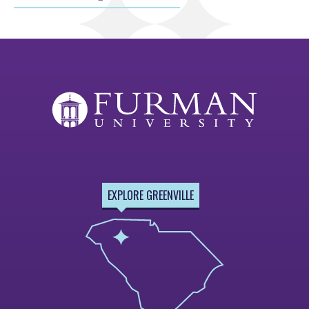
EXPLORE GREENVILLE