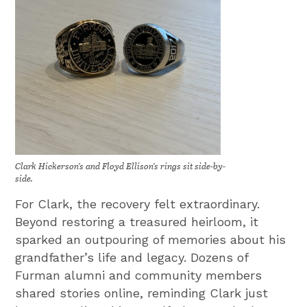
Clark Hickerson’s and Floyd Ellison’s rings sit side-by-
side.
For Clark, the recovery felt extraordinary.
Beyond restoring a treasured heirloom, it
sparked an outpouring of memories about his
grandfather’s life and legacy. Dozens of
Furman alumni and community members
shared stories online, reminding Clark just