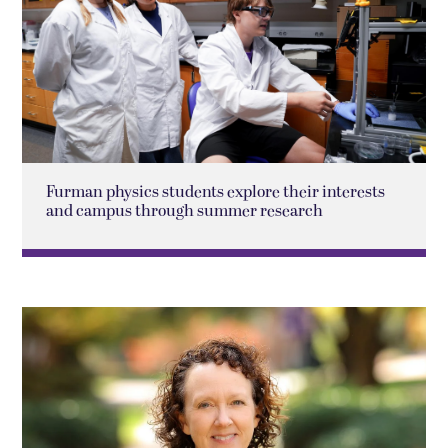
Furman physics students explore their interests
and campus through summer research