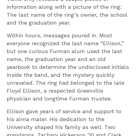
information along with a picture of the ring:
The last name of the ring’s owner, the school
and the graduation year.
Within hours, messages poured in. Most
everyone recognized the last name “Ellison,”
but one curious Furman alum used the last
name, the graduation year and an old
yearbook to determine the undisclosed initials
inside the band, and the mystery quickly
unraveled. The ring had belonged to the late
Floyd Ellison, a respected Greenville
physician and longtime Furman trustee.
Ellison gave years of service and support to
his alma mater. His dedication to the
University shaped his family as well. Two
grandsons, Zachary Hickerson ’10 and Clark