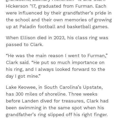
Hickerson ’17, graduated from Furman. Each
were influenced by their grandfather’s pride in
the school and their own memories of growing
up at Paladin football and basketball games.
When Ellison died in 2023, his class ring was
passed to Clark.
“He was the main reason I went to Furman,”
Clark said. “He put so much importance on
his ring, and I always looked forward to the
day I got mine.”
Lake Keowee, in South Carolina’s Upstate,
has 300 miles of shoreline. Three weeks
before Landen dived for treasures, Clark had
been swimming in the same spot when his
grandfather’s ring slipped off his right finger.