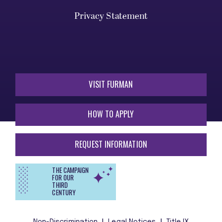
Privacy Statement
VISIT FURMAN
HOW TO APPLY
REQUEST INFORMATION
THE CAMPAIGN
FOR OUR
THIRD
CENTURY