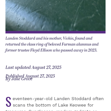
Landen Stoddard and his mother, Vickie, found and
returned the class ring of beloved Furman alumnus and
former trustee Floyd Ellison who passed away in 2023.
Last updated August 27, 2025
Published August 27, 2025
By Jake Grove
S
eventeen-year-old Landen Stoddard often
scans the bottom of Lake Keowee for