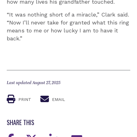
how many lives his grandfather touched.
“It was nothing short of a miracle,” Clark said.
“Now I’ll never take for granted what this ring
means to me or how lucky I am to have it
back.”
Last updated August 27, 2025
PRINT
EMAIL
SHARE THIS