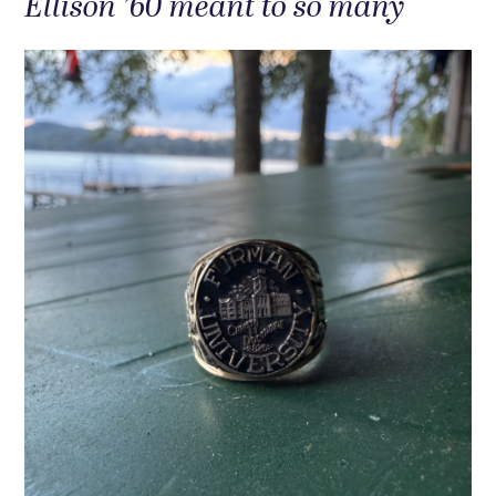
Ellison ’60 meant to so many