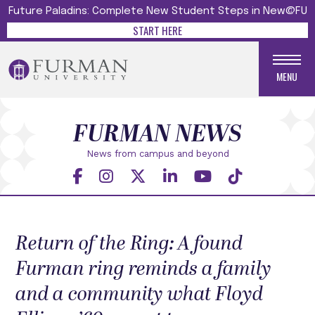
Future Paladins: Complete New Student Steps in New@FU
START HERE
MENU
FURMAN NEWS
News from campus and beyond
Return of the Ring: A found
Furman ring reminds a family
and a community what Floyd