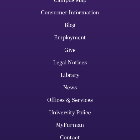
Campus Map
Consumer Information
Blog
Employment
Give
Legal Notices
Library
News
Offices & Services
University Police
MyFurman
Contact