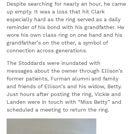
Despite searching for nearly an hour, he came
up empty. It was a loss that hit Clark
especially hard as the ring served as a daily
reminder of his bond with his grandfather. He
wore his own class ring on one hand and his
grandfather’s on the other, a symbol of
connection across generations.
The Stoddards were inundated with
messages about the owner through Ellison’s
former patients, Furman alumni and family
and friends of Ellison’s and his widow, Betty.
Just hours after posting the ring, Vickie and
Landen were in touch with “Miss Betty” and
scheduled a meeting to return the ring.