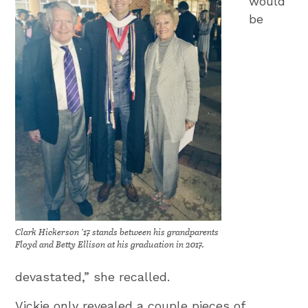
would
be
Clark Hickerson ’17 stands between his grandparents
Floyd and Betty Ellison at his graduation in 2017.
devastated,” she recalled.
Vickie only revealed a couple pieces of