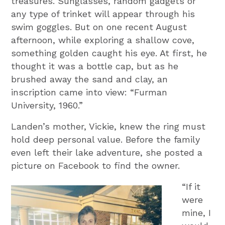
treasures. Sunglasses, random gadgets or
any type of trinket will appear through his
swim goggles. But on one recent August
afternoon, while exploring a shallow cove,
something golden caught his eye. At first, he
thought it was a bottle cap, but as he
brushed away the sand and clay, an
inscription came into view: “Furman
University, 1960.”
Landen’s mother, Vickie, knew the ring must
hold deep personal value. Before the family
even left their lake adventure, she posted a
picture on Facebook to find the owner.
“If it
were
mine, I