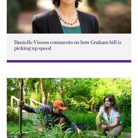
Danielle Vinson comments on how Graham bill is
picking up speed