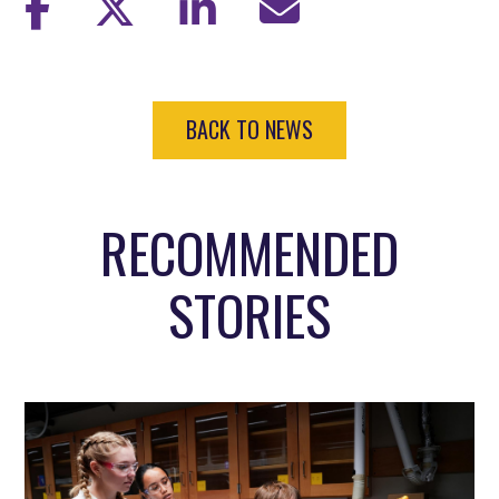
BACK TO NEWS
RECOMMENDED
STORIES