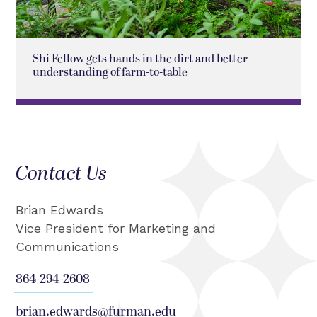
Shi Fellow gets hands in the dirt and better
understanding of farm-to-table
Contact Us
Brian Edwards
Vice President for Marketing and
Communications
864-294-2608
brian.edwards@furman.edu