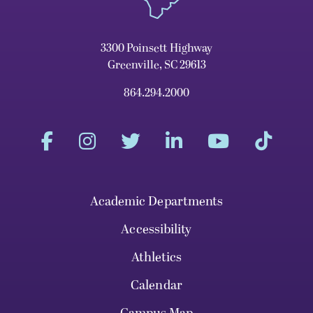
3300 Poinsett Highway
Greenville, SC 29613
864.294.2000
Academic Departments
Accessibility
Athletics
Calendar