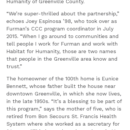
Humanity of Greenville County.
“We’re super-thrilled about the partnership,”
echoes Joey Espinosa ’98, who took over as
Furman’s CCC program coordinator in July
2015. “When I go around to communities and
tell people I work for Furman and work with
Habitat for Humanity, those are two names
that people in the Greenville area know and
trust.”
The homeowner of the 100th home is Eunice
Bennett, whose father built the house near
downtown Greenville, in which she now lives,
in the late 1950s. “It’s a blessing to be part of
this program,” says the mother of five, who is
retired from Bon Secours St. Francis Health
System where she worked as a secretary for