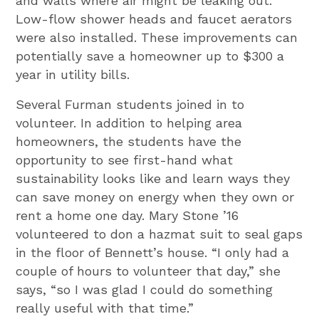
and walls where air might be leaking out.
Low-flow shower heads and faucet aerators
were also installed. These improvements can
potentially save a homeowner up to $300 a
year in utility bills.
Several Furman students joined in to
volunteer. In addition to helping area
homeowners, the students have the
opportunity to see first-hand what
sustainability looks like and learn ways they
can save money on energy when they own or
rent a home one day. Mary Stone ’16
volunteered to don a hazmat suit to seal gaps
in the floor of Bennett’s house. “I only had a
couple of hours to volunteer that day,” she
says, “so I was glad I could do something
really useful with that time.”