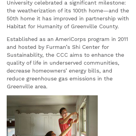
University celebrated a significant milestone:
the weatherization of its 100th home—and the
50th home it has improved in partnership with
Habitat for Humanity of Greenville County.
Established as an AmeriCorps program in 2011
and hosted by Furman’s Shi Center for
Sustainability, the CCC aims to enhance the
quality of life in underserved communities,
decrease homeowners’ energy bills, and
reduce greenhouse gas emissions in the
Greenville area.