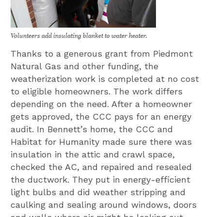
Volunteers add insulating blanket to water heater.
Thanks to a generous grant from Piedmont
Natural Gas and other funding, the
weatherization work is completed at no cost
to eligible homeowners. The work differs
depending on the need. After a homeowner
gets approved, the CCC pays for an energy
audit. In Bennett’s home, the CCC and
Habitat for Humanity made sure there was
insulation in the attic and crawl space,
checked the AC, and repaired and resealed
the ductwork. They put in energy-efficient
light bulbs and did weather stripping and
caulking and sealing around windows, doors