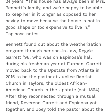
24 years. “This house has always been in Mrs.
Bennett’s family, and we’re happy to be able
to keep her in it longer as opposed to her
having to move because the house is not in
good shape or too expensive to live in,”
Espinosa notes.
Bennett found out about the weatherization
program through her son-in-law, Reggie
Garrett ’98, who was on Espinosa’s hall
during his freshman year at Furman. Garrett
moved back to the Upstate from Atlanta in
2015 to be the pastor at Jubilee Baptist
Church in Taylors, the oldest African-
American Church in the Upstate (est. 1864).
After they reconnected through a mutual
friend, Reverend Garrett and Espinosa got
together, and Joey told the pastor about the