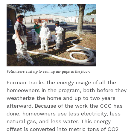
Volunteers suit up to seal up air gaps in the floor.
Furman tracks the energy usage of all the
homeowners in the program, both before they
weatherize the home and up to two years
afterward. Because of the work the CCC has
done, homeowners use less electricity, less
natural gas, and less water. This energy
offset is converted into metric tons of CO2