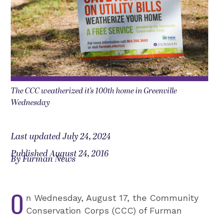
The CCC weatherized it’s 100th home in Greenville
Wednesday
Last updated July 24, 2024
Published August 24, 2016
By Furman News
O
n Wednesday, August 17, the Community
Conservation Corps (CCC) of Furman