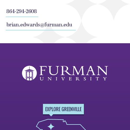
864-294-2608
brian.edwards@furman.edu
EXPLORE GREENVILLE