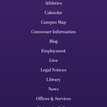
Athletics
Calendar
Campus Map
Consumer Information
Blog
Employment
Give
Legal Notices
Library
News
Offices & Services