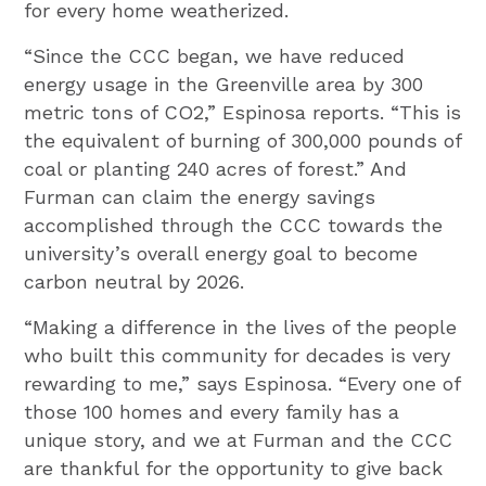
for every home weatherized.
“Since the CCC began, we have reduced
energy usage in the Greenville area by 300
metric tons of CO2,” Espinosa reports. “This is
the equivalent of burning of 300,000 pounds of
coal or planting 240 acres of forest.” And
Furman can claim the energy savings
accomplished through the CCC towards the
university’s overall energy goal to become
carbon neutral by 2026.
“Making a difference in the lives of the people
who built this community for decades is very
rewarding to me,” says Espinosa. “Every one of
those 100 homes and every family has a
unique story, and we at Furman and the CCC
are thankful for the opportunity to give back