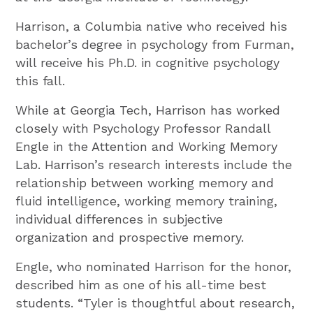
Harrison, a Columbia native who received his
bachelor’s degree in psychology from Furman,
will receive his Ph.D. in cognitive psychology
this fall.
While at Georgia Tech, Harrison has worked
closely with Psychology Professor Randall
Engle in the Attention and Working Memory
Lab. Harrison’s research interests include the
relationship between working memory and
fluid intelligence, working memory training,
individual differences in subjective
organization and prospective memory.
Engle, who nominated Harrison for the honor,
described him as one of his all-time best
students. “Tyler is thoughtful about research,