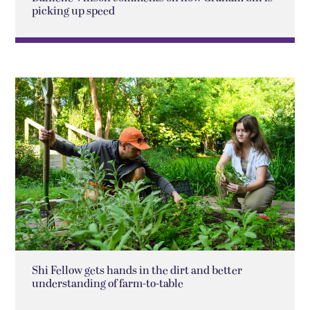
picking up speed
Shi Fellow gets hands in the dirt and better
understanding of farm-to-table