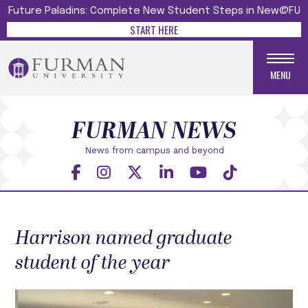
Future Paladins: Complete New Student Steps in New@FU
START HERE
MENU
FURMAN NEWS
News from campus and beyond
Harrison named graduate
student of the year