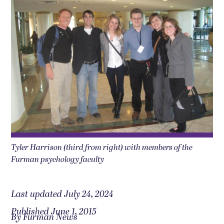
Tyler Harrison (third from right) with members of the
Furman psychology faculty
Last updated July 24, 2024
Published June 1, 2015
By Furman News