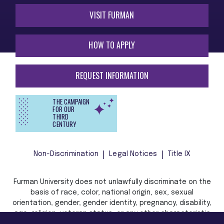
VISIT FURMAN
HOW TO APPLY
REQUEST INFORMATION
THE CAMPAIGN
FOR OUR
THIRD
CENTURY
Non-Discrimination
Legal Notices
Title IX
Furman University does not unlawfully discriminate on the
basis of race, color, national origin, sex, sexual
orientation, gender, gender identity, pregnancy, disability,
age, religion, veteran status, or any other characteristic