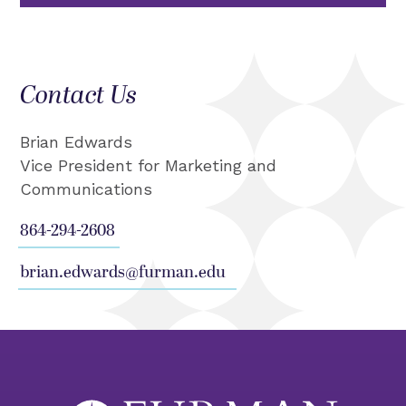
Contact Us
Brian Edwards
Vice President for Marketing and
Communications
864-294-2608
brian.edwards@furman.edu