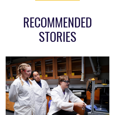
RECOMMENDED
STORIES