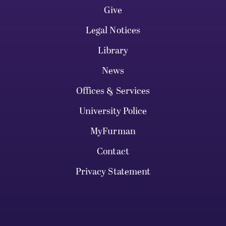
Give
Legal Notices
Library
News
Offices & Services
University Police
MyFurman
Contact
Privacy Statement