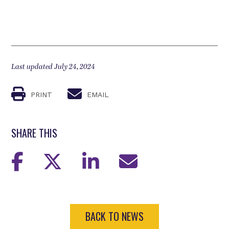
Last updated July 24, 2024
PRINT
EMAIL
SHARE THIS
BACK TO NEWS