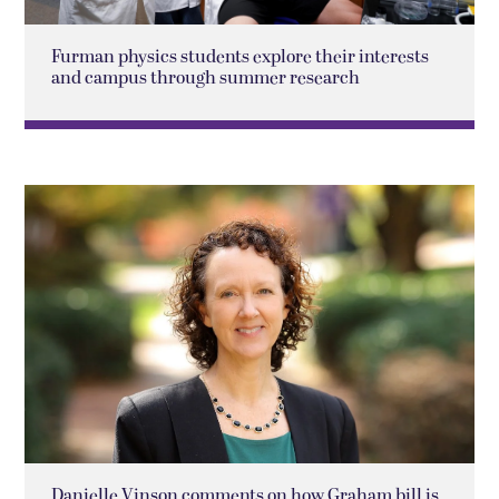
Furman physics students explore their interests
and campus through summer research
Danielle Vinson comments on how Graham bill is