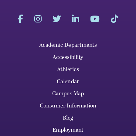
Academic Departments
Accessibility
Athletics
Calendar
Campus Map
Consumer Information
Blog
Employment