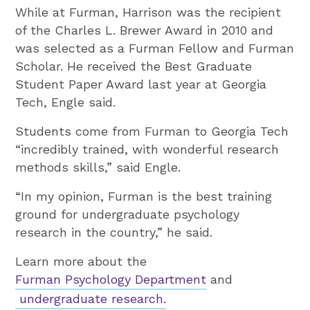
While at Furman, Harrison was the recipient
of the Charles L. Brewer Award in 2010 and
was selected as a Furman Fellow and Furman
Scholar. He received the Best Graduate
Student Paper Award last year at Georgia
Tech, Engle said.
Students come from Furman to Georgia Tech
“incredibly trained, with wonderful research
methods skills,” said Engle.
“In my opinion, Furman is the best training
ground for undergraduate psychology
research in the country,” he said.
Learn more about the
Furman Psychology Department
and
undergraduate research.