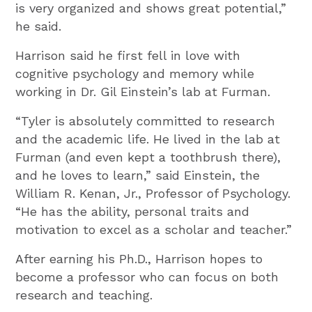
is very organized and shows great potential,”
he said.
Harrison said he first fell in love with
cognitive psychology and memory while
working in Dr. Gil Einstein’s lab at Furman.
“Tyler is absolutely committed to research
and the academic life. He lived in the lab at
Furman (and even kept a toothbrush there),
and he loves to learn,” said Einstein, the
William R. Kenan, Jr., Professor of Psychology.
“He has the ability, personal traits and
motivation to excel as a scholar and teacher.”
After earning his Ph.D., Harrison hopes to
become a professor who can focus on both
research and teaching.