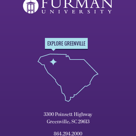
EXPLORE GREENVILLE
3300 Poinsett Highway
Greenville, SC 29613
864.294.2000