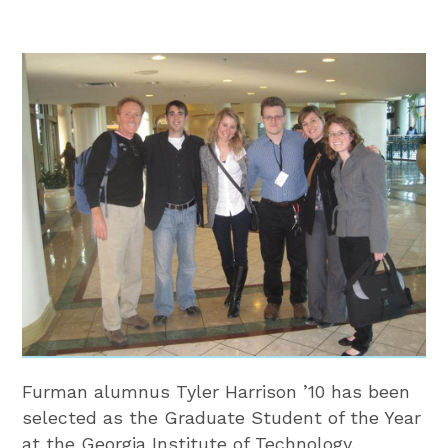
Furman alumnus Tyler Harrison ’10 has been
selected as the Graduate Student of the Year
at the Georgia Institute of Technology.