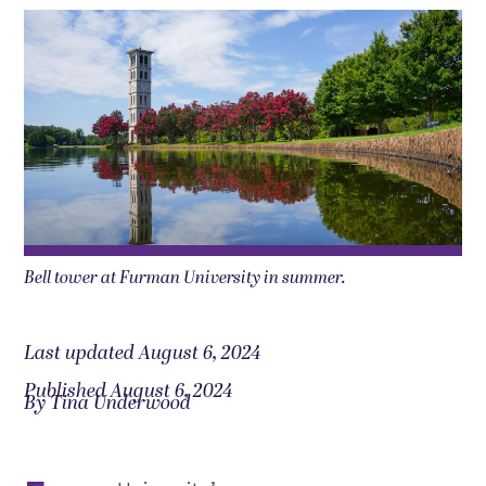
Bell tower at Furman University in summer.
Last updated August 6, 2024
Published August 6, 2024
By Tina Underwood