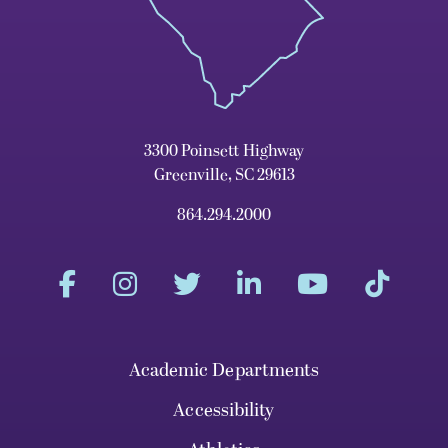
3300 Poinsett Highway
Greenville, SC 29613
864.294.2000
Academic Departments
Accessibility