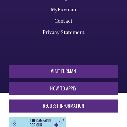
MyFurman
Contact
Privacy Statement
VISIT FURMAN
HOW TO APPLY
REQUEST INFORMATION
THE CAMPAIGN
FOR OUR