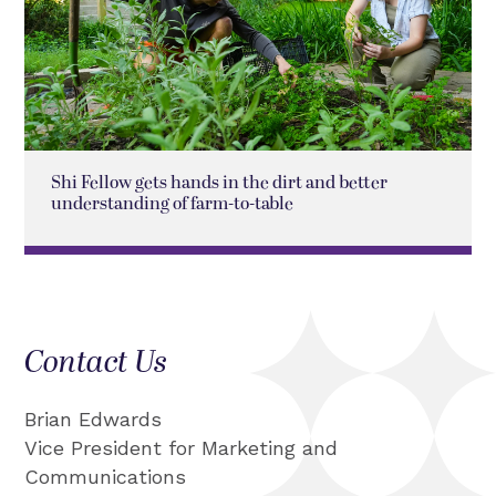
Shi Fellow gets hands in the dirt and better
understanding of farm-to-table
Contact Us
Brian Edwards
Vice President for Marketing and
Communications