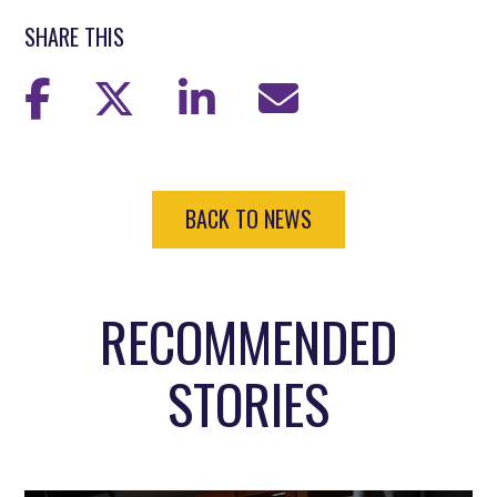
SHARE THIS
BACK TO NEWS
RECOMMENDED
STORIES