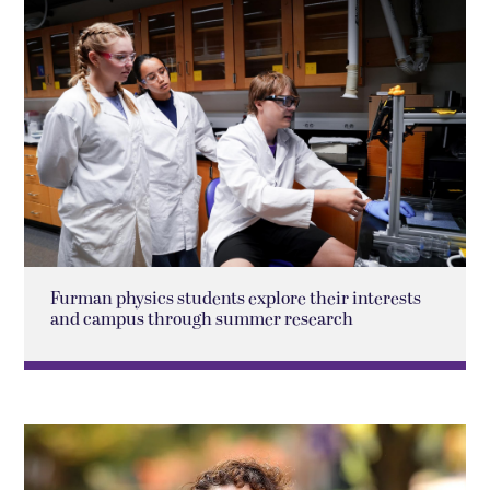
Furman physics students explore their interests
and campus through summer research