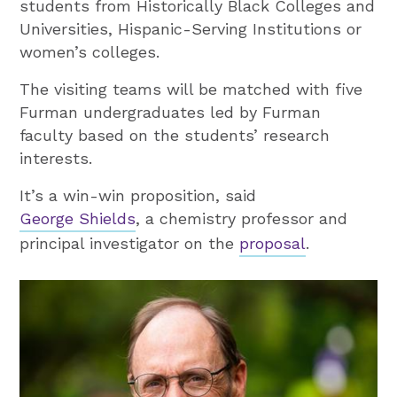
students from Historically Black Colleges and
Universities, Hispanic-Serving Institutions or
women’s colleges.
The visiting teams will be matched with five
Furman undergraduates led by Furman
faculty based on the students’ research
interests.
It’s a win-win proposition, said
George Shields
, a chemistry professor and
principal investigator on the
proposal
.