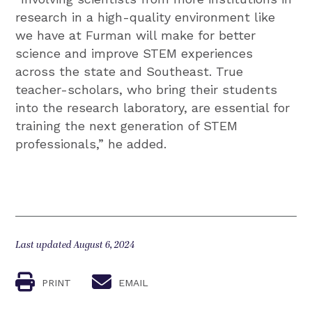
research in a high-quality environment like
we have at Furman will make for better
science and improve STEM experiences
across the state and Southeast. True
teacher-scholars, who bring their students
into the research laboratory, are essential for
training the next generation of STEM
professionals,” he added.
Last updated August 6, 2024
PRINT
EMAIL