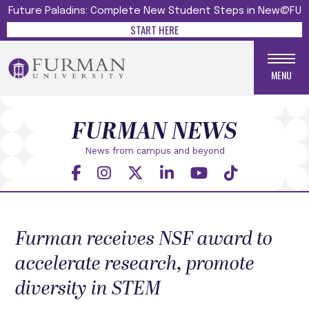
Future Paladins: Complete New Student Steps in New@FU
START HERE
MENU
FURMAN NEWS
News from campus and beyond
Furman receives NSF award to
accelerate research, promote
diversity in STEM