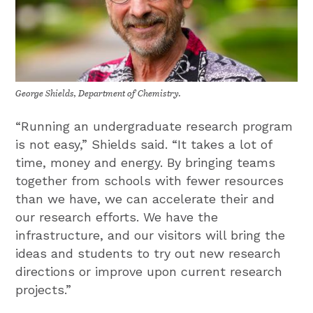
George Shields, Department of Chemistry.
“Running an undergraduate research program
is not easy,” Shields said. “It takes a lot of
time, money and energy. By bringing teams
together from schools with fewer resources
than we have, we can accelerate their and
our research efforts. We have the
infrastructure, and our visitors will bring the
ideas and students to try out new research
directions or improve upon current research
projects.”