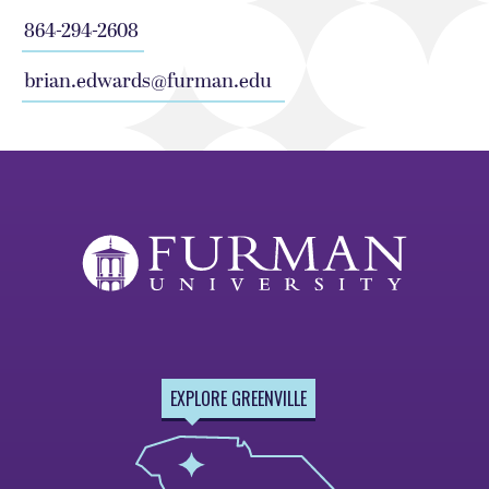
864-294-2608
brian.edwards@furman.edu
EXPLORE GREENVILLE