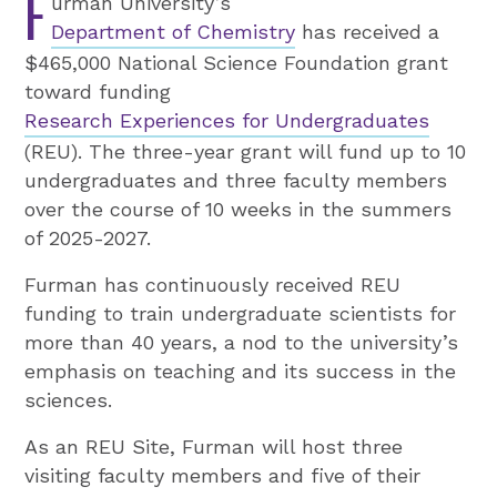
F
urman University’s
Department of Chemistry
has received a
$465,000 National Science Foundation grant
toward funding
Research Experiences for Undergraduates
(REU). The three-year grant will fund up to 10
undergraduates and three faculty members
over the course of 10 weeks in the summers
of 2025-2027.
Furman has continuously received REU
funding to train undergraduate scientists for
more than 40 years, a nod to the university’s
emphasis on teaching and its success in the
sciences.
As an REU Site, Furman will host three
visiting faculty members and five of their