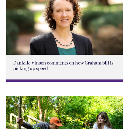
Danielle Vinson comments on how Graham bill is
picking up speed