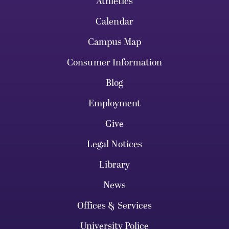
Athletics
Calendar
Campus Map
Consumer Information
Blog
Employment
Give
Legal Notices
Library
News
Offices & Services
University Police