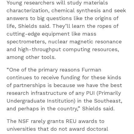
Young researchers will study materials
characterization, chemical synthesis and seek
answers to big questions like the origins of
life, Shields said. They’ll learn the ropes of
cutting-edge equipment like mass
spectrometers, nuclear magnetic resonance
and high-throughput computing resources,
among other tools.
“One of the primary reasons Furman
continues to receive funding for these kinds
of partnerships is because we have the best
research infrastructure of any PUI (Primarily
Undergraduate Institution) in the Southeast,
and perhaps in the country,” Shields said.
The NSF rarely grants REU awards to
universities that do not award doctoral