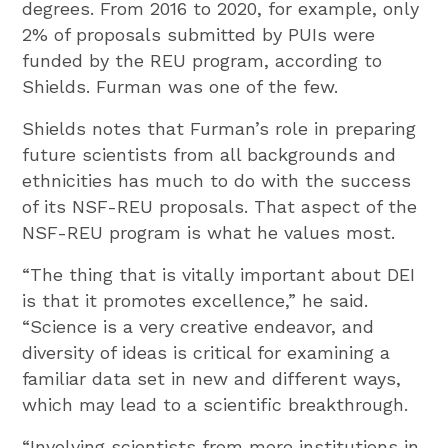
degrees. From 2016 to 2020, for example, only
2% of proposals submitted by PUIs were
funded by the REU program, according to
Shields. Furman was one of the few.
Shields notes that Furman’s role in preparing
future scientists from all backgrounds and
ethnicities has much to do with the success
of its NSF-REU proposals. That aspect of the
NSF-REU program is what he values most.
“The thing that is vitally important about DEI
is that it promotes excellence,” he said.
“Science is a very creative endeavor, and
diversity of ideas is critical for examining a
familiar data set in new and different ways,
which may lead to a scientific breakthrough.
“Involving scientists from more institutions in