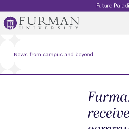
Future Pala
News from campus and beyond
Furman
receive