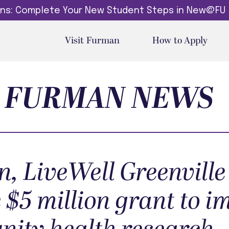
dins: Complete Your New Student Steps in New@FU
Visit Furman
How to Apply
FURMAN NEWS
, LiveWell Greenville
 $5 million grant to 