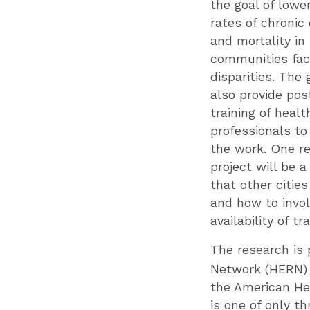
the goal of lowe
rates of chronic
and mortality in
communities fac
disparities. The 
also provide pos
training of healt
professionals to
the work. One re
project will be 
that other citie
and how to involv
availability of t
The research is 
Network (HERN)
the American He
is one of only th