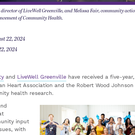
e director of LiveWell Greenville, and Melissa Fair, community actio
vancement of Community Health.
st 22, 2024
22, 2024
ty
and
LiveWell Greenville
have received a five-year,
an Heart Association and the Robert Wood Johnson
ty health research.
und
at
unity input
ssues, with