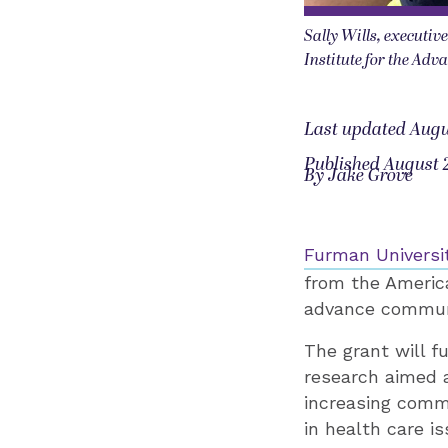
Sally Wills, executiv
Institute for the Ad
Last updated Augu
Published August 
By Jake Grove
Furman Universi
from the Americ
advance communi
The grant will f
research aimed 
increasing comm
in health care i