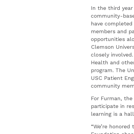
In the third yea
community-based
have completed t
members and part
opportunities al
Clemson Universi
closely involved
Health and other
program. The Uni
USC Patient Enga
community membe
For Furman, the 
participate in r
learning is a hal
“We’re honored 