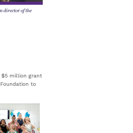
n director of the
 $5 million grant
 Foundation to