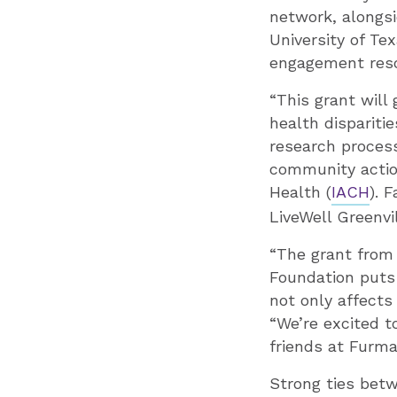
network, alongsi
University of Te
engagement reso
“This grant will
health dispariti
research process
community actio
Health (
IACH
). 
LiveWell Greenvil
“The grant from
Foundation puts 
not only affects
“We’re excited 
friends at Furman
Strong ties betw