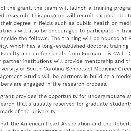
r of the grant, the team will launch a training progr
 research. This program will recruit six post-doct
heir degree in fields such as public health or me
ners will also be encouraged to participate in trai
ongside the fellows. The training will be housed at
ty, which has a long-established doctoral training 
. Faculty and professionals from Furman, LiveWell,
 partner institutions will provide mentorship and tr
versity of South Carolina Schools of Medicine Gree
gement Studio will be partners in building a mode
rs are engaged in the research process.
grant provides the opportunity for undergraduate s
esearch that’s usually reserved for graduate studen
lmark of the university.
that the American Heart Association and the Rober