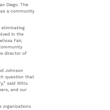
San Diego. The
e as a community
 eliminating
olved in the
lissa Fair,
 Community
ve director of
ood Johnson
ch question that
,” said Wills.
ers, and our
e organizations