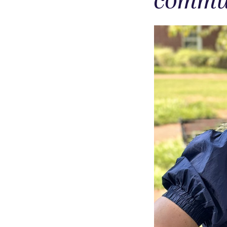
commun