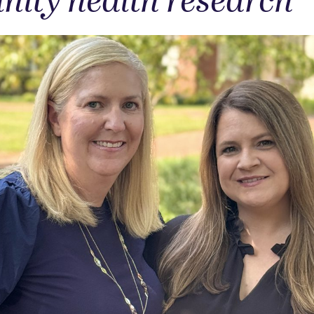
ity health research