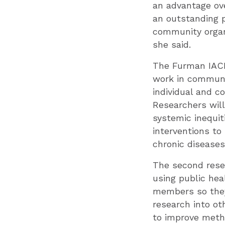
an advantage ove
an outstanding p
community organi
she said.
The Furman IACH-
work in communit
individual and c
Researchers will
systemic inequit
interventions to 
chronic diseases
The second resea
using public he
members so they 
research into ot
to improve meth