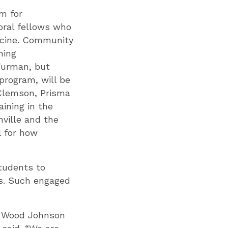
am for
oral fellows who
dicine. Community
ning
 Furman, but
program, will be
 Clemson, Prisma
aining in the
nville and the
l for how
tudents to
ts. Such engaged
t Wood Johnson