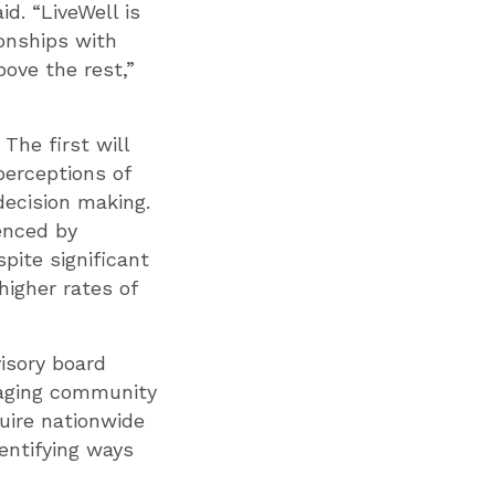
d. “LiveWell is
onships with
ove the rest,”
The first will
perceptions of
decision making.
uenced by
pite significant
higher rates of
isory board
gaging community
uire nationwide
entifying ways