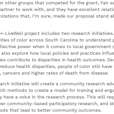
r other groups that competed for the grant, Fair sai
artner to work with, and they have excellent relati
zations that, I’m sure, made our proposal stand ab
LiveWell project includes two research initiatives. 
ies of color across South Carolina to understand 
ollective power when it comes to local government 
 also explore how local policies and practices infl
ies contribute to disparities in health outcomes. Des
reduce health disparities, people of color still have 
, cancers and higher rates of death from disease.
rch initiative will create a community research adv
alth methods to create a model for training and en
have a voice in the research process. This will req
her community-based participatory research, and id
ods that lead to better community outcomes.