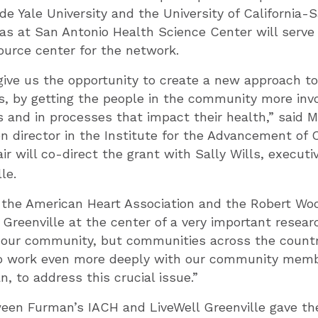
de Yale University and the University of California-
xas at San Antonio Health Science Center will serv
urce center for the network.
 give us the opportunity to create a new approach to
es, by getting the people in the community more inv
 and in processes that impact their health,” said Me
n director in the Institute for the Advancement of
Fair will co-direct the grant with Sally Wills, executi
le.
 the American Heart Association and the Robert W
Greenville at the center of a very important resear
 our community, but communities across the country
to work even more deeply with our community memb
, to address this crucial issue.”
een Furman’s IACH and LiveWell Greenville gave th