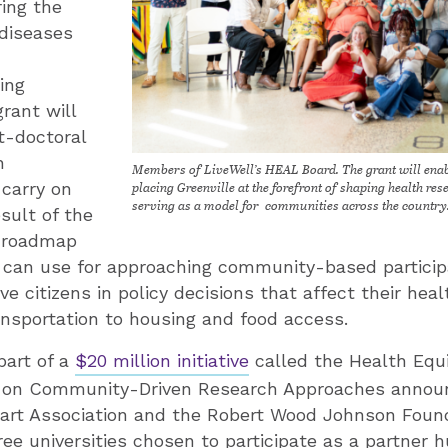
ring the
 diseases
ing
grant will
t-doctoral
h
Members of LiveWell’s HEAL Board. The grant will enab
placing Greenville at the forefront of shaping health re
 carry on
serving as a model for communities across the country
sult of the
a roadmap
s can use for approaching community-based particip
e citizens in policy decisions that affect their hea
ransportation to housing and food access. ­
part of a
$20 million initiative
called the Health Equ
 on Community-Driven Research Approaches annou
art Association and the Robert Wood Johnson Foun
ree universities chosen to participate as a partner h