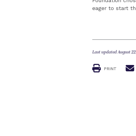
Foundation chose
eager to start t
Last updated August 22
PRINT