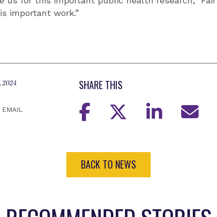
 us for this important public health research,” Fair
his important work.”
SHARE THIS
, 2024
EMAIL
BACK TO NEWS