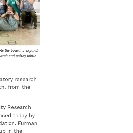
le the board to expand,
search and policy while
.
atory research
lth, from the
ity Research
nced today by
dation. Furman
ub in the