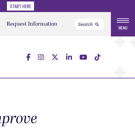
START HERE
Request Information
MENU
improve