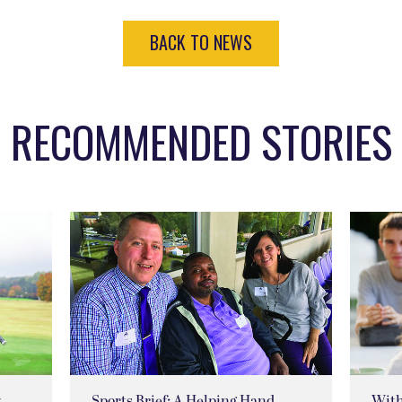
BACK TO NEWS
RECOMMENDED STORIES
w
Sports Brief: A Helping Hand
Wit