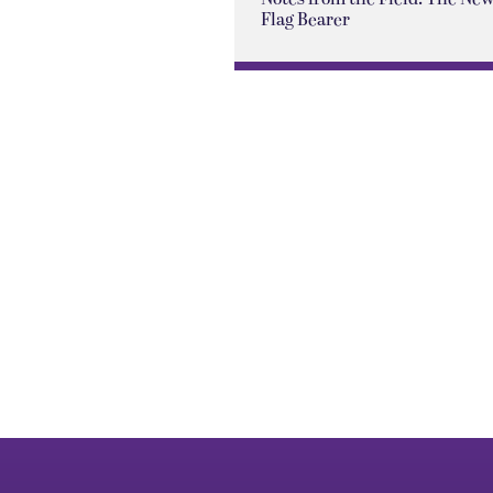
Flag Bearer