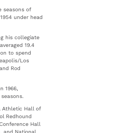
ee seasons of
 1954 under head
 his collegiate
 averaged 19.4
 on to spend
neapolis/Los
 and Rod
in 1966,
r seasons.
Athletic Hall of
ool Redhound
 Conference Hall
, and National