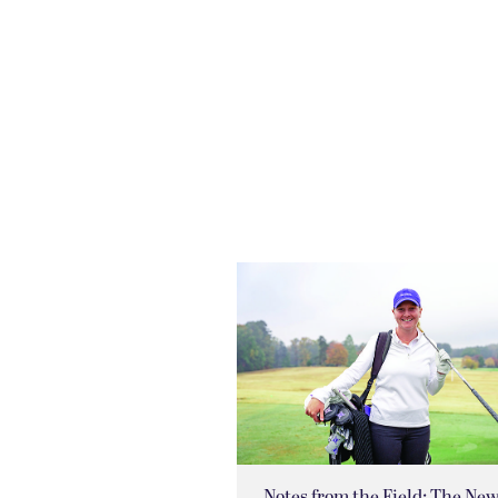
Notes from the Field: The Ne