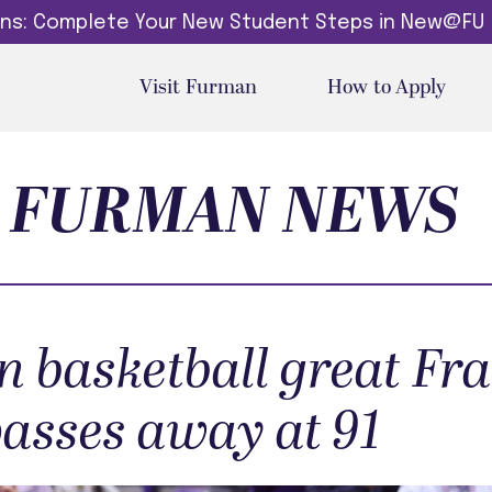
dins: Complete Your New Student Steps in New@FU
Visit Furman
How to Apply
FURMAN NEWS
 basketball great Fr
passes away at 91