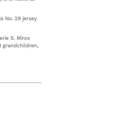
s No. 28 jersey
erie S. Miros
11 grandchildren,