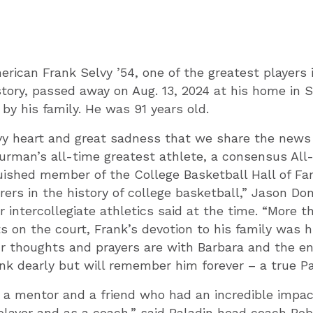
rican Frank Selvy ’54
, one of the greatest players 
story, passed away on Aug. 13, 2024 at his home in S
 by his family. He was 91 years old.
avy heart and great sadness that we share the news
Furman’s all-time greatest athlete, a consensus Al
guished member of the College Basketball Hall of Fa
rers in the history of college basketball,” Jason Do
r intercollegiate athletics said at the time. “More t
on the court, Frank’s devotion to his family was h
 thoughts and prayers are with Barbara and the ent
nk dearly but will remember him forever – a true Pa
 a mentor and a friend who had an incredible impa
player and as a coach,” said Paladin head coach Bob 