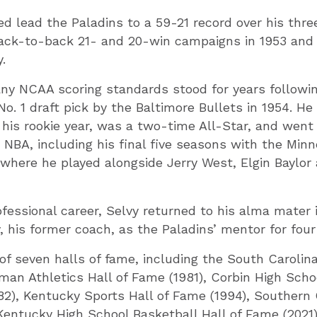
ped lead the Paladins to a 59-21 record over his thr
 back-to-back 21- and 20-win campaigns in 1953 and
.
ny NCAA scoring standards stood for years following
No. 1 draft pick by the Baltimore Bullets in 1954. He
his rookie year, was a two-time All-Star, and went
e NBA, including his final five seasons with the Min
where he played alongside Jerry West, Elgin Baylor
ofessional career, Selvy returned to his alma mater 
, his former coach, as the Paladins’ mentor for fou
f seven halls of fame, including the South Carolina 
man Athletics Hall of Fame (1981), Corbin High Sch
82), Kentucky Sports Hall of Fame (1994), Southern
Kentucky High School Basketball Hall of Fame (2021)