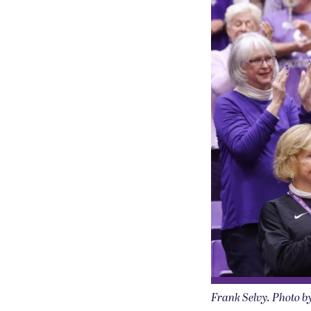
Frank Selvy. Photo b