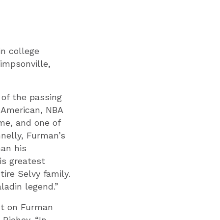
in college
impsonville,
 of the passing
l-American, NBA
me, and one of
nnelly, Furman’s
han his
is greatest
ire Selvy family.
ladin legend.”
ct on Furman
Richey. “In