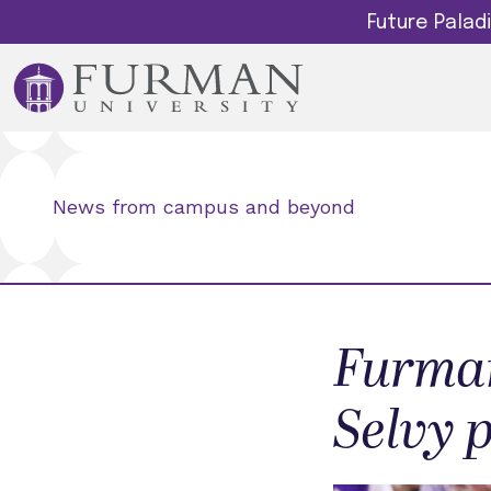
Future Pala
News from campus and beyond
Furman
Selvy 