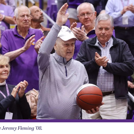
y Jeremy Fleming ’08.