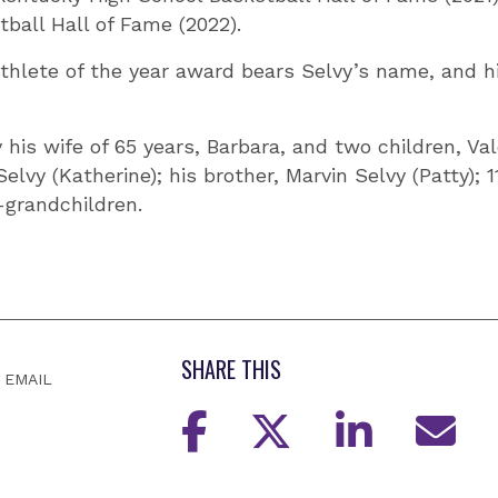
tball Hall of Fame (2022).
hlete of the year award bears Selvy’s name, and hi
 his wife of 65 years, Barbara, and two children, Val
elvy (Katherine); his brother, Marvin Selvy (Patty); 
-grandchildren.
SHARE THIS
EMAIL