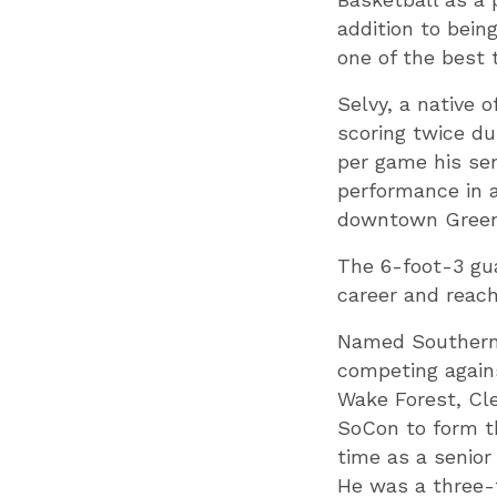
addition to bein
one of the best 
Selvy, a native 
scoring twice du
per game his sen
performance in a
downtown Greenv
The 6-foot-3 gu
career and reach
Named Southern 
competing agains
Wake Forest, Cl
SoCon to form t
time as a senior
He was a three-t