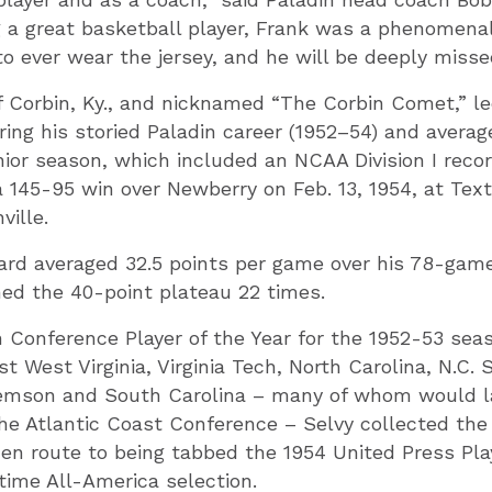
g a great basketball player, Frank was a phenomena
to ever wear the jersey, and he will be deeply misse
of Corbin, Ky., and nicknamed “The Corbin Comet,” l
ring his storied Paladin career (1952–54) and averag
ior season, which included an NCAA Division I reco
 145-95 win over Newberry on Feb. 13, 1954, at Texti
ille.
ard averaged 32.5 points per game over his 78-game
ed the 40-point plateau 22 times.
Conference Player of the Year for the 1952-53 sea
t West Virginia, Virginia Tech, North Carolina, N.C. 
emson and South Carolina – many of whom would la
he Atlantic Coast Conference – Selvy collected the
 en route to being tabbed the 1954 United Press Play
ime All-America selection.