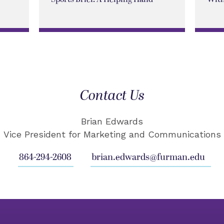
Contact Us
Brian Edwards
Vice President for Marketing and Communications
864-294-2608
brian.edwards@furman.edu