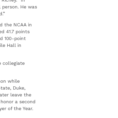
l person. He was
d.”
ed the NCAA in
ed 41.7 points
rd 100-point
le Hall in
 collegiate
son while
State, Duke,
ter leave the
 honor a second
er of the Year.