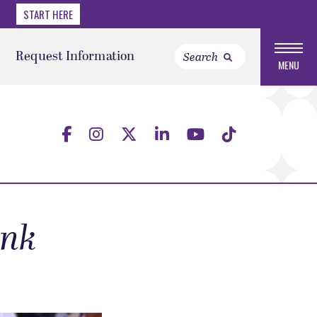
START HERE
Request Information
MENU
ank