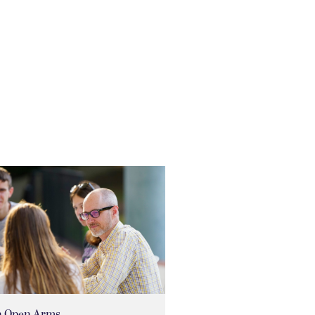
h Open Arms