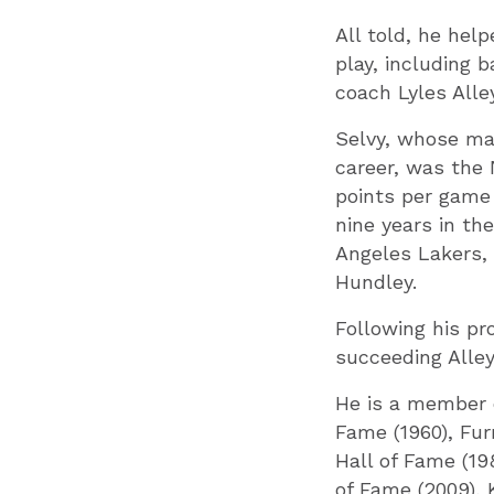
All told, he hel
play, including
coach Lyles Alley
S
elvy, whose ma
career, was the 
points per game 
nine years in th
Angeles Lakers, 
Hundley.
Following his pr
succeeding Alley
He is a member o
Fame (1960), Fur
Hall of Fame (19
of Fame (2009), 