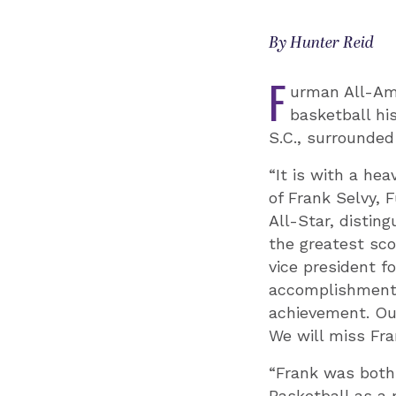
By Hunter Reid
F
urman All-Ame
basketball hi
S.C., surrounded
“It is with a he
of Frank Selvy, 
All-Star, distin
the greatest sco
vice president fo
accomplishments 
achievement. Our
We will miss Fra
“Frank was both
Basketball as a 