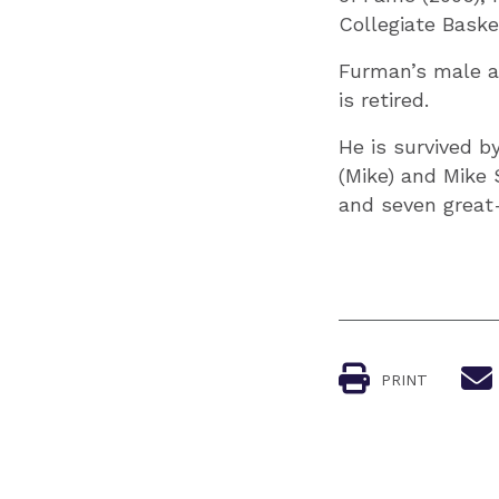
Collegiate Baske
Furman’s male at
is retired.
He is survived by
(Mike) and Mike S
and seven great
PRINT