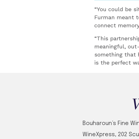
“You could be si
Furman meant to 
connect memory
“This partnershi
meaningful, out-
something that 
is the perfect wa
W
Bouharoun’s Fine Wine
WineXpress, 202 Scu