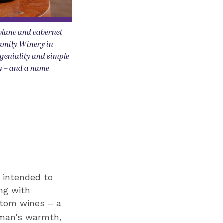
blanc and cabernet
amily Winery in
 geniality and simple
ry – and a name
n intended to
ng with
stom wines – a
rman’s warmth,