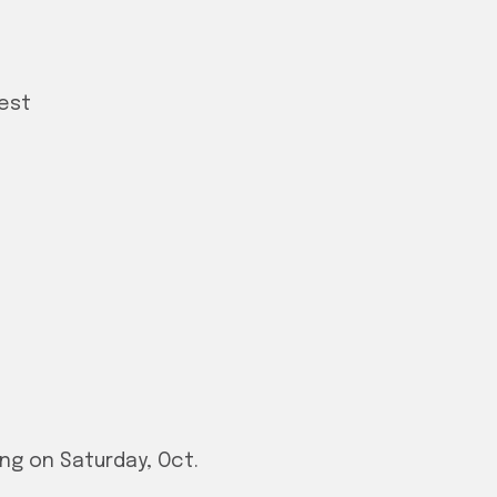
Rest
g on Saturday, Oct.