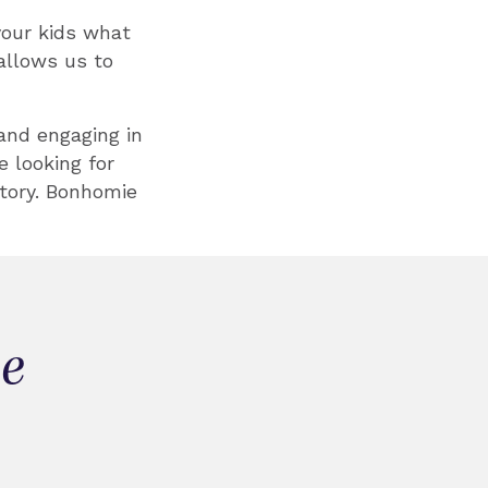
your kids what
allows us to
 and engaging in
 looking for
tory. Bonhomie
ie