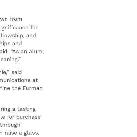
wn from
gnificance for
ellowship, and
ships and
aid. “As an alum,
eaning.”
ie,” said
munications at
efine the Furman
ring a tasting
ble for purchase
 through
 raise a glass.