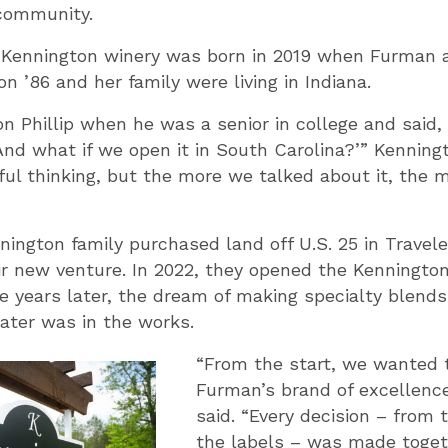
community.
e Kennington winery was born in 2019 when Furman 
 ’86 and her family were living in Indiana.
n Phillip when he was a senior in college and said,
nd what if we open it in South Carolina?’” Kenningt
hful thinking, but the more we talked about it, the
nington family purchased land off U.S. 25 in Travel
eir new venture. In 2022, they opened the Kenningto
e years later, the dream of making specialty blends 
ater was in the works.
“From the start, we wanted 
Furman’s brand of excellenc
said. “Every decision – from t
the labels – was made togeth