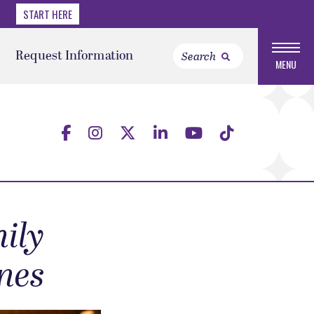
START HERE
Request Information
MENU
ily
nes