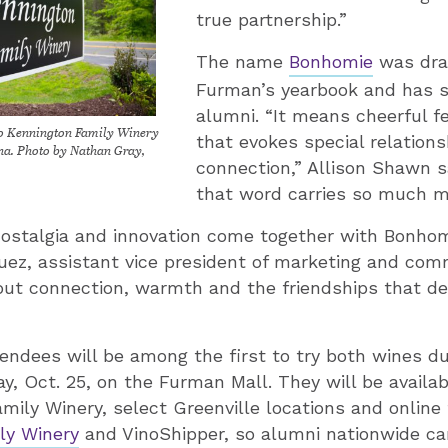
true partnership.”
The name
Bonhomie
was dra
Furman’s yearbook and has si
alumni. “It means cheerful f
to Kennington Family Winery
that evokes special relation
ina. Photo by Nathan Gray,
connection,” Allison Shawn s
that word carries so much m
nostalgia and innovation come together with Bonhom
uez, assistant vice president of marketing and com
bout connection, warmth and the friendships that d
dees will be among the first to try both wines du
y, Oct. 25, on the Furman Mall. They will be availa
mily Winery, select Greenville locations and online
ly Winery
and VinoShipper, so alumni nationwide can