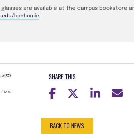
e glasses are available at the campus bookstore 
n.edu/bonhomie
.
SHARE THIS
, 2025
EMAIL
BACK TO NEWS