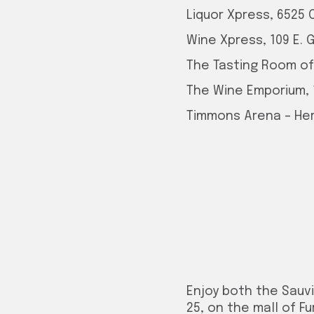
Liquor Xpress, 6525 
Wine Xpress, 109 E. 
The Tasting Room of T
The Wine Emporium,
Timmons Arena – Herr
Enjoy both the Sauv
25, on the mall of F