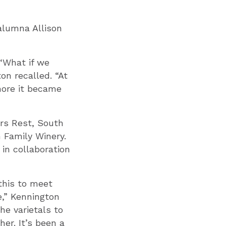
alumna Allison
 ‘What if we
on recalled. “At
 more it became
ers Rest, South
n Family Winery.
in collaboration
this to meet
e,” Kennington
he varietals to
er. It’s been a