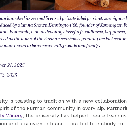
an launched its second licensed private label product: sauvignon 
duced by alumna Shawn Kennington ’86, founder of Kennington F
lina. Bonhomie, a noun denoting cheerful friendliness, happiness,
rved as the name of the Furman yearbook spanning the last centu
or a wine meant to be savored with friends and family.
er 21, 2025
13, 2025
ity is toasting to tradition with a new collaboratio
pirit of the Furman community in every sip. Partneri
ly Winery
, the university has helped create two cu
non and a sauvignon blanc – crafted to embody Fu