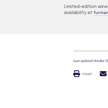
Limited-edition win
furma
availability at
Last updated October 21
PRINT