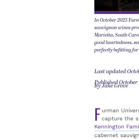
In October 2025 Furm
sauvignon wines pro
Marietta, South Caro
good heartedness, se
perfectly befitting f
Last updated Octob
Published October 
By Jake Grove
F
urman Univers
capture the s
Kennington Fami
cabernet sauvig