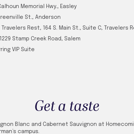
Calhoun Memorial Hwy., Easley
Greenville St., Anderson
ravelers Rest, 164 S. Main St., Suite C, Travelers 
 1229 Stamp Creek Road, Salem
ing VIP Suite
Get a taste
ignon Blanc and Cabernet Sauvignon at Homecomin
urman’s campus.