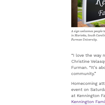
A sign welcomes people 
in Marietta, South Carol
Furman University.
“I love the way 
Christine Velasq
Furman. “It’s a
community.”
Homecoming atten
event on Saturda
at Kennington Fa
Kennington Fami