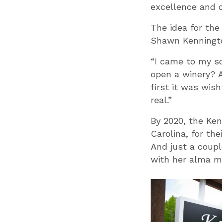
excellence and 
The idea for th
Shawn Kennington
“I came to my so
open a winery? A
first it was wis
real.”
By 2020, the Ken
Carolina, for th
And just a coupl
with her alma m