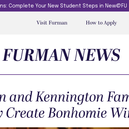
dins: Complete Your New Student Steps in New@FU
Visit Furman
How to Apply
FURMAN NEWS
 and Kennington Fam
 Create Bonhomie Wi