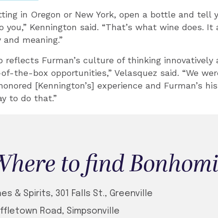
tting in Oregon or New York, open a bottle and tell 
you,” Kennington said. “That’s what wine does. It 
 and meaning.”
p reflects Furman’s culture of thinking innovatively
of-the-box opportunities,” Velasquez said. “We were
honored [Kennington’s] experience and Furman’s his
y to do that.”
here to find Bonhom
s & Spirits, 301 Falls St., Greenville
ffletown Road, Simpsonville