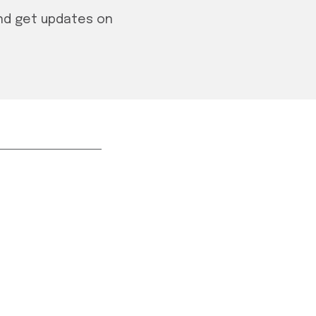
and get updates on