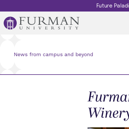
Future Pala
News from campus and beyond
Furman
Winery