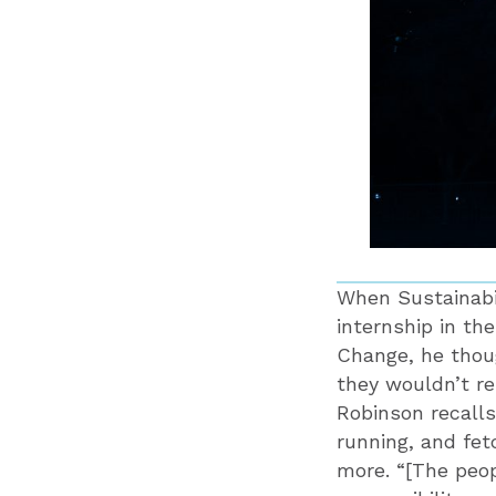
When Sustainabil
internship in th
Change, he thoug
they wouldn’t re
Robinson recalls
running, and fet
more. “[The peop