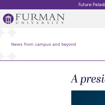
Future Pala
News from campus and beyond
A pres