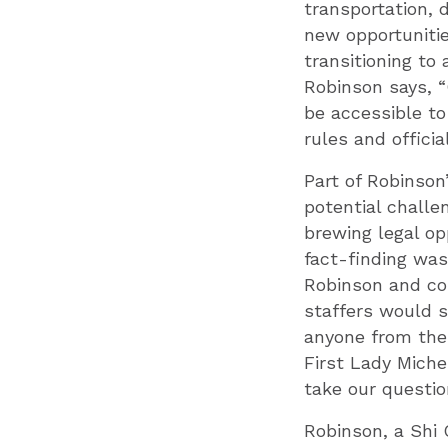
transportation, 
new opportunitie
transitioning to
Robinson says, “
be accessible to
rules and officia
Part of Robinson
potential challe
brewing legal op
fact-finding was
Robinson and com
staffers would s
anyone from the 
First Lady Mich
take our questio
Robinson, a Shi 