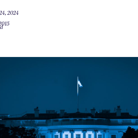
24, 2024
2015
od