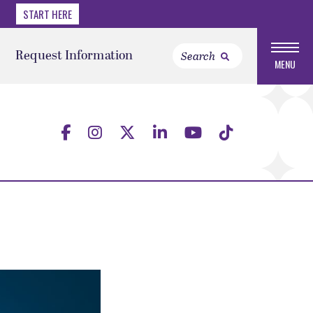
START HERE
Request Information
MENU