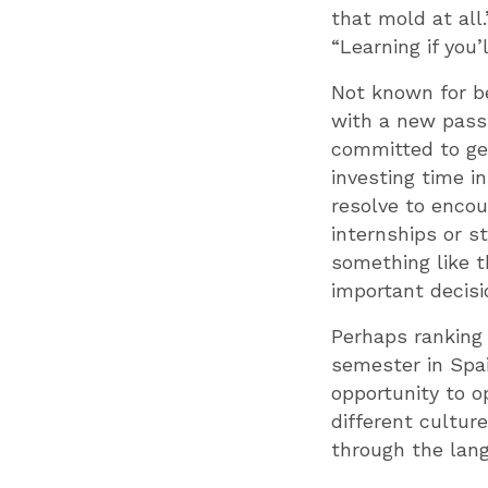
that mold at all
“Learning if you’
Not known for be
with a new passi
committed to get
investing time i
resolve to enco
internships or s
something like t
important decisi
Perhaps ranking 
semester in Spai
opportunity to o
different cultur
through the lan