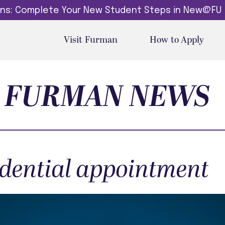
dins: Complete Your New Student Steps in New@FU
Visit Furman
How to Apply
FURMAN NEWS
idential appointment