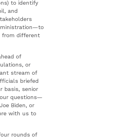
s) to identify
il, and
stakeholders
administration—to
 from different
ahead of
ulations, or
tant stream of
ficials briefed
 basis, senior
g our questions—
Joe Biden, or
re with us to
four rounds of