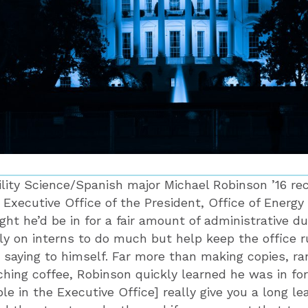
ity Science/Spanish major Michael Robinson ’16 re
e Executive Office of the President, Office of Energ
ht he’d be in for a fair amount of administrative du
ly on interns to do much but help keep the office r
 saying to himself. Far more than making copies, r
ching coffee, Robinson quickly learned he was in for
le in the Executive Office] really give you a long le