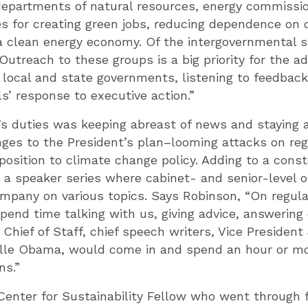
departments of natural resources, energy commission
s for creating green jobs, reducing dependence on o
 a clean energy economy. Of the intergovernmental 
Outreach to these groups is a big priority for the 
 local and state governments, listening to feedback
ls’ response to executive action.”
’s duties was keeping abreast of news and staying 
nges to the President’s plan–looming attacks on reg
position to climate change policy. Adding to a cons
 a speaker series where cabinet- and senior-level of
pany on various topics. Says Robinson, “On regular
pend time talking with us, giving advice, answerin
Chief of Staff, chief speech writers, Vice President 
elle Obama, would come in and spend an hour or mo
ns.”
Center for Sustainability Fellow who went through 