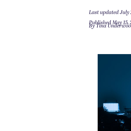
Last updated July 
Published May 15, 
By Tina Underwo