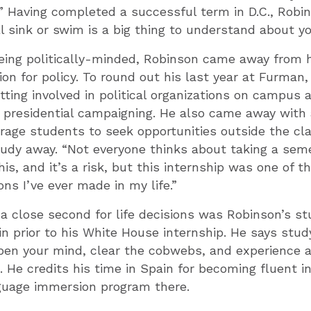
.” Having completed a successful term in D.C., Robi
ll sink or swim is a big thing to understand about yo
ing politically-minded, Robinson came away from hi
on for policy. To round out his last year at Furman,
ting involved in political organizations on campus
n presidential campaigning. He also came away wit
urage students to seek opportunities outside the c
tudy away. “Not everyone thinks about taking a seme
his, and it’s a risk, but this internship was one of 
ons I’ve ever made in my life.”
a close second for life decisions was Robinson’s s
n prior to his White House internship. He says stud
pen your mind, clear the cobwebs, and experience a
e. He credits his time in Spain for becoming fluent i
guage immersion program there.