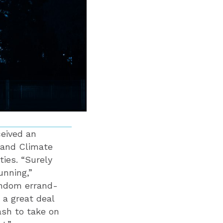
ceived an
y and Climate
ties. “Surely
unning,”
andom errand-
 a great deal
ash to take on