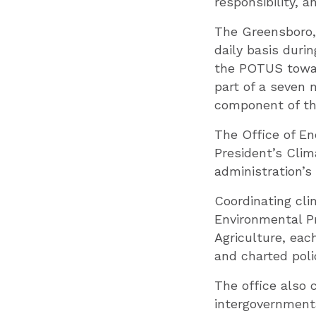
responsibility, a
The Greensboro,
daily basis duri
the POTUS toward
part of a seven
component of th
The Office of E
President’s Clim
administration’
Coordinating cli
Environmental P
Agriculture, each
and charted poli
The office also 
intergovernmenta