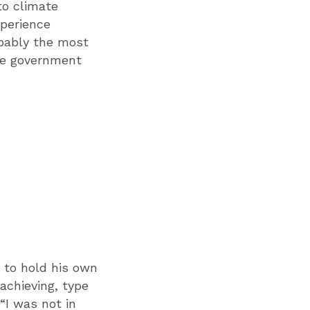
to climate
perience
obably the most
the government
 to hold his own
achieving, type
“I was not in