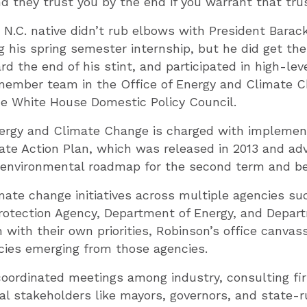
nd they trust you by the end if you warrant that trus
 N.C. native didn’t rub elbows with President Bara
ng his spring semester internship, but he did get t
 the end of his stint, and participated in high-lev
 member team in the Office of Energy and Climate C
e White House Domestic Policy Council.
nergy and Climate Change is charged with implemen
ate Action Plan, which was released in 2013 and a
s environmental roadmap for the second term and b
mate change initiatives across multiple agencies su
rotection Agency, Department of Energy, and Depar
 with their own priorities, Robinson’s office canvass
cies emerging from those agencies.
coordinated meetings among industry, consulting fi
l stakeholders like mayors, governors, and state-ru