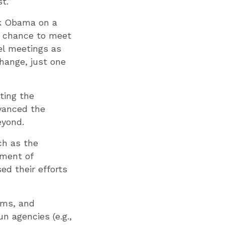
t.”
ck Obama on a
he chance to meet
el meetings as
hange, just one
ting the
dvanced the
eyond.
ch as the
tment of
ed their efforts
rms, and
n agencies (e.g.,