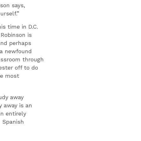
nson says,
urself.”
s time in D.C.
 Robinson is
 and perhaps
h a newfound
lassroom through
ster off to do
the most
tudy away
y away is an
n entirely
n Spanish