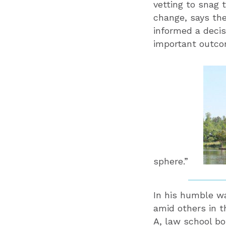
vetting to snag 
change, says th
informed a decis
important outcom
sphere.”
In his humble wa
amid others in t
A, law school bo