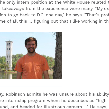
the only intern position at the White House related 
e takeaways from the experience were many. “My ex
ion to go back to D.C. one day,” he says. “That’s pr
e of all this … figuring out that I like working in 
y, Robinson admits he was unsure about his ability
he internship program whom he describes as “high-
und, and headed for illustrious careers …” He says, 