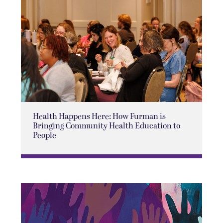
Health Happens Here: How Furman is
Bringing Community Health Education to
People