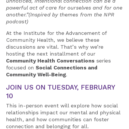
unnoticed, intentional connection can be a
powerful act of care for ourselves and for one
another.”(Inspired by themes from the NPR
podcast)
At the Institute for the Advancement of
Community Health, we believe these
discussions are vital. That’s why we’re
hosting the next installment of our
Community Health Conversations
series
focused on
Social Connections and
Community Well-Being
.
JOIN US ON TUESDAY, FEBRUARY
10
This in-person event will explore how social
relationships impact our mental and physical
health, and how communities can foster
connection and belonging for all.