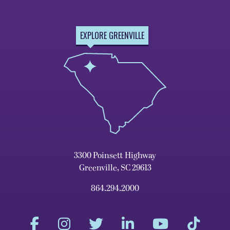
EXPLORE GREENVILLE
3300 Poinsett Highway
Greenville, SC 29613
864.294.2000