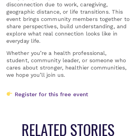
disconnection due to work, caregiving,
geographic distance, or life transitions. This
event brings community members together to
share perspectives, build understanding, and
explore what real connection looks like in
everyday life.
Whether you’re a health professional,
student, community leader, or someone who
cares about stronger, healthier communities,
we hope you’ll join us.
Register for this free event
RELATED STORIES