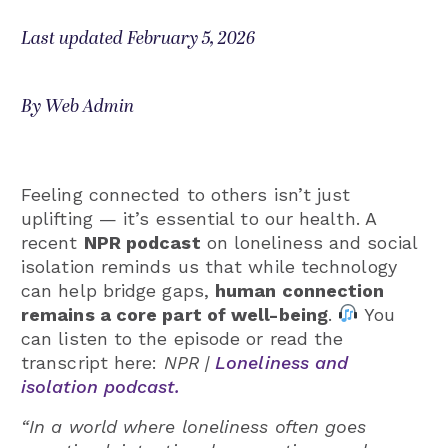
Last updated February 5, 2026
By Web Admin
Feeling connected to others isn’t just
uplifting — it’s essential to our health. A
recent
NPR podcast
on loneliness and social
isolation reminds us that while technology
can help bridge gaps,
human connection
remains a core part of well-being
.
You
can listen to the episode or read the
transcript here:
NPR |
Loneliness and
isolation podcast.
“In a world where loneliness often goes