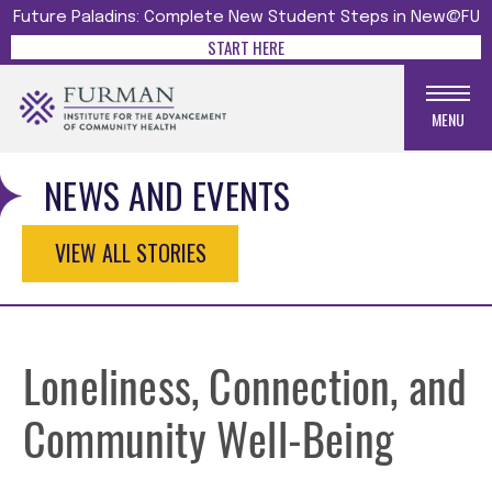
Future Paladins: Complete New Student Steps in New@FU
START HERE
MENU
NEWS AND EVENTS
VIEW ALL STORIES
Loneliness, Connection, and
Community Well-Being