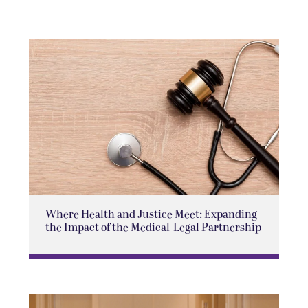
Where Health and Justice Meet: Expanding
the Impact of the Medical-Legal Partnership