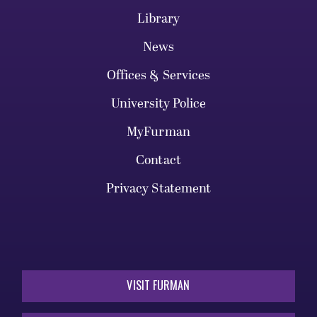
Library
News
Offices & Services
University Police
MyFurman
Contact
Privacy Statement
VISIT FURMAN