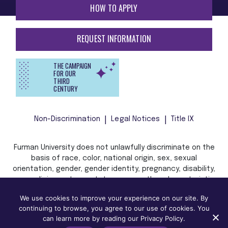
HOW TO APPLY
REQUEST INFORMATION
THE CAMPAIGN
FOR OUR
THIRD
CENTURY
Non-Discrimination
Legal Notices
Title IX
Furman University does not unlawfully discriminate on the
basis of race, color, national origin, sex, sexual
orientation, gender, gender identity, pregnancy, disability,
age, religion, veteran status, or any other characteristic
or status protected by applicable local, state, or federal
We use cookies to improve your experience on our site. By
law in admission, treatment, or access to, or employment
continuing to browse, you agree to our use of cookies. You
in, its programs and activities.
can learn more by reading our Privacy Policy.