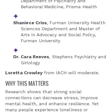
Department of Psychiatry and
Behavioral Medicine,
Prisma Health
Shaniece Criss
, Furman University Health
Sciences Department and Master of
Arts in Advocacy and Social Policy,
Furman University
Dr. Cara Reeves
,
Stephens Psychiatry
and
Girlology
Loretta Crowley
from IACH will moderate.
WHY THIS MATTERS
Research shows that strong social
connections can decrease stress, improve
mental health, and enhance resilience. Yet
many people experience loneliness or