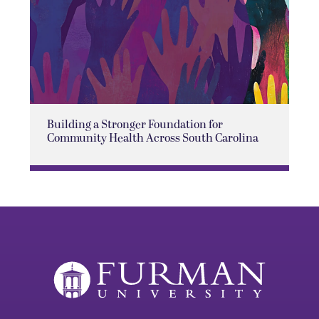
Building a Stronger Foundation for
Community Health Across South Carolina