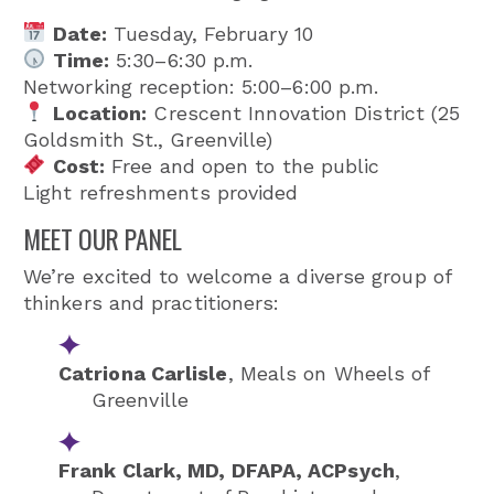
Date:
Tuesday, February 10
Time:
5:30–6:30 p.m.
Networking reception: 5:00–6:00 p.m.
Location:
Crescent Innovation District (25
Goldsmith St., Greenville)
Cost:
Free and open to the public
Light refreshments provided
MEET OUR PANEL
We’re excited to welcome a diverse group of
thinkers and practitioners:
Catriona Carlisle
,
Meals on Wheels of
Greenville
Frank Clark, MD, DFAPA, ACPsych
,