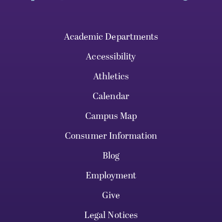
Academic Departments
Accessibility
Athletics
Calendar
Campus Map
Consumer Information
Blog
Employment
Give
Legal Notices