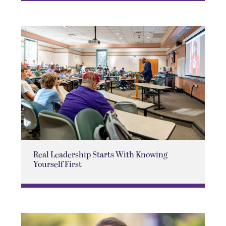
Real Leadership Starts With Knowing
Yourself First