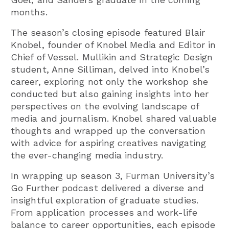
months.
The season’s closing episode featured Blair
Knobel, founder of Knobel Media and Editor in
Chief of Vessel. Mullikin and Strategic Design
student, Anne Silliman, delved into Knobel’s
career, exploring not only the workshop she
conducted but also gaining insights into her
perspectives on the evolving landscape of
media and journalism. Knobel shared valuable
thoughts and wrapped up the conversation
with advice for aspiring creatives navigating
the ever-changing media industry.
In wrapping up season 3, Furman University’s
Go Further podcast delivered a diverse and
insightful exploration of graduate studies.
From application processes and work-life
balance to career opportunities, each episode