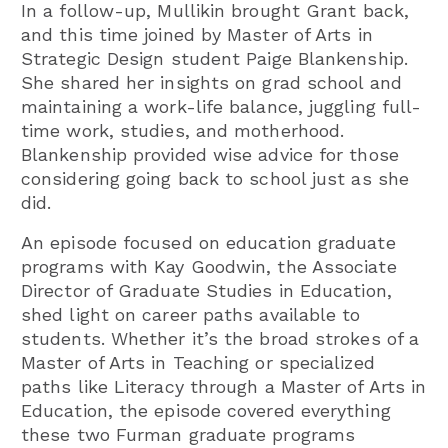
In a follow-up, Mullikin brought Grant back,
and this time joined by Master of Arts in
Strategic Design student Paige Blankenship.
She shared her insights on grad school and
maintaining a work-life balance, juggling full-
time work, studies, and motherhood.
Blankenship provided wise advice for those
considering going back to school just as she
did.
An episode focused on education graduate
programs with Kay Goodwin, the Associate
Director of Graduate Studies in Education,
shed light on career paths available to
students. Whether it’s the broad strokes of a
Master of Arts in Teaching or specialized
paths like Literacy through a Master of Arts in
Education, the episode covered everything
these two Furman graduate programs