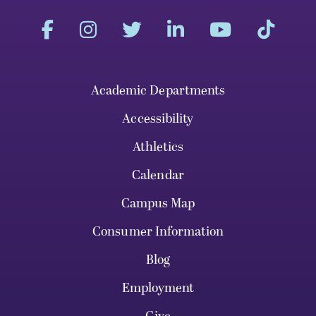
Academic Departments
Accessibility
Athletics
Calendar
Campus Map
Consumer Information
Blog
Employment