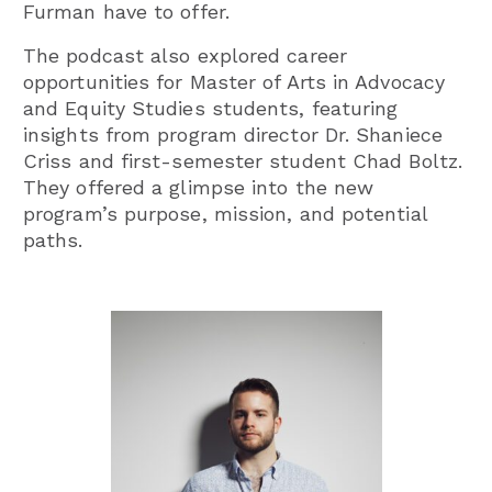
Furman have to offer.
The podcast also explored career
opportunities for Master of Arts in Advocacy
and Equity Studies students, featuring
insights from program director Dr. Shaniece
Criss and first-semester student Chad Boltz.
They offered a glimpse into the new
program’s purpose, mission, and potential
paths.