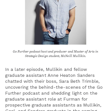
Go Further podcast host and producer and Master of Arts in
Strategic Design student, McNeill Mullikin.
In a later episode, Mullikin and fellow
graduate assistant Anne Heaton Sanders
chatted with their boss, Sara Beth Trimble,
uncovering the behind-the-scenes of the Go
Further podcast and shedding light on the
graduate assistant role at Furman for
prospective graduate assistants as Mullikin,
Goel, and Sanders graduate in the coming