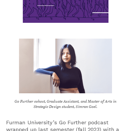
Go Further cohost, Graduate Assistant, and Master of Arts in
Strategic Design student, Simran Goel.
Furman University’s Go Further podcast
wrapped up last semester (fall 2023) with a