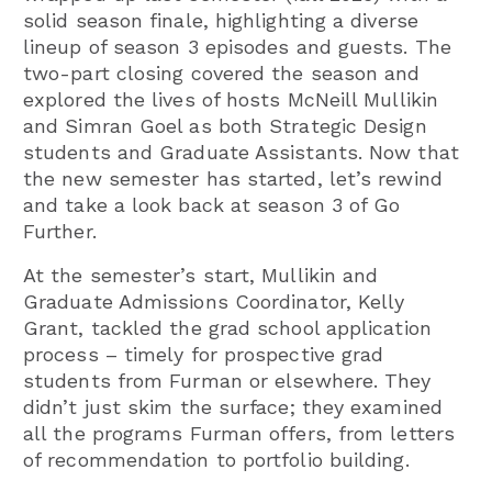
solid season finale, highlighting a diverse
lineup of season 3 episodes and guests. The
two-part closing covered the season and
explored the lives of hosts McNeill Mullikin
and Simran Goel as both Strategic Design
students and Graduate Assistants. Now that
the new semester has started, let’s rewind
and take a look back at season 3 of Go
Further.
At the semester’s start, Mullikin and
Graduate Admissions Coordinator, Kelly
Grant, tackled the grad school application
process – timely for prospective grad
students from Furman or elsewhere. They
didn’t just skim the surface; they examined
all the programs Furman offers, from letters
of recommendation to portfolio building.