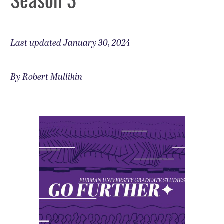
Last updated January 30, 2024
By Robert Mullikin