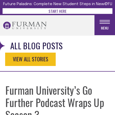
Future Paladins: Complete New Student Steps in New@FU
START HERE
MENU
ALL BLOG POSTS
VIEW ALL STORIES
Furman University’s Go
Further Podcast Wraps Up
Season 3