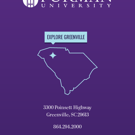
EXPLORE GREENVILLE
3300 Poinsett Highway
Greenville, SC 29613
864.294.2000