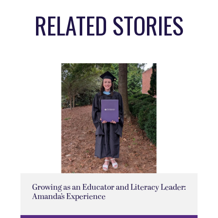
RELATED STORIES
Growing as an Educator and Literacy Leader:
Amanda’s Experience