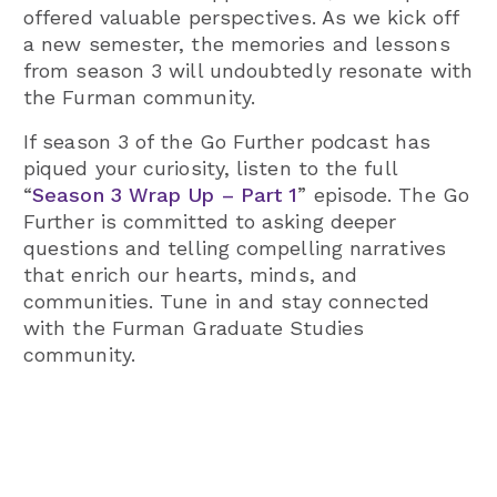
offered valuable perspectives. As we kick off
a new semester, the memories and lessons
from season 3 will undoubtedly resonate with
the Furman community.
If season 3 of the Go Further podcast has
piqued your curiosity, listen to the full
“
Season 3 Wrap Up – Part 1
” episode. The Go
Further is committed to asking deeper
questions and telling compelling narratives
that enrich our hearts, minds, and
communities. Tune in and stay connected
with the Furman Graduate Studies
community.