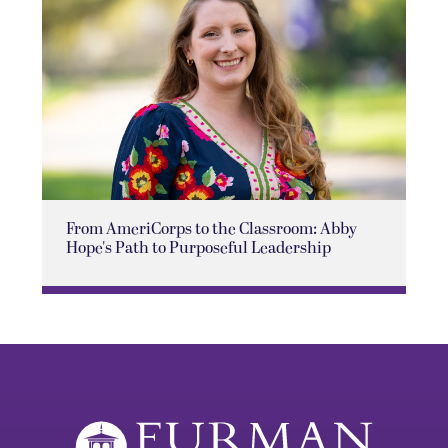
From AmeriCorps to the Classroom: Abby
Hope's Path to Purposeful Leadership