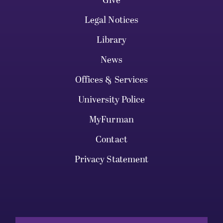
Give
Legal Notices
Library
News
Offices & Services
University Police
MyFurman
Contact
Privacy Statement