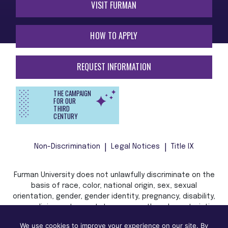
VISIT FURMAN
HOW TO APPLY
REQUEST INFORMATION
THE CAMPAIGN
FOR OUR
THIRD
CENTURY
Non-Discrimination
Legal Notices
Title IX
Furman University does not unlawfully discriminate on the
basis of race, color, national origin, sex, sexual
orientation, gender, gender identity, pregnancy, disability,
age, religion, veteran status, or any other characteristic
or status protected by applicable local, state, or federal
We use cookies to improve your experience on our site. By