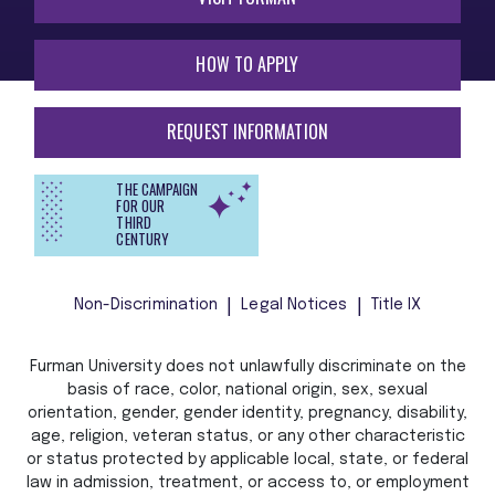
HOW TO APPLY
REQUEST INFORMATION
THE CAMPAIGN
FOR OUR
THIRD
CENTURY
Non-Discrimination
Legal Notices
Title IX
Furman University does not unlawfully discriminate on the
basis of race, color, national origin, sex, sexual
orientation, gender, gender identity, pregnancy, disability,
age, religion, veteran status, or any other characteristic
or status protected by applicable local, state, or federal
law in admission, treatment, or access to, or employment