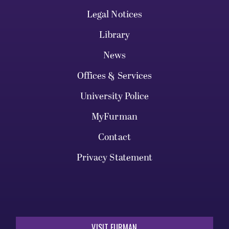
Legal Notices
Library
News
Offices & Services
University Police
MyFurman
Contact
Privacy Statement
VISIT FURMAN