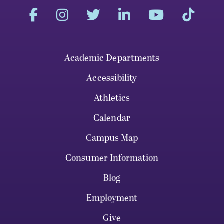
Academic Departments
Accessibility
Athletics
Calendar
Campus Map
Consumer Information
Blog
Employment
Give