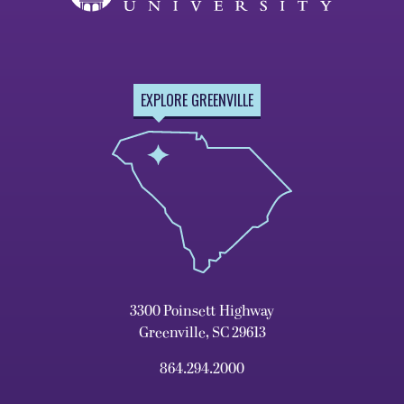
EXPLORE GREENVILLE
3300 Poinsett Highway
Greenville, SC 29613
864.294.2000