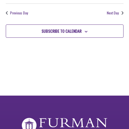
VIE
Search
Select
2026
NAV
date.
and
Previous Day
Next Day
Views
Navigati
SUBSCRIBE TO CALENDAR