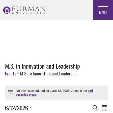
Skip
to
MENU
Navigation
Skip
to
Main
Content
Skip
to
Footer
M.S. in Innovation and Leadership
Events
M.S. in Innovation and Leadership
Events
No events scheduled for June 12, 2026. Jump to the
next
for
Notice
upcoming events
.
June
Events
EVE
6/12/2026
12,
Search
Day