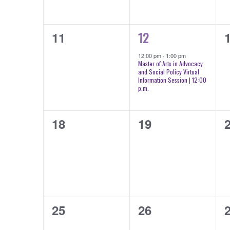
0
1
0
12
11
events,
event,
e
12:00 pm
-
1:00 pm
Master of Arts in Advocacy
and Social Policy Virtual
Information Session | 12:00
p.m.
0
0
0
18
19
events,
events,
e
0
0
0
25
26
events,
events,
e