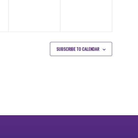
SUBSCRIBE TO CALENDAR