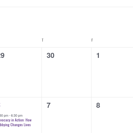
DNESDAY
T
THURSDAY
F
FRIDAY
0
0
29
30
1
vents,
events,
events,
0
0
6
7
8
vent,
events,
events,
:30 pm
-
6:30 pm
vocacy in Action: How
bbying Changes Lives