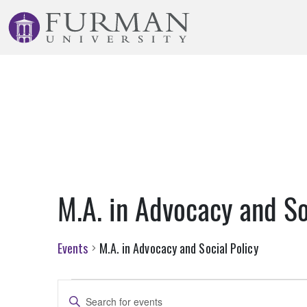
Skip
to
Navigation
Skip
to
Main
Content
Skip
to
Footer
M.A. in Advocacy and So
Events
M.A. in Advocacy and Social Policy
Events
Events
Enter