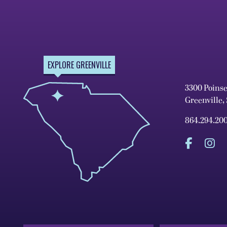
EXPLORE GREENVILLE
3300 Poins
Greenville,
864.294.20