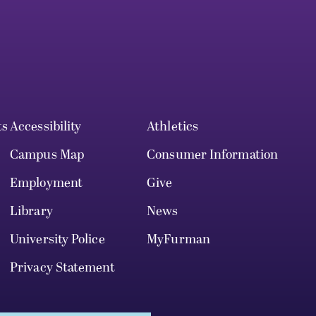
ts
Accessibility
Athletics
Campus Map
Consumer Information
Employment
Give
Library
News
University Police
MyFurman
Privacy Statement