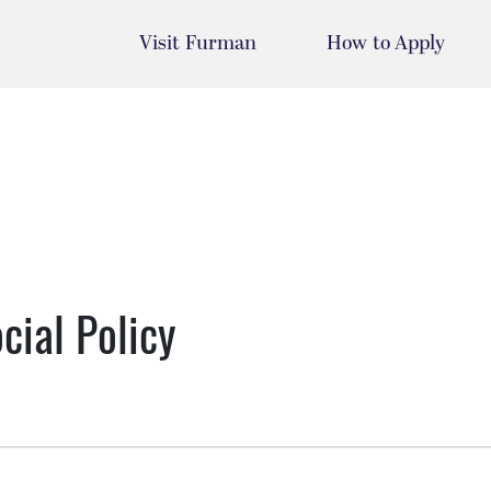
Visit Furman
How to Apply
cial Policy