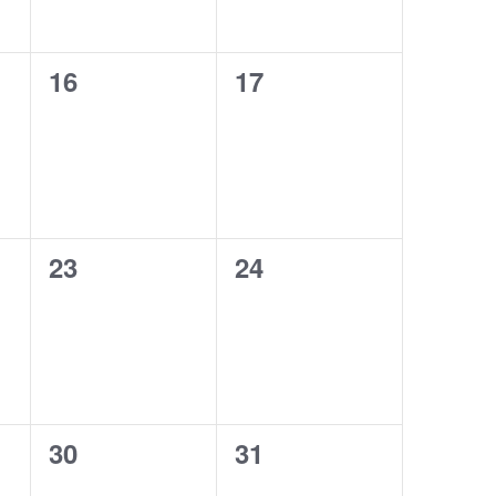
0
0
16
17
events,
events,
0
0
23
24
events,
events,
0
0
30
31
events,
events,