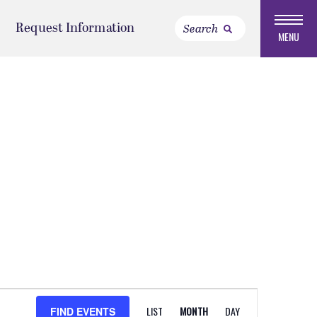
Request Information
MENU
EVENT
LIST
MONTH
DAY
FIND EVENTS