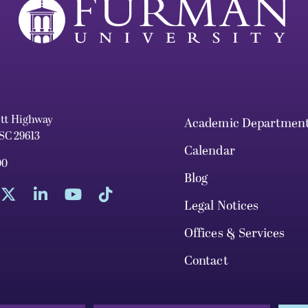
ett Highway
Academic Departmen
 SC 29613
Calendar
00
Blog
Legal Notices
Offices & Services
Contact